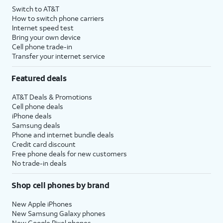
Switch to AT&T
How to switch phone carriers
Internet speed test
Bring your own device
Cell phone trade-in
Transfer your internet service
Featured deals
AT&T Deals & Promotions
Cell phone deals
iPhone deals
Samsung deals
Phone and internet bundle deals
Credit card discount
Free phone deals for new customers
No trade-in deals
Shop cell phones by brand
New Apple iPhones
New Samsung Galaxy phones
New Google Pixel phones