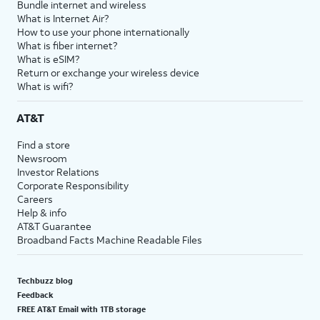
Bundle internet and wireless
What is Internet Air?
How to use your phone internationally
What is fiber internet?
What is eSIM?
Return or exchange your wireless device
What is wifi?
AT&T
Find a store
Newsroom
Investor Relations
Corporate Responsibility
Careers
Help & info
AT&T Guarantee
Broadband Facts Machine Readable Files
Techbuzz blog
Feedback
FREE AT&T Email with 1TB storage