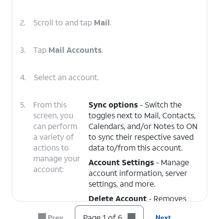
2.
Scroll to and tap
Mail
.
3.
Tap
Mail Accounts
.
4.
Select an account.
5.
From this
Sync options
- Switch the
screen, you
toggles next to Mail, Contacts,
can perform
Calendars, and/or Notes to ON
a variety of
to sync their respective saved
actions to
data to/from this account.
manage your
Account Settings
- Manage
account:
account information, server
settings, and more.
Delete Account
- Removes
the account from the device.
Page 1 of 6
Prev
Next