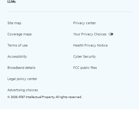
LLMs
Site map
Privacy center
Coverage maps
Your Privacy Choices
Terms of use
Health Privacy Notice
Accessibility
Cyber Security
Broadband details
FCC public files
Legal policy center
Advertising choices
2026 AT&T Intellectual Property. All rights reserved.
©