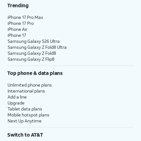
Trending
iPhone 17 Pro Max
iPhone 17 Pro
iPhone Air
iPhone 17
Samsung Galaxy S26 Ultra
Samsung Galaxy Z Fold8 Ultra
Samsung Galaxy Z Fold8
Samsung Galaxy Z Flip8
Top phone & data plans
Unlimited phone plans
International plans
Add a line
Upgrade
Tablet data plans
Mobile hotspot plans
Next Up Anytime
Switch to AT&T