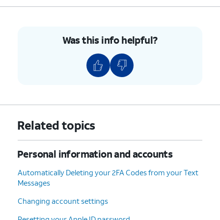
Was this info helpful?
Related topics
Personal information and accounts
Automatically Deleting your 2FA Codes from your Text
Messages
Changing account settings
Resetting your Apple ID password