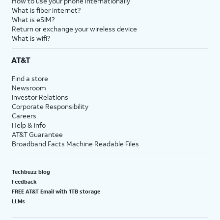
How to use your phone internationally
What is fiber internet?
What is eSIM?
Return or exchange your wireless device
What is wifi?
AT&T
Find a store
Newsroom
Investor Relations
Corporate Responsibility
Careers
Help & info
AT&T Guarantee
Broadband Facts Machine Readable Files
Techbuzz blog
Feedback
FREE AT&T Email with 1TB storage
LLMs