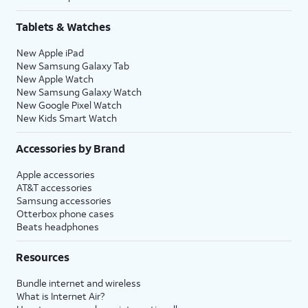
Tablets & Watches
New Apple iPad
New Samsung Galaxy Tab
New Apple Watch
New Samsung Galaxy Watch
New Google Pixel Watch
New Kids Smart Watch
Accessories by Brand
Apple accessories
AT&T accessories
Samsung accessories
Otterbox phone cases
Beats headphones
Resources
Bundle internet and wireless
What is Internet Air?