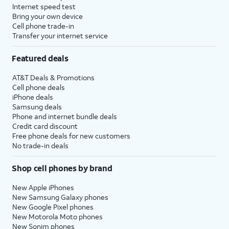
Internet speed test
Bring your own device
Cell phone trade-in
Transfer your internet service
Featured deals
AT&T Deals & Promotions
Cell phone deals
iPhone deals
Samsung deals
Phone and internet bundle deals
Credit card discount
Free phone deals for new customers
No trade-in deals
Shop cell phones by brand
New Apple iPhones
New Samsung Galaxy phones
New Google Pixel phones
New Motorola Moto phones
New Sonim phones