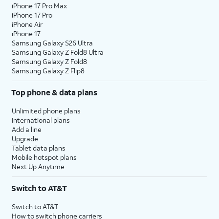
iPhone 17 Pro Max
iPhone 17 Pro
iPhone Air
iPhone 17
Samsung Galaxy S26 Ultra
Samsung Galaxy Z Fold8 Ultra
Samsung Galaxy Z Fold8
Samsung Galaxy Z Flip8
Top phone & data plans
Unlimited phone plans
International plans
Add a line
Upgrade
Tablet data plans
Mobile hotspot plans
Next Up Anytime
Switch to AT&T
Switch to AT&T
How to switch phone carriers