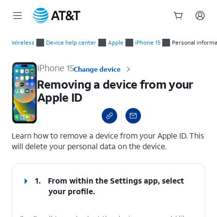
Start
Removing a device from your Apple ID
of
Wireless
Device help center
Apple
iPhone 15
Personal inform
main
content
iPhone 15
Change device
Removing a device from your
Apple ID
select a page range
Learn how to remove a device from your Apple ID. This
will delete your personal data on the device.
1.
From within the Settings app, select
your profile.