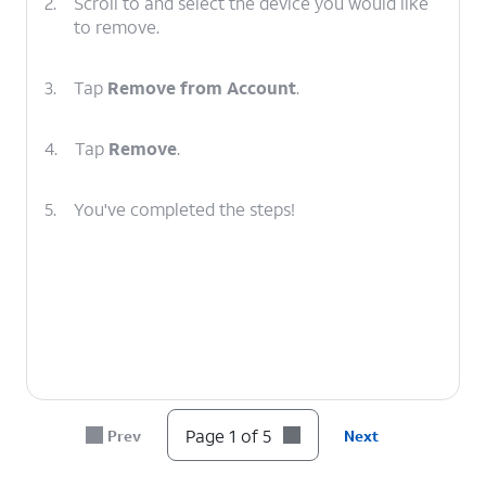
2.
Scroll to and select the device you would like
to remove.
3.
Tap
Remove from Account
.
4.
Tap
Remove
.
5.
You've completed the steps!
Page 1 of 5
Prev
Next