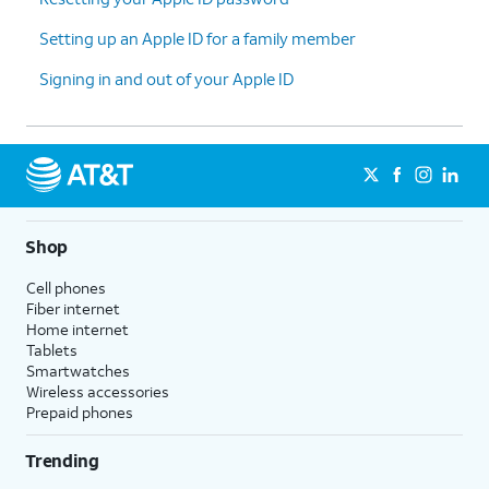
Setting up an Apple ID for a family member
Signing in and out of your Apple ID
Shop
Cell phones
Fiber internet
Home internet
Tablets
Smartwatches
Wireless accessories
Prepaid phones
Trending