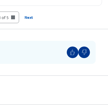
 of 5
Next