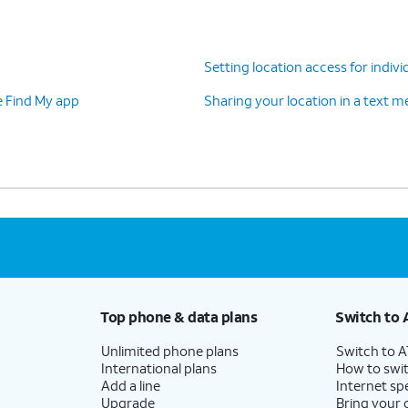
Setting location access for indivi
e Find My app
Sharing your location in a text 
Top phone & data plans
Switch to 
Unlimited phone plans
Switch to 
International plans
How to swit
Add a line
Internet sp
Upgrade
Bring your