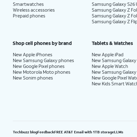
Smartwatches
Samsung Galaxy S26 U
Wireless accessories
Samsung Galaxy Z Fol
Prepaid phones
Samsung Galaxy Z Fo
Samsung Galaxy Z Fli
Shop cell phones by brand
Tablets & Watches
New Apple iPhones
New Apple iPad
New Samsung Galaxy phones
New Samsung Galaxy
New Google Pixel phones
New Apple Watch
New Motorola Moto phones
New Samsung Galaxy
New Sonim phones
New Google Pixel Wat
New Kids Smart Watc
Techbuzz blog
Feedback
FREE AT&T Email with 1TB storage
LLMs