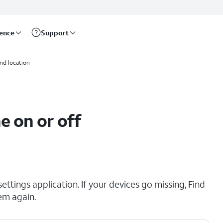
rence
Support
and location
e on or off
ttings application. If your devices go missing, Find
em again.