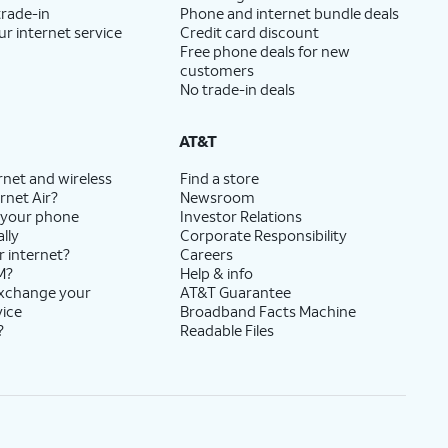
trade-in
Phone and internet bundle deals
ur internet service
Credit card discount
Free phone deals for new
customers
No trade-in deals
AT&T
rnet and wireless
Find a store
rnet Air?
Newsroom
 your phone
Investor Relations
lly
Corporate Responsibility
r internet?
Careers
M?
Help & info
exchange your
AT&T Guarantee
vice
Broadband Facts Machine
?
Readable Files