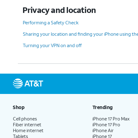
Privacy and location
Performing a Safety Check
Sharing your location and finding your iPhone using th
Turning your VPN on and off
Shop
Trending
Cell phones
iPhone 17 Pro Max
Fiber internet
iPhone 17 Pro
Home internet
iPhone Air
Tablets
iPhone 17