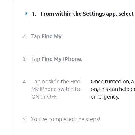
1.
From within the Settings app, selec
2.
Tap
Find My
.
3.
Tap
Find My iPhone
.
4.
Tap or slide the Find
Once turned on, 
My iPhone switch to
on, this can help 
ON or OFF.
emergency.
5.
You've completed the steps!