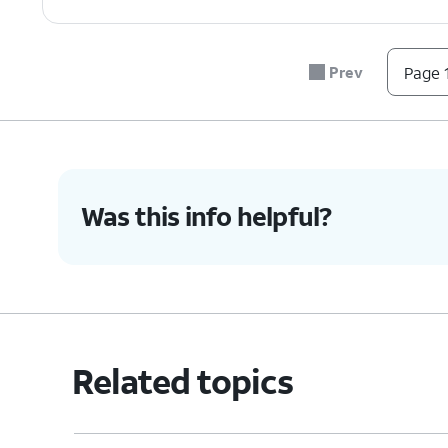
Prev
Page 1
Was this info helpful?
Related topics