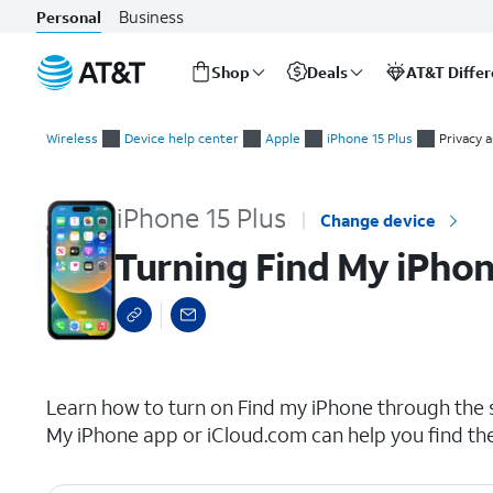
Business
Personal
Shop
Deals
AT&T Diffe
Start
Turning Find My iPhone on or off
of
Wireless
Device help center
Apple
iPhone 15 Plus
Privacy 
main
content
iPhone 15 Plus
Change device
Turning Find My iPhon
select a page range
Learn how to turn on Find my iPhone through the se
My iPhone app or iCloud.com can help you find th