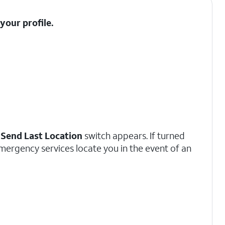
t your
profile
.
a
Send Last Location
switch appears. If turned
emergency services locate you in the event of an