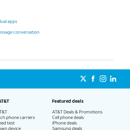
dual apps
message conversation
AT&T
Featured deals
AT&T
AT&T Deals & Promotions
ch phone carriers
Cell phone deals
eed test
iPhone deals
 own device
Samsung deals