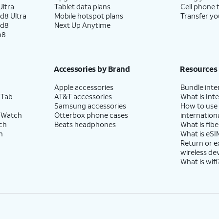
ltra
Tablet data plans
Cell phone 
d8 Ultra
Mobile hotspot plans
Transfer yo
ld8
Next Up Anytime
p8
Accessories by Brand
Resources
Apple accessories
Bundle inte
 Tab
AT&T accessories
What is Inte
Samsung accessories
How to use
 Watch
Otterbox phone cases
internationa
ch
Beats headphones
What is fibe
h
What is eSI
Return or 
wireless de
What is wifi