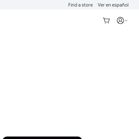
Find a store
Ver en español