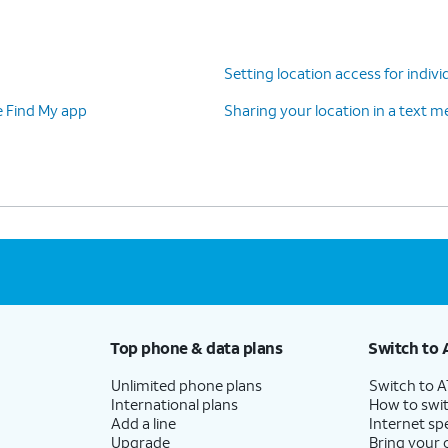
Setting location access for indivi
e Find My app
Sharing your location in a text 
Top phone & data plans
Switch to 
Unlimited phone plans
Switch to 
International plans
How to swit
Add a line
Internet sp
Upgrade
Bring your