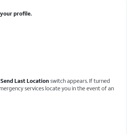
t your
profile
.
a
Send Last Location
switch appears. If turned
emergency services locate you in the event of an