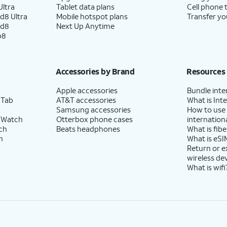
ltra
Tablet data plans
Cell phone 
d8 Ultra
Mobile hotspot plans
Transfer yo
ld8
Next Up Anytime
p8
Accessories by Brand
Resources
Apple accessories
Bundle inte
 Tab
AT&T accessories
What is Inte
Samsung accessories
How to use
 Watch
Otterbox phone cases
internationa
ch
Beats headphones
What is fibe
h
What is eSI
Return or 
wireless de
What is wifi