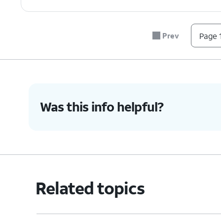
Prev
Page 1
Was this info helpful?
Related topics