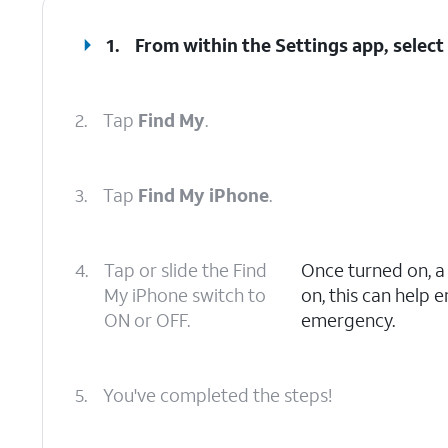
1.
From within the Settings app, selec
2.
Tap
Find My
.
3.
Tap
Find My iPhone
.
4.
Tap or slide the Find
Once turned on, 
My iPhone switch to
on, this can help 
ON or OFF.
emergency.
5.
You've completed the steps!