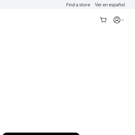
Find a store
Ver en español