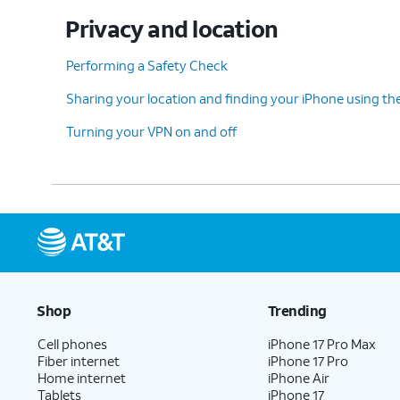
Privacy and location
Performing a Safety Check
Sharing your location and finding your iPhone using th
Turning your VPN on and off
Shop
Trending
Cell phones
iPhone 17 Pro Max
Fiber internet
iPhone 17 Pro
Home internet
iPhone Air
Tablets
iPhone 17