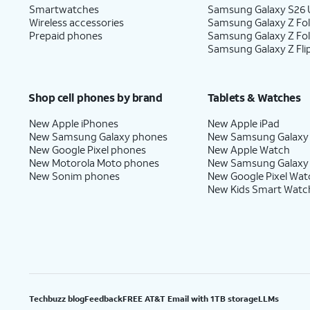
Smartwatches
Samsung Galaxy S26 U
Wireless accessories
Samsung Galaxy Z Fol
Prepaid phones
Samsung Galaxy Z Fo
Samsung Galaxy Z Fli
Shop cell phones by brand
Tablets & Watches
New Apple iPhones
New Apple iPad
New Samsung Galaxy phones
New Samsung Galaxy
New Google Pixel phones
New Apple Watch
New Motorola Moto phones
New Samsung Galaxy
New Sonim phones
New Google Pixel Wat
New Kids Smart Watc
Techbuzz blog
Feedback
FREE AT&T Email with 1TB storage
LLMs