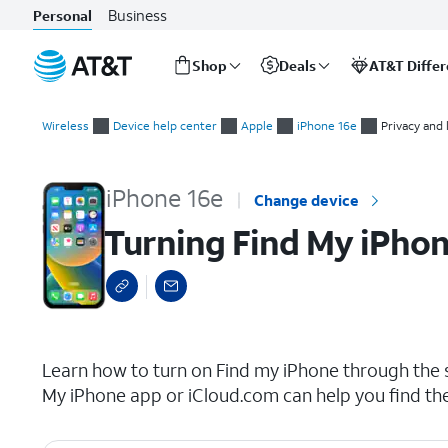
Business
Personal
Shop
Deals
AT&T Diffe
Start
Turning Find My iPhone on or off
of
Wireless
Device help center
Apple
iPhone 16e
Privacy and 
main
content
iPhone 16e
Change device
Turning Find My iPhon
select a page range
Learn how to turn on Find my iPhone through the se
My iPhone app or iCloud.com can help you find th