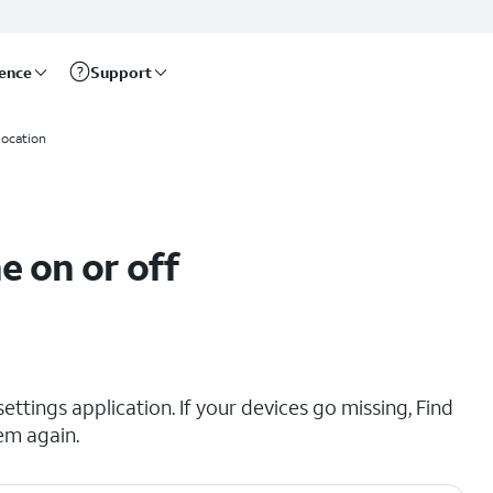
rence
Support
location
e on or off
ttings application. If your devices go missing, Find
em again.