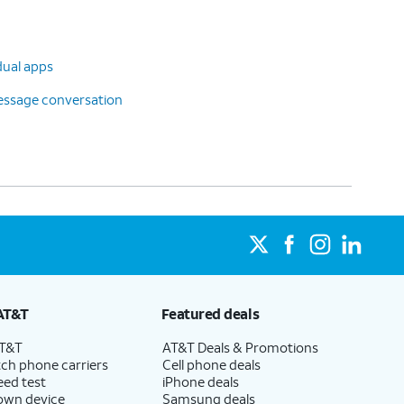
dual apps
message conversation
AT&T
Featured deals
AT&T
AT&T Deals & Promotions
ch phone carriers
Cell phone deals
eed test
iPhone deals
 own device
Samsung deals