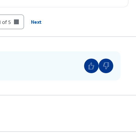
 of 5
Next