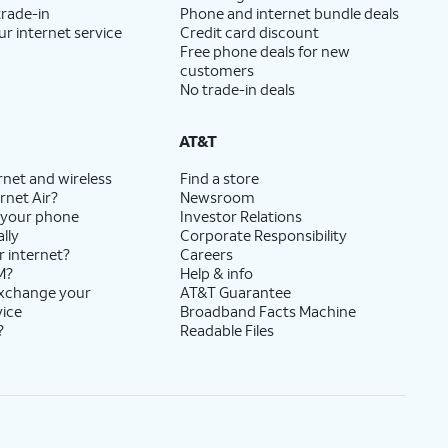
trade-in
Phone and internet bundle deals
ur internet service
Credit card discount
Free phone deals for new
customers
No trade-in deals
AT&T
rnet and wireless
Find a store
rnet Air?
Newsroom
 your phone
Investor Relations
lly
Corporate Responsibility
r internet?
Careers
M?
Help & info
exchange your
AT&T Guarantee
vice
Broadband Facts Machine
?
Readable Files