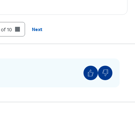
 of 10
Next
Find iPhone will show the approximate location. If
u can set Find iPhone to notify you when it
ice to Lost Mode or erase all the data.