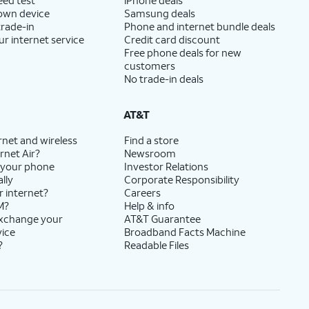
 own device
Samsung deals
trade-in
Phone and internet bundle deals
ur internet service
Credit card discount
Free phone deals for new
customers
No trade-in deals
AT&T
rnet and wireless
Find a store
rnet Air?
Newsroom
 your phone
Investor Relations
lly
Corporate Responsibility
r internet?
Careers
M?
Help & info
exchange your
AT&T Guarantee
vice
Broadband Facts Machine
?
Readable Files