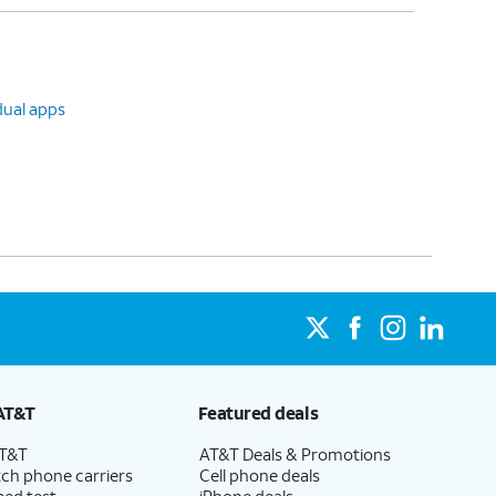
dual apps
AT&T
Featured deals
AT&T
AT&T Deals & Promotions
ch phone carriers
Cell phone deals
eed test
iPhone deals