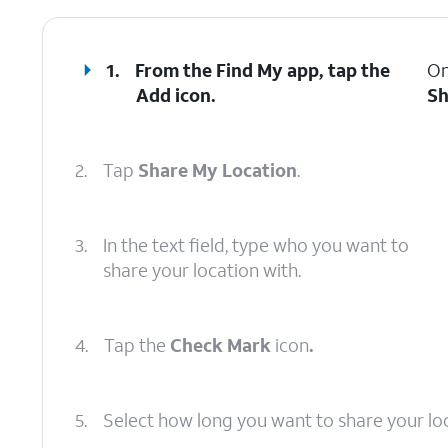
1.
From the Find My app, tap the
On
Add
icon.
Sh
2.
Tap
Share My Location
.
3.
In the text field, type who you want to
share your location with.
4.
Tap the
Check Mark
icon
.
5.
Select how long you want to share your loc