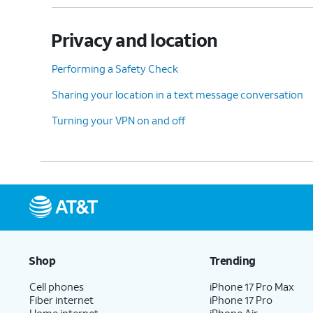
Privacy and location
Performing a Safety Check
Sharing your location in a text message conversation
Turning your VPN on and off
Shop
Trending
Cell phones
iPhone 17 Pro Max
Fiber internet
iPhone 17 Pro
Home internet
iPhone Air