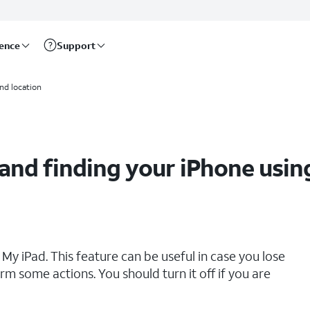
rence
Support
My app
and location
 and finding your iPhone usin
My iPad. This feature can be useful in case you lose
rm some actions. You should turn it off if you are