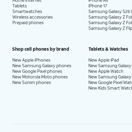
Tablets
iPhone 17
Smartwatches
Samsung Galaxy S26 U
Wireless accessories
Samsung Galaxy Z Fol
Prepaid phones
Samsung Galaxy Z Fo
Samsung Galaxy Z Fli
Shop cell phones by brand
Tablets & Watches
New Apple iPhones
New Apple iPad
New Samsung Galaxy phones
New Samsung Galaxy
New Google Pixel phones
New Apple Watch
New Motorola Moto phones
New Samsung Galaxy
New Sonim phones
New Google Pixel Wat
New Kids Smart Watc