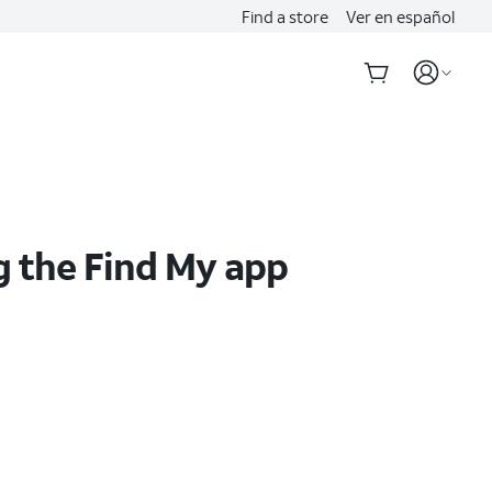
Find a store
Ver en español
g the Find My app