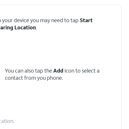
 your device you may need to tap
Start
aring Location
.
You can also tap the
Add
icon to select a
contact from you phone.
ation.