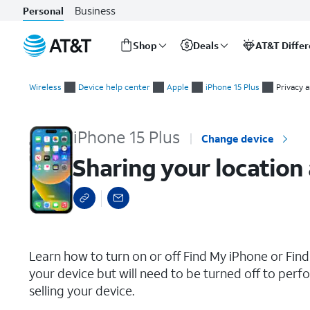
Business
Personal
Shop
Deals
AT&T Diffe
Start
Sharing your location and finding your iPhone using the Find 
of
Wireless
Device help center
Apple
iPhone 15 Plus
Privacy 
main
content
iPhone 15 Plus
Change device
Sharing your location
select a page range
Learn how to turn on or off Find My iPhone or Find 
your device but will need to be turned off to perfo
selling your device.