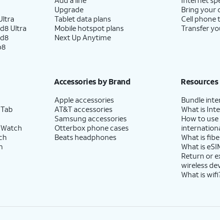
Upgrade
Bring your
ltra
Tablet data plans
Cell phone 
d8 Ultra
Mobile hotspot plans
Transfer yo
ld8
Next Up Anytime
p8
Accessories by Brand
Resources
Apple accessories
Bundle inte
 Tab
AT&T accessories
What is Inte
Samsung accessories
How to use
 Watch
Otterbox phone cases
internationa
ch
Beats headphones
What is fibe
h
What is eSI
Return or 
wireless de
What is wifi