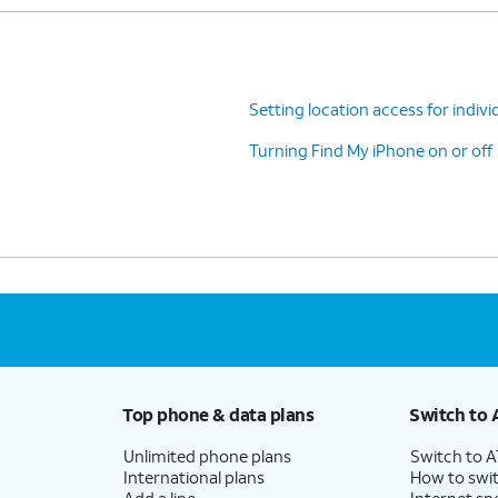
Setting location access for indivi
Turning Find My iPhone on or off
Top phone & data plans
Switch to 
Unlimited phone plans
Switch to 
International plans
How to swit
Add a line
Internet sp