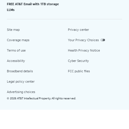
FREE AT&T Email with 1TB storage
LLMs
Site map
Privacy center
Coverage maps
Your Privacy Choices
Terms of use
Health Privacy Notice
Accessibility
Cyber Security
Broadband details
FCC public files
Legal policy center
Advertising choices
2026 AT&T Intellectual Property. All rights reserved.
©