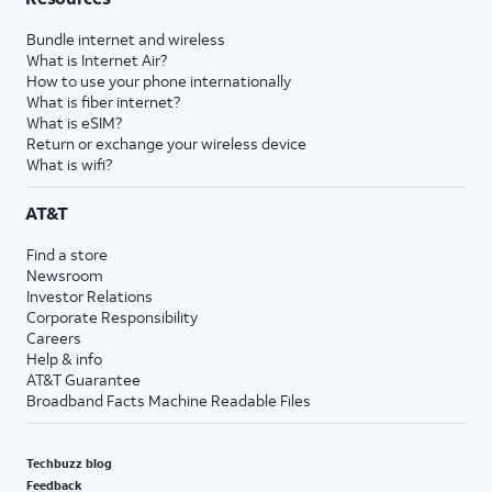
Bundle internet and wireless
What is Internet Air?
How to use your phone internationally
What is fiber internet?
What is eSIM?
Return or exchange your wireless device
What is wifi?
AT&T
Find a store
Newsroom
Investor Relations
Corporate Responsibility
Careers
Help & info
AT&T Guarantee
Broadband Facts Machine Readable Files
Techbuzz blog
Feedback