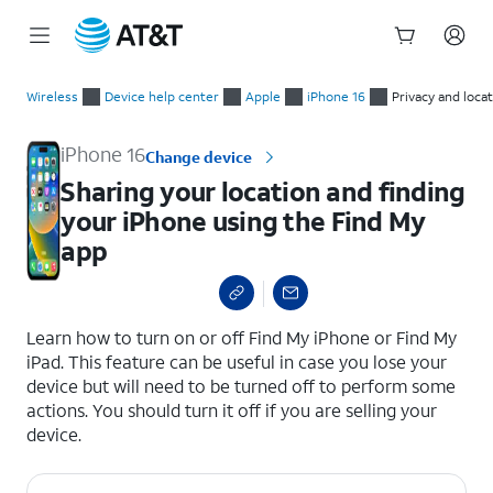
Start
Sharing your location and finding your iPhone using the Find 
of
Wireless
Device help center
Apple
iPhone 16
Privacy and loca
main
content
iPhone 16
Change device
Sharing your location and finding
your iPhone using the Find My
app
select a page range
Learn how to turn on or off Find My iPhone or Find My
iPad. This feature can be useful in case you lose your
device but will need to be turned off to perform some
actions. You should turn it off if you are selling your
device.