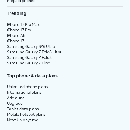
Prepaid phones
Trending
iPhone 17 Pro Max
iPhone 17 Pro
iPhone Air
iPhone 17
Samsung Galaxy S26 Ultra
Samsung Galaxy Z Fold8 Ultra
Samsung Galaxy Z Fold8
Samsung Galaxy Z Flip8
Top phone & data plans
Unlimited phone plans
International plans
Add a line
Upgrade
Tablet data plans
Mobile hotspot plans
Next Up Anytime