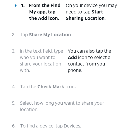
1.
From the Find
On your device you may
My app, tap
need to tap
Start
the
Add
icon.
Sharing Location
.
2.
Tap
Share My Location
.
3.
In the text field, type
You can also tap the
who you want to
Add
icon to select a
share your location
contact from you
with.
phone.
4.
Tap the
Check Mark
icon
.
5.
Select how long you want to share your
location.
6.
To find a device, tap Devices.