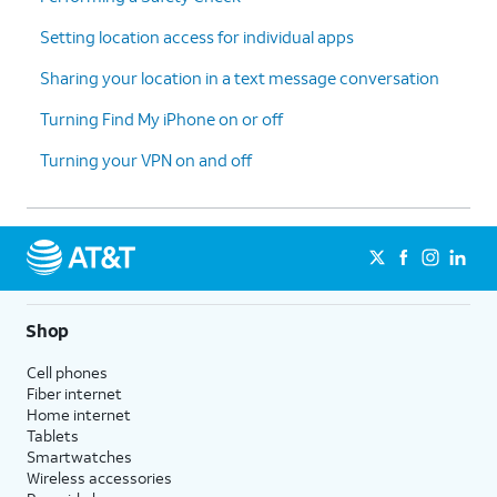
Setting location access for individual apps
Sharing your location in a text message conversation
Turning Find My iPhone on or off
Turning your VPN on and off
Shop
Cell phones
Fiber internet
Home internet
Tablets
Smartwatches
Wireless accessories