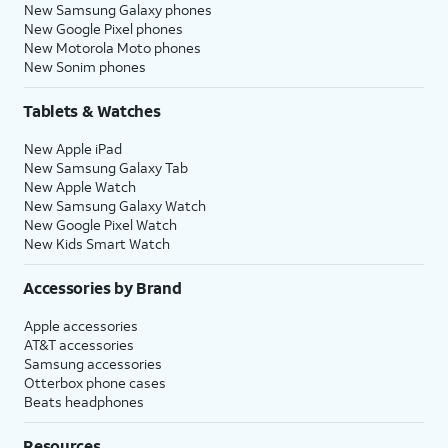
New Samsung Galaxy phones
New Google Pixel phones
New Motorola Moto phones
New Sonim phones
Tablets & Watches
New Apple iPad
New Samsung Galaxy Tab
New Apple Watch
New Samsung Galaxy Watch
New Google Pixel Watch
New Kids Smart Watch
Accessories by Brand
Apple accessories
AT&T accessories
Samsung accessories
Otterbox phone cases
Beats headphones
Resources