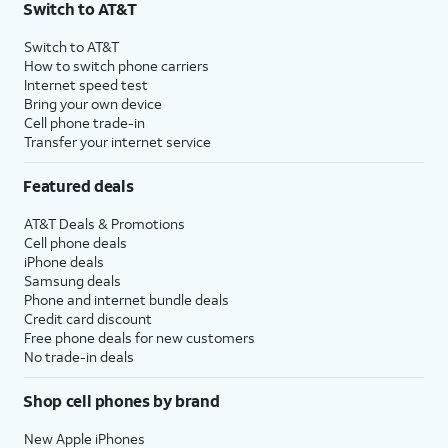
Switch to AT&T
Switch to AT&T
How to switch phone carriers
Internet speed test
Bring your own device
Cell phone trade-in
Transfer your internet service
Featured deals
AT&T Deals & Promotions
Cell phone deals
iPhone deals
Samsung deals
Phone and internet bundle deals
Credit card discount
Free phone deals for new customers
No trade-in deals
Shop cell phones by brand
New Apple iPhones