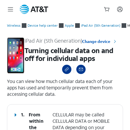
Start
Turning cellular data on and off for individual apps
of
Wireless
Device help center
Apple
iPad Air (5th Generation)
M
main
content
iPad Air (5th Generation)
Change device
Turning cellular data on and
off for individual apps
select a page range
You can view how much cellular data each of your
apps has used and temporarily prevent them from
accessing cellular data.
1.
From
CELLULAR may be called
within
CELLULAR DATA or MOBILE
the
DATA depending on your