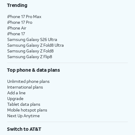
Trending
iPhone 17 Pro Max
iPhone 17 Pro
iPhone Air
iPhone 17
Samsung Galaxy S26 Ultra
Samsung Galaxy Z Fold8 Ultra
Samsung Galaxy Z Fold8
Samsung Galaxy Z Flip8
Top phone & data plans
Unlimited phone plans
International plans
Add a line
Upgrade
Tablet data plans
Mobile hotspot plans
Next Up Anytime
Switch to AT&T