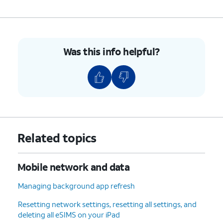
Was this info helpful?
Related topics
Mobile network and data
Managing background app refresh
Resetting network settings, resetting all settings, and
deleting all eSIMS on your iPad