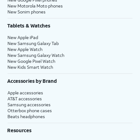
New Motorola Moto phones
New Sonim phones
Tablets & Watches
New Apple iPad
New Samsung Galaxy Tab
New Apple Watch
New Samsung Galaxy Watch
New Google Pixel Watch
New Kids Smart Watch
Accessories by Brand
Apple accessories
AT&T accessories
Samsung accessories
Otterbox phone cases
Beats headphones
Resources