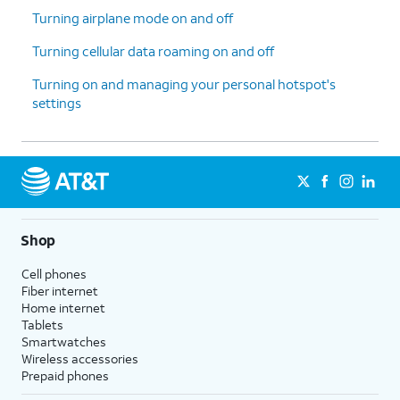
Turning airplane mode on and off
Turning cellular data roaming on and off
Turning on and managing your personal hotspot's
settings
Shop
Cell phones
Fiber internet
Home internet
Tablets
Smartwatches
Wireless accessories
Prepaid phones