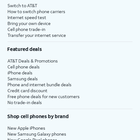
Switch to AT&T
How to switch phone carriers
Internet speed test
Bring your own device
Cell phone trade-in
Transfer your internet service
Featured deals
AT&T Deals & Promotions
Cell phone deals
iPhone deals
Samsung deals
Phone and internet bundle deals
Credit card discount
Free phone deals for new customers
No trade-in deals
Shop cell phones by brand
New Apple iPhones
New Samsung Galaxy phones
New Google Pixel phones