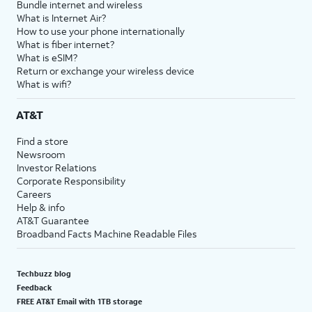
Bundle internet and wireless
What is Internet Air?
How to use your phone internationally
What is fiber internet?
What is eSIM?
Return or exchange your wireless device
What is wifi?
AT&T
Find a store
Newsroom
Investor Relations
Corporate Responsibility
Careers
Help & info
AT&T Guarantee
Broadband Facts Machine Readable Files
Techbuzz blog
Feedback
FREE AT&T Email with 1TB storage