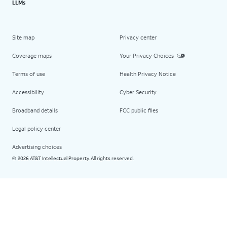
LLMs
Site map
Privacy center
Coverage maps
Your Privacy Choices
Terms of use
Health Privacy Notice
Accessibility
Cyber Security
Broadband details
FCC public files
Legal policy center
Advertising choices
2026 AT&T Intellectual Property. All rights reserved.
©