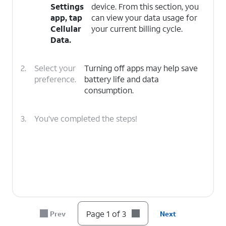
Settings
device. From this section, you
app, tap
can view your data usage for
Cellular
your current billing cycle.
Data
.
2.
Select your
Turning off apps may help save
preference.
battery life and data
consumption.
3.
You've completed the steps!
Page 1 of 3
Prev
Next