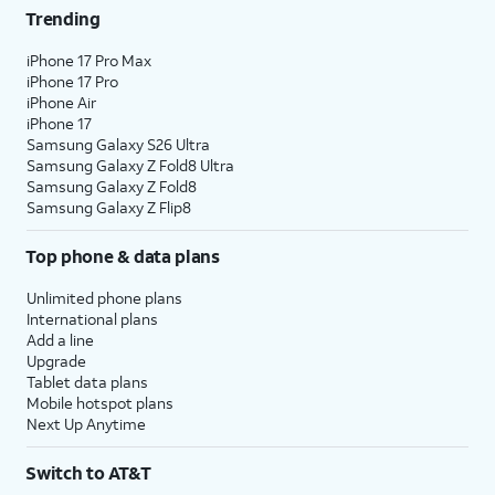
Trending
iPhone 17 Pro Max
iPhone 17 Pro
iPhone Air
iPhone 17
Samsung Galaxy S26 Ultra
Samsung Galaxy Z Fold8 Ultra
Samsung Galaxy Z Fold8
Samsung Galaxy Z Flip8
Top phone & data plans
Unlimited phone plans
International plans
Add a line
Upgrade
Tablet data plans
Mobile hotspot plans
Next Up Anytime
Switch to AT&T