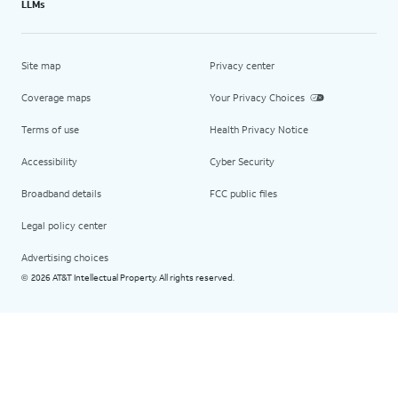
LLMs
Site map
Privacy center
Coverage maps
Your Privacy Choices
Terms of use
Health Privacy Notice
Accessibility
Cyber Security
Broadband details
FCC public files
Legal policy center
Advertising choices
2026 AT&T Intellectual Property. All rights reserved.
©