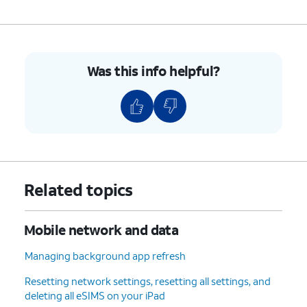
Was this info helpful?
Related topics
Mobile network and data
Managing background app refresh
Resetting network settings, resetting all settings, and
deleting all eSIMS on your iPad