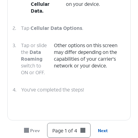
Cellular
on your device.
Data
.
2.
Tap
Cellular Data Options
.
3.
Tap or slide
Other options on this screen
the
Data
may differ depending on the
Roaming
capabilities of your carrier's
switch to
network or your device.
ON or OFF.
4.
You've completed the steps!
Page 1 of 4
Prev
Next