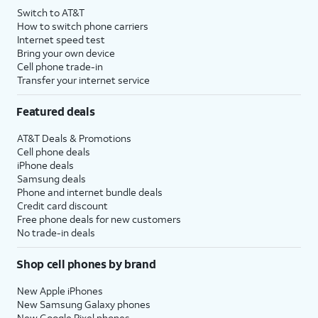
Switch to AT&T
How to switch phone carriers
Internet speed test
Bring your own device
Cell phone trade-in
Transfer your internet service
Featured deals
AT&T Deals & Promotions
Cell phone deals
iPhone deals
Samsung deals
Phone and internet bundle deals
Credit card discount
Free phone deals for new customers
No trade-in deals
Shop cell phones by brand
New Apple iPhones
New Samsung Galaxy phones
New Google Pixel phones