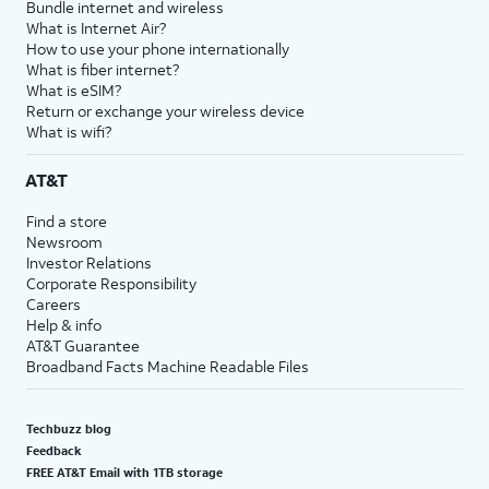
Bundle internet and wireless
What is Internet Air?
How to use your phone internationally
What is fiber internet?
What is eSIM?
Return or exchange your wireless device
What is wifi?
AT&T
Find a store
Newsroom
Investor Relations
Corporate Responsibility
Careers
Help & info
AT&T Guarantee
Broadband Facts Machine Readable Files
Techbuzz blog
Feedback
FREE AT&T Email with 1TB storage