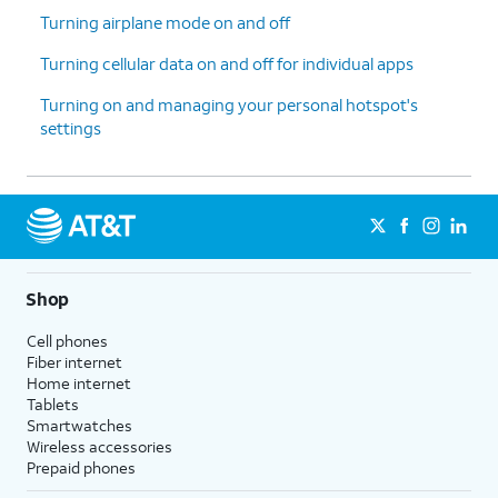
Turning airplane mode on and off
Turning cellular data on and off for individual apps
Turning on and managing your personal hotspot's
settings
Shop
Cell phones
Fiber internet
Home internet
Tablets
Smartwatches
Wireless accessories
Prepaid phones