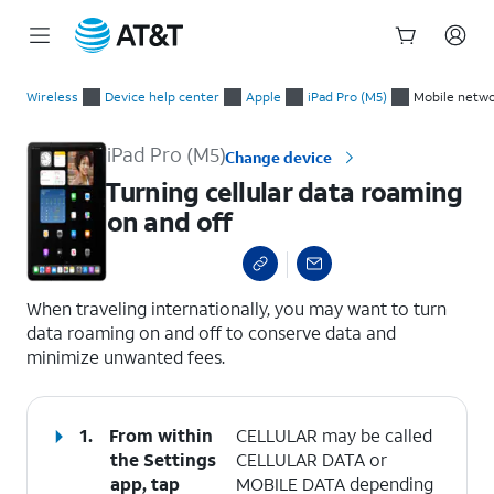
Start
Turning cellular data roaming on and off
of
Wireless
Device help center
Apple
iPad Pro (M5)
Mobile netwo
main
content
iPad Pro (M5)
Change device
Turning cellular data roaming
on and off
select a page range
When traveling internationally, you may want to turn
data roaming on and off to conserve data and
minimize unwanted fees.
1.
From within
CELLULAR may be called
the Settings
CELLULAR DATA or
app, tap
MOBILE DATA depending