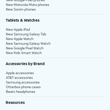
New Motorola Moto phones
New Sonim phones
Tablets & Watches
New Apple iPad
New Samsung Galaxy Tab
New Apple Watch
New Samsung Galaxy Watch
New Google Pixel Watch
New Kids Smart Watch
Accessories by Brand
Apple accessories
AT&T accessories
Samsung accessories
Otterbox phone cases
Beats headphones
Resources