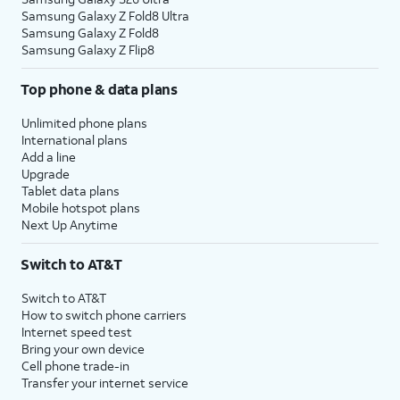
Samsung Galaxy Z Fold8 Ultra
Samsung Galaxy Z Fold8
Samsung Galaxy Z Flip8
Top phone & data plans
Unlimited phone plans
International plans
Add a line
Upgrade
Tablet data plans
Mobile hotspot plans
Next Up Anytime
Switch to AT&T
Switch to AT&T
How to switch phone carriers
Internet speed test
Bring your own device
Cell phone trade-in
Transfer your internet service