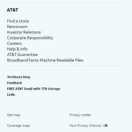
AT&T
Find a store
Newsroom
Investor Relations
Corporate Responsibility
Careers
Help & info
AT&T Guarantee
Broadband Facts Machine Readable Files
Techbuzz blog
Feedback
FREE AT&T Email with 1TB storage
LLMs
Site map
Privacy center
Coverage maps
Your Privacy Choices