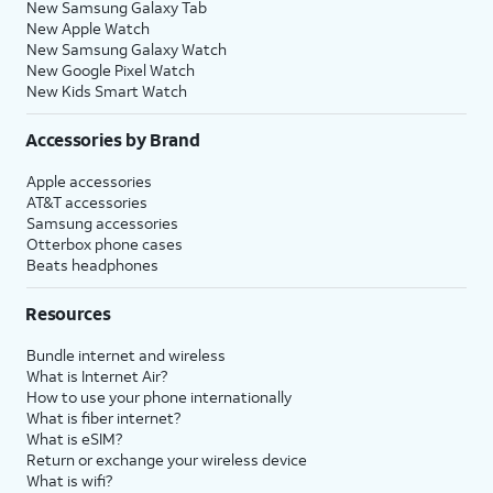
New Samsung Galaxy Tab
New Apple Watch
New Samsung Galaxy Watch
New Google Pixel Watch
New Kids Smart Watch
Accessories by Brand
Apple accessories
AT&T accessories
Samsung accessories
Otterbox phone cases
Beats headphones
Resources
Bundle internet and wireless
What is Internet Air?
How to use your phone internationally
What is fiber internet?
What is eSIM?
Return or exchange your wireless device
What is wifi?