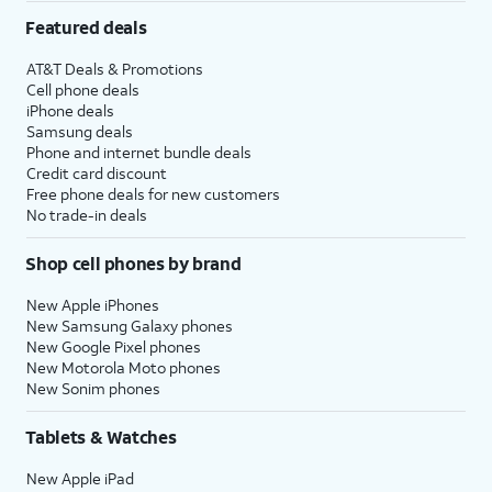
Featured deals
AT&T Deals & Promotions
Cell phone deals
iPhone deals
Samsung deals
Phone and internet bundle deals
Credit card discount
Free phone deals for new customers
No trade-in deals
Shop cell phones by brand
New Apple iPhones
New Samsung Galaxy phones
New Google Pixel phones
New Motorola Moto phones
New Sonim phones
Tablets & Watches
New Apple iPad