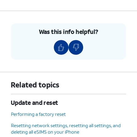
Was this info helpful?
Related topics
Update and reset
Performing a factory reset
Resetting network settings, resetting all settings, and
deleting all eSIMS on your iPhone