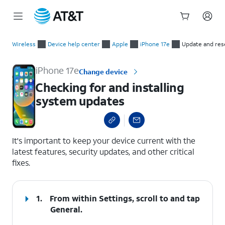
Start
Checking for and installing system updates
of
Wireless
Device help center
Apple
iPhone 17e
Update and res
main
content
iPhone 17e
Change device
Checking for and installing
system updates
select a page range
It's important to keep your device current with the
latest features, security updates, and other critical
fixes.
1.
From within Settings, scroll to and tap
General
.