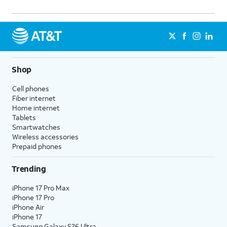
Shop
Cell phones
Fiber internet
Home internet
Tablets
Smartwatches
Wireless accessories
Prepaid phones
Trending
iPhone 17 Pro Max
iPhone 17 Pro
iPhone Air
iPhone 17
Samsung Galaxy S26 Ultra