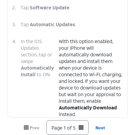
2.
Tap
Software Update
.
3.
Tap
Automatic Updates
.
4.
In the iOS
With this option enabled,
Updates
your iPhone will
section, tap or
automatically download
swipe
updates and install them
Automatically
when your device is
Install
to ON.
connected to Wi-Fi, charging,
and locked. If you want your
device to download updates
but wait on your approval to
install them, enable
Automatically Download
instead.
Page 1 of 5
Prev
Next
5.
You've completed the steps!