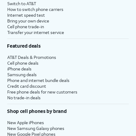
Switch to AT&T
How to switch phone carriers
Internet speed test
Bring your own device
Cell phone trade-in
Transfer your internet service
Featured deals
AT&T Deals & Promotions
Cell phone deals
iPhone deals
Samsung deals
Phone and internet bundle deals
Credit card discount
Free phone deals for new customers
No trade-in deals
Shop cell phones by brand
New Apple iPhones
New Samsung Galaxy phones
New Google Pixel phones