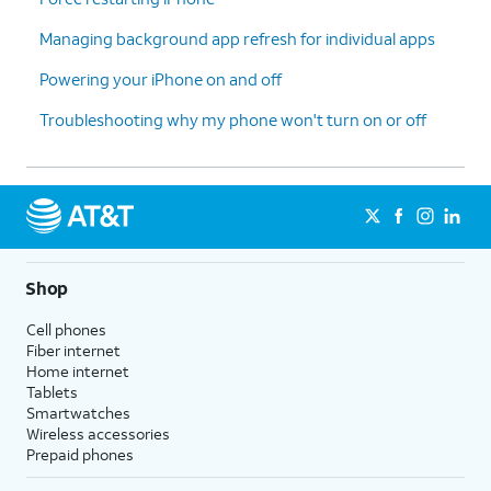
Managing background app refresh for individual apps
Powering your iPhone on and off
Troubleshooting why my phone won't turn on or off
Shop
Cell phones
Fiber internet
Home internet
Tablets
Smartwatches
Wireless accessories
Prepaid phones