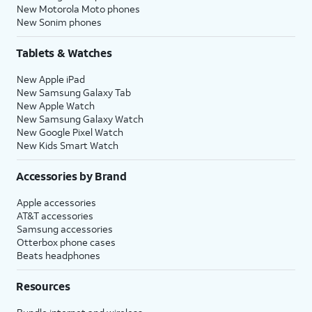
New Motorola Moto phones
New Sonim phones
Tablets & Watches
New Apple iPad
New Samsung Galaxy Tab
New Apple Watch
New Samsung Galaxy Watch
New Google Pixel Watch
New Kids Smart Watch
Accessories by Brand
Apple accessories
AT&T accessories
Samsung accessories
Otterbox phone cases
Beats headphones
Resources