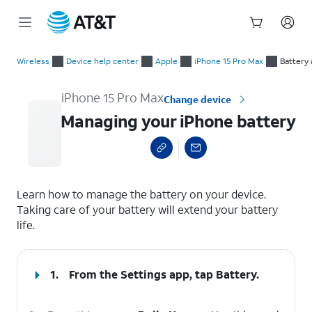
Start
Managing your iPhone battery
of
Wireless
Device help center
Apple
iPhone 15 Pro Max
Battery
main
content
iPhone 15 Pro Max
Change device
Managing your iPhone battery
select a page range
Learn how to manage the battery on your device.
Taking care of your battery will extend your battery
life.
1.
From the Settings app, tap
Battery
.