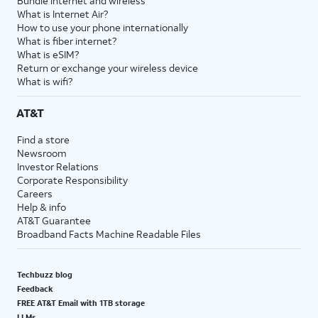
Bundle internet and wireless
What is Internet Air?
How to use your phone internationally
What is fiber internet?
What is eSIM?
Return or exchange your wireless device
What is wifi?
AT&T
Find a store
Newsroom
Investor Relations
Corporate Responsibility
Careers
Help & info
AT&T Guarantee
Broadband Facts Machine Readable Files
Techbuzz blog
Feedback
FREE AT&T Email with 1TB storage
LLMs