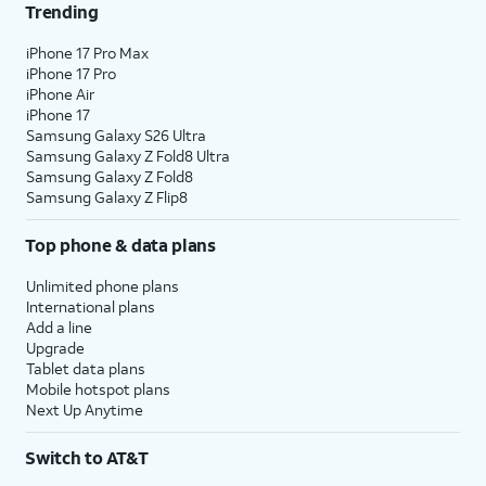
Trending
iPhone 17 Pro Max
iPhone 17 Pro
iPhone Air
iPhone 17
Samsung Galaxy S26 Ultra
Samsung Galaxy Z Fold8 Ultra
Samsung Galaxy Z Fold8
Samsung Galaxy Z Flip8
Top phone & data plans
Unlimited phone plans
International plans
Add a line
Upgrade
Tablet data plans
Mobile hotspot plans
Next Up Anytime
Switch to AT&T