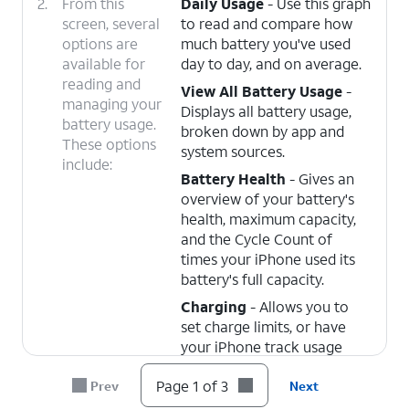
2.
From this
Daily Usage
- Use this graph
screen, several
to read and compare how
options are
much battery you've used
available for
day to day, and on average.
reading and
View All Battery Usage
-
managing your
Displays all battery usage,
battery usage.
broken down by app and
These options
system sources.
include:
Battery Health
- Gives an
overview of your battery's
health, maximum capacity,
and the Cycle Count of
times your iPhone used its
battery's full capacity.
Charging
- Allows you to
set charge limits, or have
your iPhone track usage
patterns and wait to fully
Page 1 of 3
Prev
Next
charge the battery until
you're ready to use it.