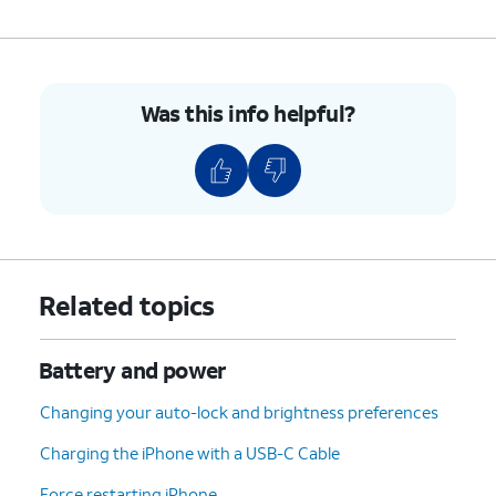
Power Modes;
Adaptive Power
- iPhone
will make performance
Was this info helpful?
adjustments, such as
lowering display brightness
or slowing some processes,
to mitigate higher-than-usual
power usage.
Low Power Mode
-
Temporarily reduces
background activities, iCloud
Related topics
syncing, and more features
and processes to maximize
power savings.
Battery and power
Changing your auto-lock and brightness preferences
3.
You've completed the steps!
Charging the iPhone with a USB-C Cable
Force restarting iPhone