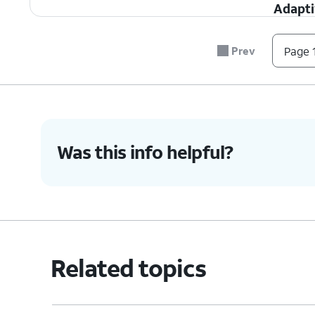
Adapt
adjustm
slowing
Prev
Page 1
power 
Low P
activit
proces
Was this info helpful?
3.
You've completed the steps!
Related topics