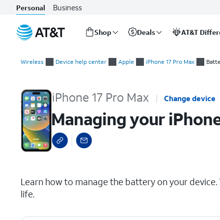
Business
Personal
Shop
Deals
AT&T Diffe
Start
Managing your iPhone battery
of
Wireless
Device help center
Apple
iPhone 17 Pro Max
Batt
main
content
iPhone 17 Pro Max
Change device
Managing your iPhone
select a page range
Learn how to manage the battery on your device. T
life.