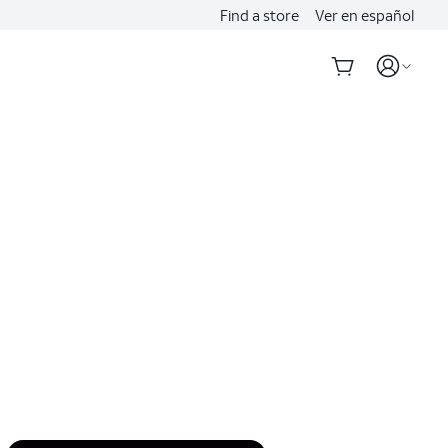
Find a store
Ver en español