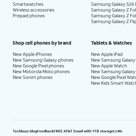
Smartwatches
Samsung Galaxy S26 U
Wireless accessories
Samsung Galaxy Z Fol
Prepaid phones
Samsung Galaxy Z Fo
Samsung Galaxy Z Fli
Shop cell phones by brand
Tablets & Watches
New Apple iPhones
New Apple iPad
New Samsung Galaxy phones
New Samsung Galaxy
New Google Pixel phones
New Apple Watch
New Motorola Moto phones
New Samsung Galaxy
New Sonim phones
New Google Pixel Wat
New Kids Smart Watc
Techbuzz blog
Feedback
FREE AT&T Email with 1TB storage
LLMs