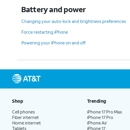
Battery and power
Changing your auto-lock and brightness preferences
Force restarting iPhone
Powering your iPhone on and off
Shop
Trending
Cell phones
iPhone 17 Pro Max
Fiber internet
iPhone 17 Pro
Home internet
iPhone Air
Tablets
iPhone 17