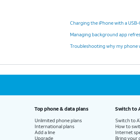
Charging the iPhone with a USB-
Managing background app refresh
Troubleshooting why my phone wo
Top phone & data plans
Switch to 
Unlimited phone plans
Switch to 
International plans
How to swit
Add a line
Internet sp
Upgrade
Bring your