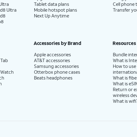
ltra
Tablet data plans
Cell phone 
d8 Ultra
Mobile hotspot plans
Transfer yo
ld8
Next Up Anytime
p8
Accessories by Brand
Resources
Apple accessories
Bundle inte
 Tab
AT&T accessories
What is Inte
Samsung accessories
How to use
 Watch
Otterbox phone cases
internationa
ch
Beats headphones
What is fibe
h
What is eSI
Return or 
wireless de
What is wifi