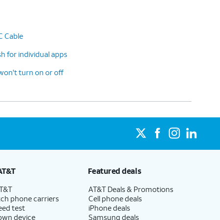
C Cable
 for individual apps
n't turn on or off
AT&T
Featured deals
AT&T
AT&T Deals & Promotions
ch phone carriers
Cell phone deals
eed test
iPhone deals
 own device
Samsung deals