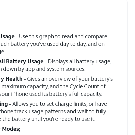
 Usage
- Use this graph to read and compare
ch battery you've used day to day, and on
e.
All Battery Usage
- Displays all battery usage,
n down by app and system sources.
ry Health
- Gives an overview of your battery's
, maximum capacity, and the Cycle Count of
your iPhone used its battery's full capacity.
ing
- Allows you to set charge limits, or have
Phone track usage patterns and wait to fully
 the battery until you're ready to use it.
 Modes;