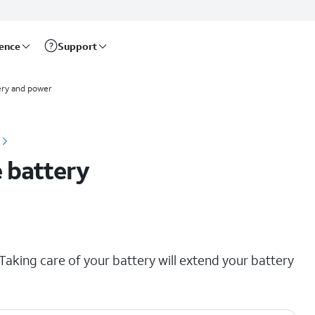
rence
Support
ery and power
 battery
aking care of your battery will extend your battery