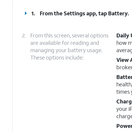
1.
From the Settings app, tap
Battery
.
2.
From this screen, several options
Daily
are available for reading and
how mu
managing your battery usage.
averag
These options include:
View 
broke
Batte
health
times 
Charg
your i
charge
Power