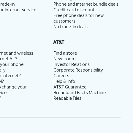
trade-in
Phone and internet bundle deals
ur internet service
Credit card discount
Free phone deals for new
customers
No trade-in deals
AT&T
rnet and wireless
Find a store
rnet Air?
Newsroom
 your phone
Investor Relations
lly
Corporate Responsibility
r internet?
Careers
M?
Help & info
exchange your
AT&T Guarantee
vice
Broadband Facts Machine
?
Readable Files