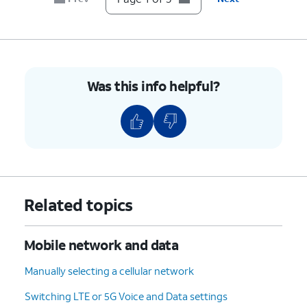
Was this info helpful?
Related topics
Mobile network and data
Manually selecting a cellular network
Switching LTE or 5G Voice and Data settings