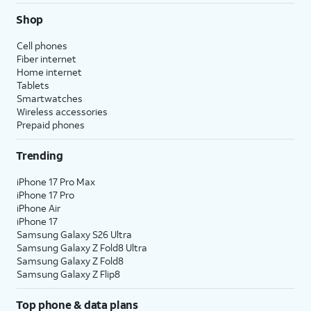
Shop
Cell phones
Fiber internet
Home internet
Tablets
Smartwatches
Wireless accessories
Prepaid phones
Trending
iPhone 17 Pro Max
iPhone 17 Pro
iPhone Air
iPhone 17
Samsung Galaxy S26 Ultra
Samsung Galaxy Z Fold8 Ultra
Samsung Galaxy Z Fold8
Samsung Galaxy Z Flip8
Top phone & data plans