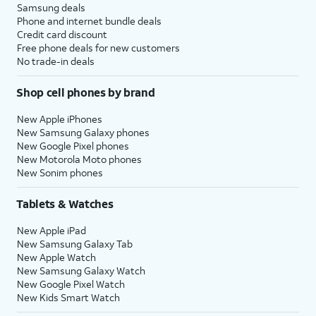
Samsung deals
Phone and internet bundle deals
Credit card discount
Free phone deals for new customers
No trade-in deals
Shop cell phones by brand
New Apple iPhones
New Samsung Galaxy phones
New Google Pixel phones
New Motorola Moto phones
New Sonim phones
Tablets & Watches
New Apple iPad
New Samsung Galaxy Tab
New Apple Watch
New Samsung Galaxy Watch
New Google Pixel Watch
New Kids Smart Watch