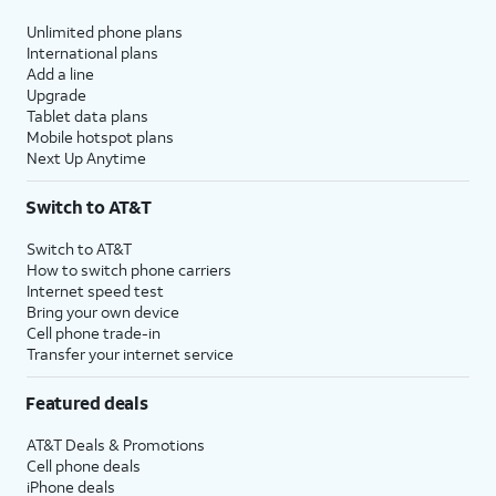
Unlimited phone plans
International plans
Add a line
Upgrade
Tablet data plans
Mobile hotspot plans
Next Up Anytime
Switch to AT&T
Switch to AT&T
How to switch phone carriers
Internet speed test
Bring your own device
Cell phone trade-in
Transfer your internet service
Featured deals
AT&T Deals & Promotions
Cell phone deals
iPhone deals