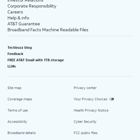
Corporate Responsibility
Careers
Help & info
AT&T Guarantee
Broadband Facts Machine Readable Files
Techbuzz blog
Feedback
FREE AT&T Email with 1TB storage
LLMs
Site map
Privacy center
Coverage maps
Your Privacy Choices
Terms of use
Health Privacy Notice
Accessibility
Cyber Security
Broadband details
FCC public files