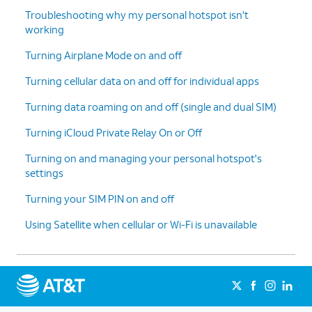
Troubleshooting why my personal hotspot isn't
working
Turning Airplane Mode on and off
Turning cellular data on and off for individual apps
Turning data roaming on and off (single and dual SIM)
Turning iCloud Private Relay On or Off
Turning on and managing your personal hotspot's
settings
Turning your SIM PIN on and off
Using Satellite when cellular or Wi-Fi is unavailable