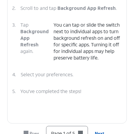
2.
Scroll to and tap
Background App Refresh
.
3.
Tap
You can tap or slide the switch
Background
next to individual apps to turn
App
background refresh on and off
Refresh
for specific apps. Turning it off
again.
for individual apps may help
preserve battery life.
4.
Select your preferences.
5.
You've completed the steps!
Page 1 of 5
Prev
Next