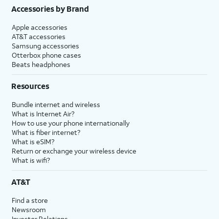
Accessories by Brand
Apple accessories
AT&T accessories
Samsung accessories
Otterbox phone cases
Beats headphones
Resources
Bundle internet and wireless
What is Internet Air?
How to use your phone internationally
What is fiber internet?
What is eSIM?
Return or exchange your wireless device
What is wifi?
AT&T
Find a store
Newsroom
Investor Relations