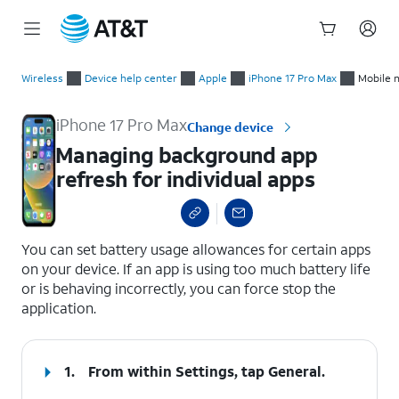
Start
Managing background app refresh for individual apps
of
Wireless
Device help center
Apple
iPhone 17 Pro Max
Mobile 
main
content
iPhone 17 Pro Max
Change device
Managing background app
refresh for individual apps
select a page range
You can set battery usage allowances for certain apps
on your device. If an app is using too much battery life
or is behaving incorrectly, you can force stop the
application.
1.
From within Settings, tap
General
.