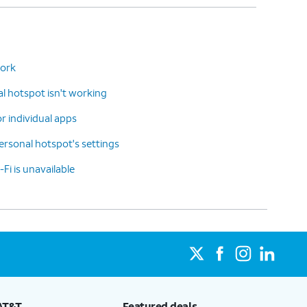
work
 hotspot isn't working
or individual apps
rsonal hotspot's settings
-Fi is unavailable
AT&T
Featured deals