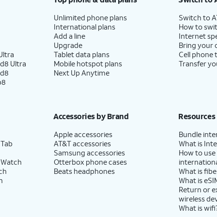
Unlimited phone plans
Switch to 
International plans
How to swit
Add a line
Internet sp
Upgrade
Bring your
ltra
Tablet data plans
Cell phone 
d8 Ultra
Mobile hotspot plans
Transfer yo
ld8
Next Up Anytime
p8
Accessories by Brand
Resources
Apple accessories
Bundle inte
 Tab
AT&T accessories
What is Inte
Samsung accessories
How to use
 Watch
Otterbox phone cases
internationa
ch
Beats headphones
What is fibe
h
What is eSI
Return or 
wireless de
What is wifi