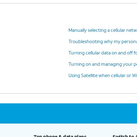
Manually selecting a cellular net
Troubleshooting why my personal
Turning cellular data on and off f
Turning on and managing your pe
Using Satellite when cellular or Wi
Top phone & data plans
Switch to 