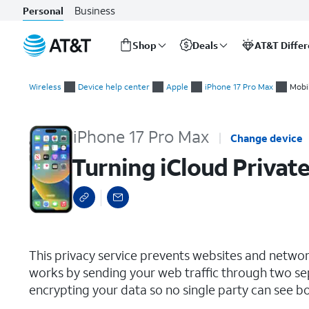
Business
Personal
Shop
Deals
AT&T Diffe
Start
Turning iCloud Private Relay On or Off
of
Wireless
Device help center
Apple
iPhone 17 Pro Max
Mobi
main
content
iPhone 17 Pro Max
Change device
Turning iCloud Private
select a page range
This privacy service prevents websites and network 
works by sending your web traffic through two sep
encrypting your data so no single party can see b