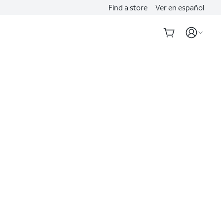
Find a store
Ver en español