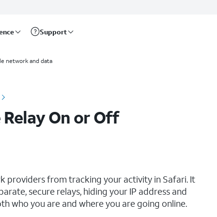
rence
Support
le network and data
 Relay On or Off
providers from tracking your activity in Safari. It
arate, secure relays, hiding your IP address and
oth who you are and where you are going online.