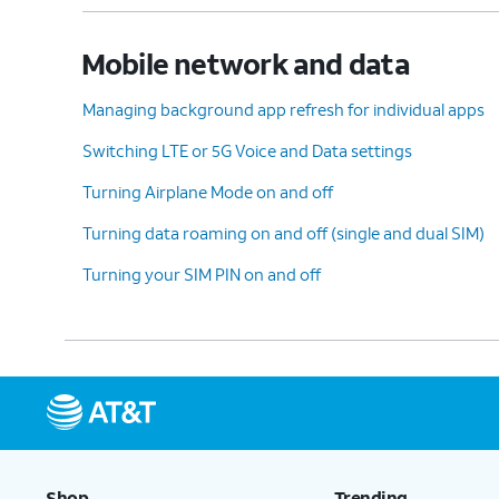
Mobile network and data
Managing background app refresh for individual apps
Switching LTE or 5G Voice and Data settings
Turning Airplane Mode on and off
Turning data roaming on and off (single and dual SIM)
Turning your SIM PIN on and off
Shop
Trending