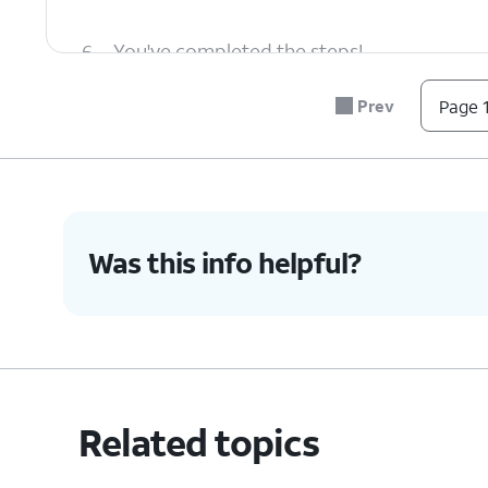
6.
You've completed the steps!
Prev
Page 1
Was this info helpful?
Related topics