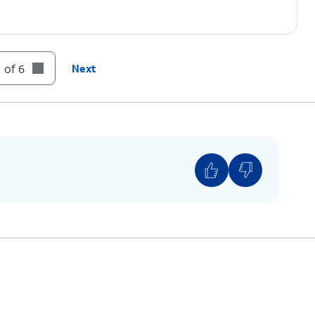
 of 6
Next