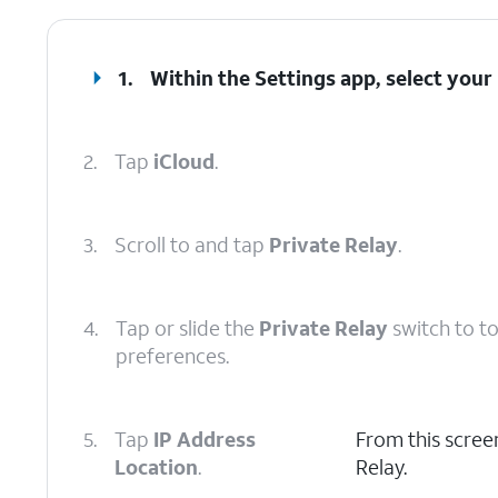
1.
Within the Settings app, select your
2.
Tap
iCloud
.
3.
Scroll to and tap
Private Relay
.
4.
Tap or slide the
Private Relay
switch to t
preferences.
5.
Tap
IP Address
From this screen
Location
.
Relay.