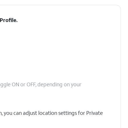
Profile
.
oggle ON or OFF, depending on your
, you can adjust location settings for Private