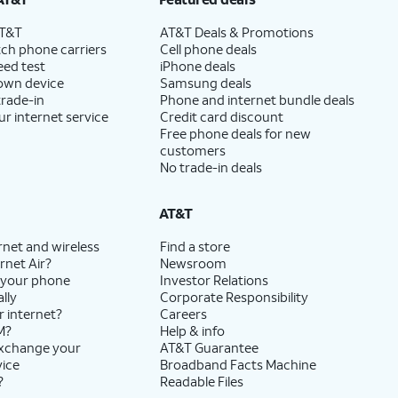
AT&T
AT&T Deals & Promotions
ch phone carriers
Cell phone deals
eed test
iPhone deals
 own device
Samsung deals
trade-in
Phone and internet bundle deals
ur internet service
Credit card discount
Free phone deals for new
customers
No trade-in deals
AT&T
rnet and wireless
Find a store
rnet Air?
Newsroom
 your phone
Investor Relations
lly
Corporate Responsibility
r internet?
Careers
M?
Help & info
exchange your
AT&T Guarantee
vice
Broadband Facts Machine
?
Readable Files