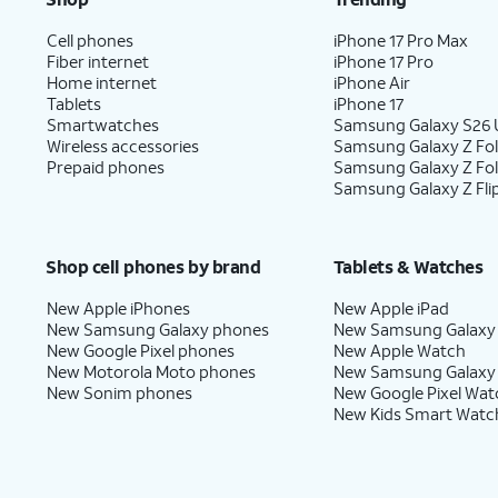
Cell phones
iPhone 17 Pro Max
Fiber internet
iPhone 17 Pro
Home internet
iPhone Air
Tablets
iPhone 17
Smartwatches
Samsung Galaxy S26 U
Wireless accessories
Samsung Galaxy Z Fol
Prepaid phones
Samsung Galaxy Z Fo
Samsung Galaxy Z Fli
Shop cell phones by brand
Tablets & Watches
New Apple iPhones
New Apple iPad
New Samsung Galaxy phones
New Samsung Galaxy
New Google Pixel phones
New Apple Watch
New Motorola Moto phones
New Samsung Galaxy
New Sonim phones
New Google Pixel Wat
New Kids Smart Watc