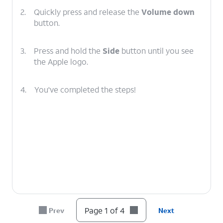
2.
Quickly press and release the
Volume down
button.
3.
Press and hold the
Side
button until you see
the Apple logo.
4.
You've completed the steps!
Page 1 of 4
Prev
Next