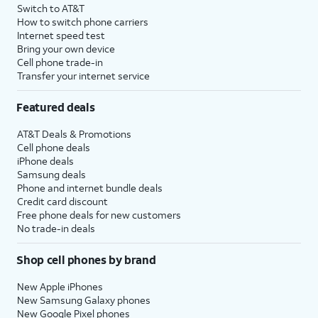
Switch to AT&T
How to switch phone carriers
Internet speed test
Bring your own device
Cell phone trade-in
Transfer your internet service
Featured deals
AT&T Deals & Promotions
Cell phone deals
iPhone deals
Samsung deals
Phone and internet bundle deals
Credit card discount
Free phone deals for new customers
No trade-in deals
Shop cell phones by brand
New Apple iPhones
New Samsung Galaxy phones
New Google Pixel phones