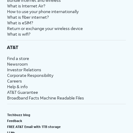
Bundle internet and wireless
What is Internet Air?
How to use your phone internationally
What is fiber internet?
What is eSIM?
Return or exchange your wireless device
What is wifi?
AT&T
Find a store
Newsroom
Investor Relations
Corporate Responsibility
Careers
Help & info
AT&T Guarantee
Broadband Facts Machine Readable Files
Techbuzz blog
Feedback
FREE AT&T Email with 1TB storage
LLMs