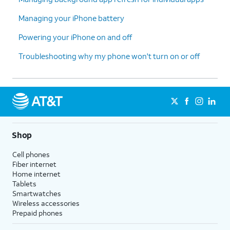
Managing your iPhone battery
Powering your iPhone on and off
Troubleshooting why my phone won't turn on or off
Shop
Cell phones
Fiber internet
Home internet
Tablets
Smartwatches
Wireless accessories
Prepaid phones