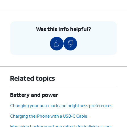
Was this info helpful?
Related topics
Battery and power
Changing your auto-lock and brightness preferences
Charging the iPhone with a USB-C Cable
Managing background app refresh for individual apps