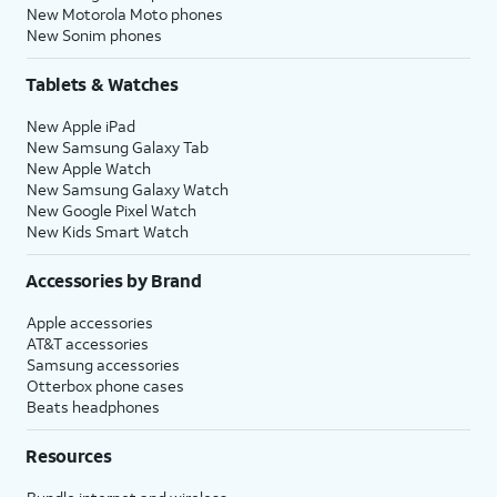
New Motorola Moto phones
New Sonim phones
Tablets & Watches
New Apple iPad
New Samsung Galaxy Tab
New Apple Watch
New Samsung Galaxy Watch
New Google Pixel Watch
New Kids Smart Watch
Accessories by Brand
Apple accessories
AT&T accessories
Samsung accessories
Otterbox phone cases
Beats headphones
Resources