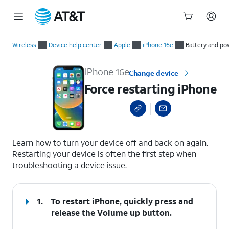
Start
Force restarting iPhone
of
Wireless
Device help center
Apple
iPhone 16e
Battery and po
main
content
iPhone 16e
Change device
Force restarting iPhone
select a page range
Learn how to turn your device off and back on again.
Restarting your device is often the first step when
troubleshooting a device issue.
1.
To restart iPhone, quickly press and
release the
Volume up
button.