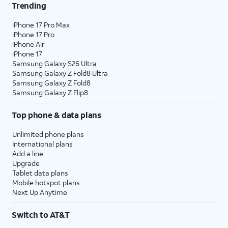
Trending
iPhone 17 Pro Max
iPhone 17 Pro
iPhone Air
iPhone 17
Samsung Galaxy S26 Ultra
Samsung Galaxy Z Fold8 Ultra
Samsung Galaxy Z Fold8
Samsung Galaxy Z Flip8
Top phone & data plans
Unlimited phone plans
International plans
Add a line
Upgrade
Tablet data plans
Mobile hotspot plans
Next Up Anytime
Switch to AT&T