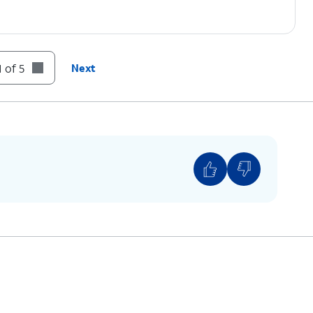
 of 5
Next