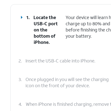
1.
Locate the
Your device will learn h
USB-C port
charge up to 80% and th
on the
before finishing the ch
bottom of
your battery.
iPhone.
2.
Insert the USB-C cable into iPhone.
3.
Once plugged in you will see the charging
icon on the front of your device.
4.
When iPhone is finished charging, remove 