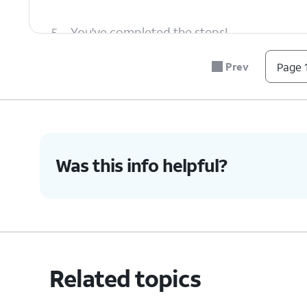
5.
You've completed the steps!
Prev
Page 1
Was this info helpful?
Related topics