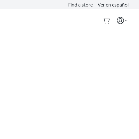
Find a store
Ver en español