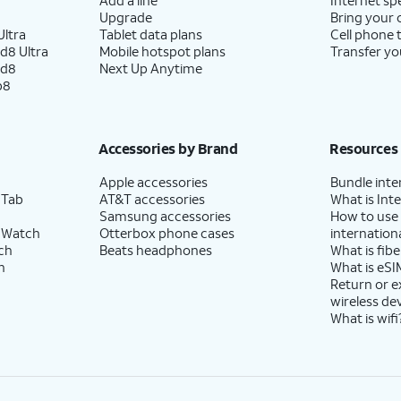
Upgrade
Bring your
ltra
Tablet data plans
Cell phone 
d8 Ultra
Mobile hotspot plans
Transfer yo
ld8
Next Up Anytime
p8
Accessories by Brand
Resources
Apple accessories
Bundle inte
 Tab
AT&T accessories
What is Inte
Samsung accessories
How to use
 Watch
Otterbox phone cases
internationa
ch
Beats headphones
What is fibe
h
What is eSI
Return or 
wireless de
What is wifi