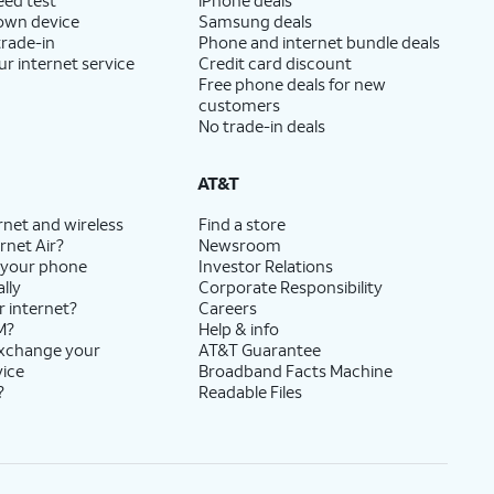
 own device
Samsung deals
trade-in
Phone and internet bundle deals
ur internet service
Credit card discount
Free phone deals for new
customers
No trade-in deals
AT&T
rnet and wireless
Find a store
rnet Air?
Newsroom
 your phone
Investor Relations
lly
Corporate Responsibility
r internet?
Careers
M?
Help & info
exchange your
AT&T Guarantee
vice
Broadband Facts Machine
?
Readable Files