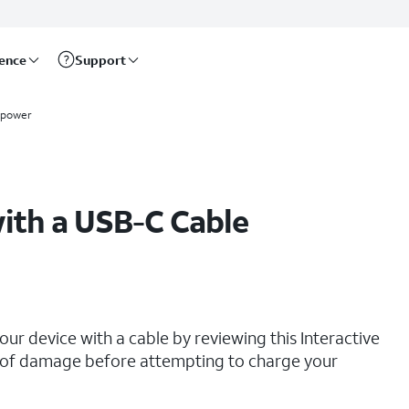
rence
Support
 power
ith a USB-C Cable
our device with a cable by reviewing this Interactive
ns of damage before attempting to charge your