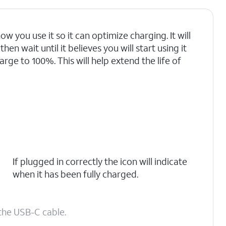
ow you use it so it can optimize charging. It will
en wait until it believes you will start using it
arge to 100%. This will help extend the life of
If plugged in correctly the icon will indicate
when it has been fully charged.
the USB-C cable.