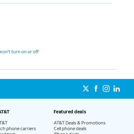
n't turn on or off
AT&T
Featured deals
AT&T
AT&T Deals & Promotions
ch phone carriers
Cell phone deals
eed test
iPhone deals