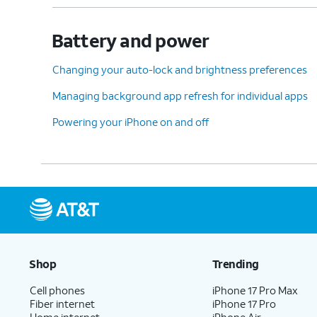
Battery and power
Changing your auto-lock and brightness preferences
Managing background app refresh for individual apps
Powering your iPhone on and off
Shop
Trending
Cell phones
iPhone 17 Pro Max
Fiber internet
iPhone 17 Pro
Home internet
iPhone Air