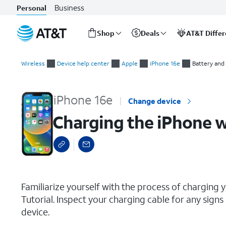
Business
Personal
Shop
Deals
AT&T Diffe
Start
Charging the iPhone with a USB-C Cable
of
Wireless
Device help center
Apple
iPhone 16e
Battery and
main
content
iPhone 16e
Change device
Charging the iPhone w
select a page range
Familiarize yourself with the process of charging y
Tutorial. Inspect your charging cable for any sig
device.