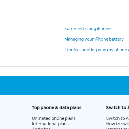
Force restarting iPhone
Managing your iPhone battery
Troubleshooting why my phone wo
Top phone & data plans
Switch to 
Unlimited phone plans
Switch to 
International plans
How to swit
Add a line
Internet sp