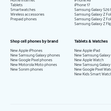
Tablets
iPhone 17
Smartwatches
Samsung Galaxy S26 U
Wireless accessories
Samsung Galaxy Z Fol
Prepaid phones
Samsung Galaxy Z Fo
Samsung Galaxy Z Fli
Shop cell phones by brand
Tablets & Watches
New Apple iPhones
New Apple iPad
New Samsung Galaxy phones
New Samsung Galaxy
New Google Pixel phones
New Apple Watch
New Motorola Moto phones
New Samsung Galaxy
New Sonim phones
New Google Pixel Wat
New Kids Smart Watc