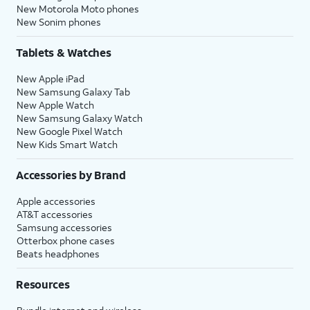
New Motorola Moto phones
New Sonim phones
Tablets & Watches
New Apple iPad
New Samsung Galaxy Tab
New Apple Watch
New Samsung Galaxy Watch
New Google Pixel Watch
New Kids Smart Watch
Accessories by Brand
Apple accessories
AT&T accessories
Samsung accessories
Otterbox phone cases
Beats headphones
Resources