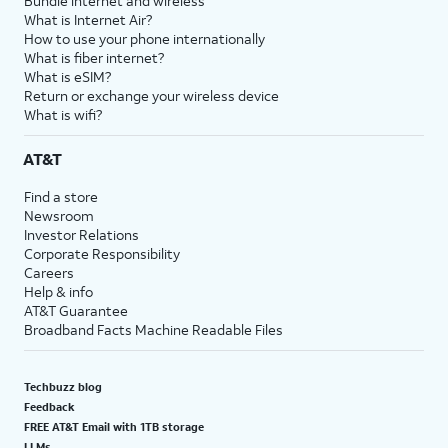
Bundle internet and wireless
What is Internet Air?
How to use your phone internationally
What is fiber internet?
What is eSIM?
Return or exchange your wireless device
What is wifi?
AT&T
Find a store
Newsroom
Investor Relations
Corporate Responsibility
Careers
Help & info
AT&T Guarantee
Broadband Facts Machine Readable Files
Techbuzz blog
Feedback
FREE AT&T Email with 1TB storage
LLMs