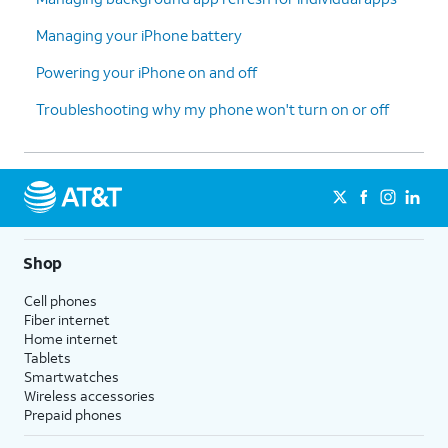
Managing your iPhone battery
Powering your iPhone on and off
Troubleshooting why my phone won't turn on or off
Shop
Cell phones
Fiber internet
Home internet
Tablets
Smartwatches
Wireless accessories
Prepaid phones