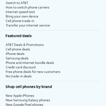
Switch to AT&T
How to switch phone carriers
Internet speed test
Bring your own device
Cell phone trade-in
Transfer your internet service
Featured deals
AT&T Deals & Promotions
Cell phone deals
iPhone deals
Samsung deals
Phone and internet bundle deals
Credit card discount
Free phone deals for new customers
No trade-in deals
Shop cell phones by brand
New Apple iPhones
New Samsung Galaxy phones
New Google Pixel phones