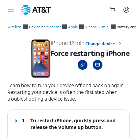
Start
Force restarting iPhone
of
Wireless
Device help center
Apple
iPhone 12 mini
Battery and
main
content
iPhone 12 mini
Change device
Force restarting iPhone
select a page range
Learn how to turn your device off and back on again.
Restarting your device is often the first step when
troubleshooting a device issue.
1.
To restart iPhone, quickly press and
release the
Volume up
button.