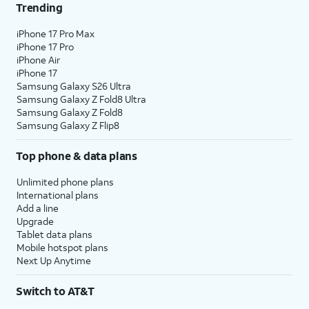
Trending
iPhone 17 Pro Max
iPhone 17 Pro
iPhone Air
iPhone 17
Samsung Galaxy S26 Ultra
Samsung Galaxy Z Fold8 Ultra
Samsung Galaxy Z Fold8
Samsung Galaxy Z Flip8
Top phone & data plans
Unlimited phone plans
International plans
Add a line
Upgrade
Tablet data plans
Mobile hotspot plans
Next Up Anytime
Switch to AT&T