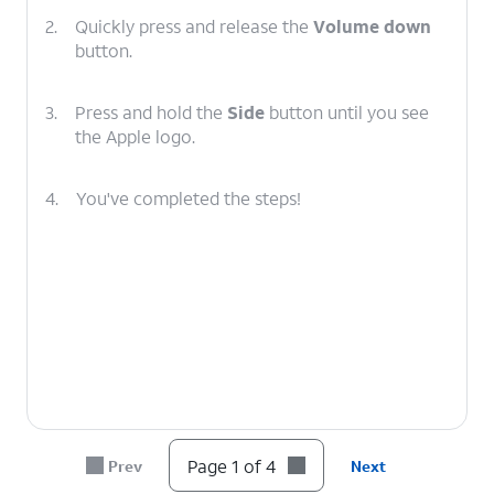
2.
Quickly press and release the
Volume down
button.
3.
Press and hold the
Side
button until you see
the Apple logo.
4.
You've completed the steps!
Page 1 of 4
Prev
Next