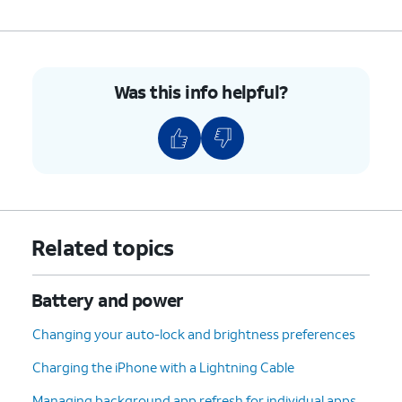
Was this info helpful?
Related topics
Battery and power
Changing your auto-lock and brightness preferences
Charging the iPhone with a Lightning Cable
Managing background app refresh for individual apps