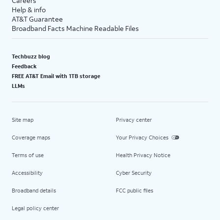
Careers
Help & info
AT&T Guarantee
Broadband Facts Machine Readable Files
Techbuzz blog
Feedback
FREE AT&T Email with 1TB storage
LLMs
Site map
Privacy center
Coverage maps
Your Privacy Choices
Terms of use
Health Privacy Notice
Accessibility
Cyber Security
Broadband details
FCC public files
Legal policy center