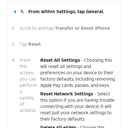
1.
From within Settings, tap
General
.
2.
Scroll to and tap
Transfer or Reset iPhone
.
3.
Tap
Reset
.
4.
From
Reset All Settings
- Choosing this
this
will reset all settings and
screen,
preferences on your device to their
you can
factory defaults, including removing
perform
Apple Pay cards, passes, and keys.
a
Reset Network Settings
- Select
variety
this option if you are having trouble
of
connecting with your device; it will
actions:
reset just your network settings to
their factory defaults.
Delete All eSIMs
- Choose this