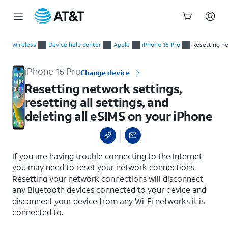
Start
Resetting network settings, resetting all settings, and deletin
of
Wireless
Device help center
Apple
iPhone 16 Pro
Resetting ne
main
content
iPhone 16 Pro
Change device
Resetting network settings,
resetting all settings, and
deleting all eSIMS on your iPhone
select a page range
If you are having trouble connecting to the Internet
you may need to reset your network connections.
Resetting your network connections will disconnect
any Bluetooth devices connected to your device and
disconnect your device from any Wi-Fi networks it is
connected to.