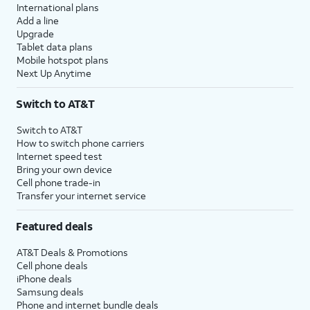
International plans
Add a line
Upgrade
Tablet data plans
Mobile hotspot plans
Next Up Anytime
Switch to AT&T
Switch to AT&T
How to switch phone carriers
Internet speed test
Bring your own device
Cell phone trade-in
Transfer your internet service
Featured deals
AT&T Deals & Promotions
Cell phone deals
iPhone deals
Samsung deals
Phone and internet bundle deals