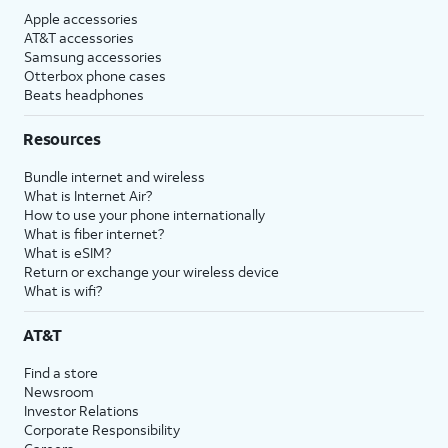
Apple accessories
AT&T accessories
Samsung accessories
Otterbox phone cases
Beats headphones
Resources
Bundle internet and wireless
What is Internet Air?
How to use your phone internationally
What is fiber internet?
What is eSIM?
Return or exchange your wireless device
What is wifi?
AT&T
Find a store
Newsroom
Investor Relations
Corporate Responsibility