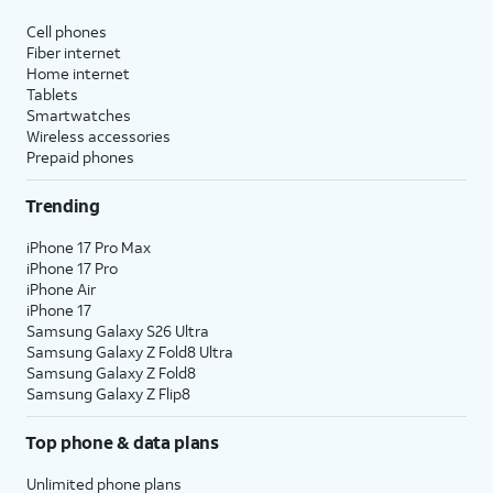
affect hidden apps.
Cell phones
Fiber internet
Reset Location & Privacy
- Resets
Home internet
your location and privacy
Tablets
preferences to their factory defaults.
Smartwatches
Wireless accessories
Prepaid phones
5.
You've completed the steps!
Trending
iPhone 17 Pro Max
iPhone 17 Pro
iPhone Air
iPhone 17
Samsung Galaxy S26 Ultra
Samsung Galaxy Z Fold8 Ultra
Samsung Galaxy Z Fold8
Samsung Galaxy Z Flip8
Top phone & data plans
Unlimited phone plans