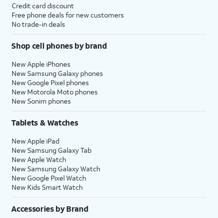
Credit card discount
Free phone deals for new customers
No trade-in deals
Shop cell phones by brand
New Apple iPhones
New Samsung Galaxy phones
New Google Pixel phones
New Motorola Moto phones
New Sonim phones
Tablets & Watches
New Apple iPad
New Samsung Galaxy Tab
New Apple Watch
New Samsung Galaxy Watch
New Google Pixel Watch
New Kids Smart Watch
Accessories by Brand