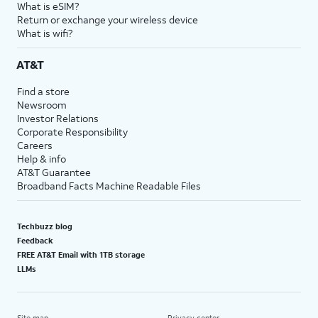
What is eSIM?
Return or exchange your wireless device
What is wifi?
AT&T
Find a store
Newsroom
Investor Relations
Corporate Responsibility
Careers
Help & info
AT&T Guarantee
Broadband Facts Machine Readable Files
Techbuzz blog
Feedback
FREE AT&T Email with 1TB storage
LLMs
Site map
Privacy center