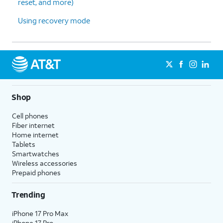
reset, and more)
Using recovery mode
Shop
Cell phones
Fiber internet
Home internet
Tablets
Smartwatches
Wireless accessories
Prepaid phones
Trending
iPhone 17 Pro Max
iPhone 17 Pro