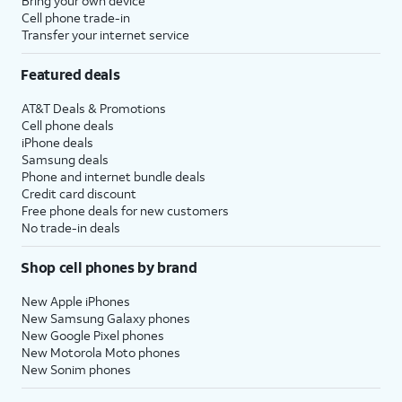
Bring your own device
Cell phone trade-in
Transfer your internet service
Featured deals
AT&T Deals & Promotions
Cell phone deals
iPhone deals
Samsung deals
Phone and internet bundle deals
Credit card discount
Free phone deals for new customers
No trade-in deals
Shop cell phones by brand
New Apple iPhones
New Samsung Galaxy phones
New Google Pixel phones
New Motorola Moto phones
New Sonim phones