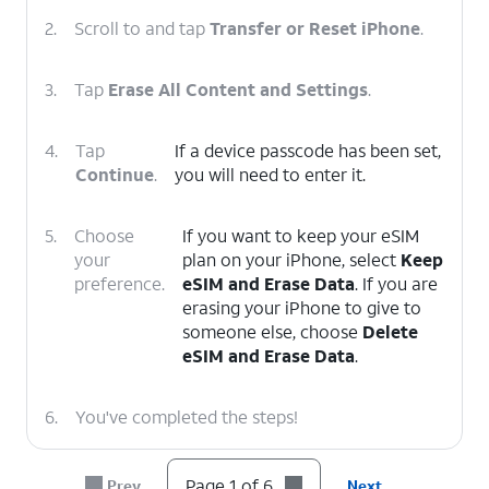
2.
Scroll to and tap
Transfer or Reset iPhone
.
3.
Tap
Erase All Content and Settings
.
4.
Tap
If a device passcode has been set,
Continue
.
you will need to enter it.
5.
Choose
If you want to keep your eSIM
your
plan on your iPhone, select
Keep
preference.
eSIM and Erase Data
. If you are
erasing your iPhone to give to
someone else, choose
Delete
eSIM and Erase Data
.
6.
You've completed the steps!
Page 1 of 6
Prev
Next