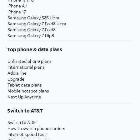
iPhone Air
iPhone 17
Samsung Galaxy S26 Ultra
Samsung Galaxy Z Fold8 Ultra
Samsung Galaxy Z Fold8
Samsung Galaxy Z Flip8
Top phone & data plans
Unlimited phone plans
International plans
Add a line
Upgrade
Tablet data plans
Mobile hotspot plans
Next Up Anytime
Switch to AT&T
Switch to AT&T
How to switch phone carriers
Internet speed test