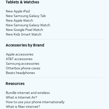
Tablets & Watches
New Apple iPad
New Samsung Galaxy Tab
New Apple Watch
New Samsung Galaxy Watch
New Google Pixel Watch
New Kids Smart Watch
Accessories by Brand
Apple accessories
AT&T accessories
Samsung accessories
Otterbox phone cases
Beats headphones
Resources
Bundle internet and wireless
What is Internet Air?
How to use your phone internationally
What is fiber internet?