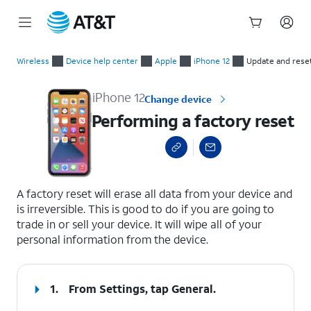
Start
Performing a factory reset
of
Wireless
Device help center
Apple
iPhone 12
Update and rese
main
content
iPhone 12
Change device
Performing a factory reset
select a page range
A factory reset will erase all data from your device and
is irreversible. This is good to do if you are going to
trade in or sell your device. It will wipe all of your
personal information from the device.
1.
From Settings, tap
General
.