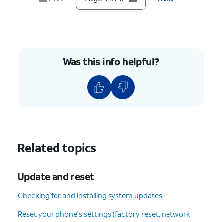
Was this info helpful?
Related topics
Update and reset
Checking for and installing system updates
Reset your phone's settings (factory reset, network