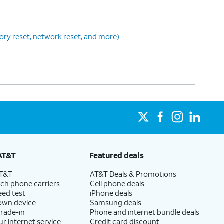
tory reset, network reset, and more)
AT&T
Featured deals
AT&T
AT&T Deals & Promotions
ch phone carriers
Cell phone deals
eed test
iPhone deals
 own device
Samsung deals
trade-in
Phone and internet bundle deals
ur internet service
Credit card discount