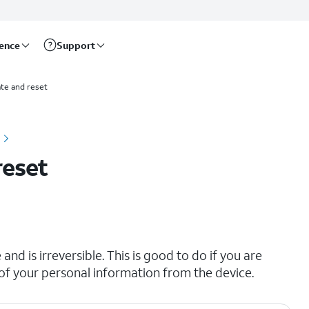
rence
Support
te and reset
reset
and is irreversible. This is good to do if you are
all of your personal information from the device.