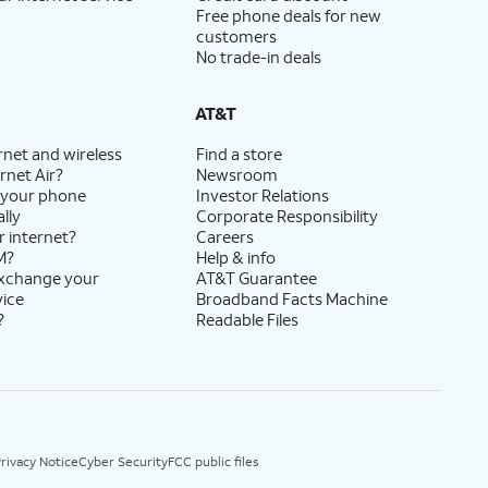
Free phone deals for new
customers
No trade-in deals
AT&T
rnet and wireless
Find a store
rnet Air?
Newsroom
 your phone
Investor Relations
lly
Corporate Responsibility
r internet?
Careers
M?
Help & info
exchange your
AT&T Guarantee
vice
Broadband Facts Machine
?
Readable Files
rivacy Notice
Cyber Security
FCC public files