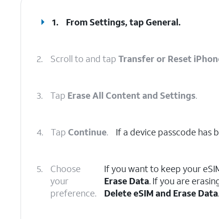
1.
From Settings, tap
General
.
2.
Scroll to and tap
Transfer or Reset iPhon
3.
Tap
Erase All Content and Settings
.
4.
Tap
Continue
.
If a device passcode has be
5.
Choose
If you want to keep your eSI
your
Erase Data
. If you are eras
preference.
Delete eSIM and Erase Data