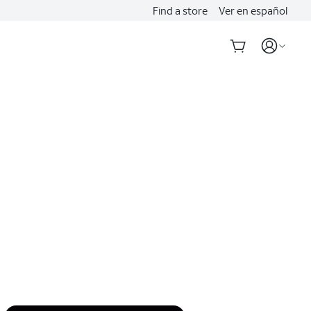
Find a store
Ver en español