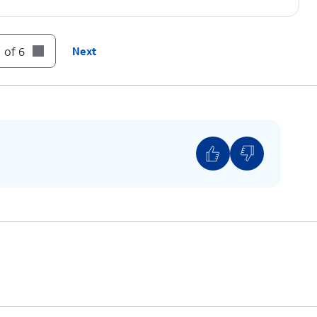
 of 6
Next