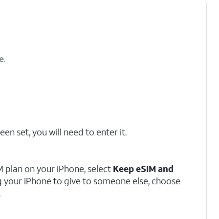
e
.
en set, you will need to enter it.
M plan on your iPhone, select
Keep eSIM and
ing your iPhone to give to someone else, choose
.