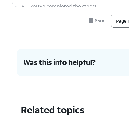
6.
You've completed the steps!
Prev
Page 1
Was this info helpful?
Related topics