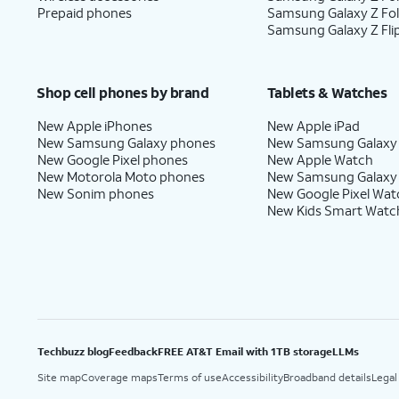
Prepaid phones
Samsung Galaxy Z Fo
Samsung Galaxy Z Fli
Shop cell phones by brand
Tablets & Watches
New Apple iPhones
New Apple iPad
New Samsung Galaxy phones
New Samsung Galaxy
New Google Pixel phones
New Apple Watch
New Motorola Moto phones
New Samsung Galaxy
New Sonim phones
New Google Pixel Wat
New Kids Smart Watc
Techbuzz blog
Feedback
FREE AT&T Email with 1TB storage
LLMs
Site map
Coverage maps
Terms of use
Accessibility
Broadband details
Legal