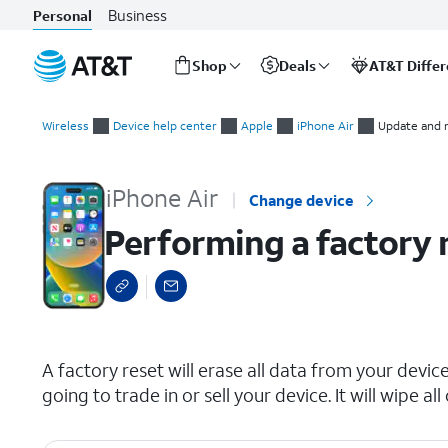
Business
Personal
Shop
Deals
AT&T Diffe
Start
Performing a factory reset
of
Wireless
Device help center
Apple
iPhone Air
Update and 
main
content
iPhone Air
Change device
Performing a factory 
select a page range
A factory reset will erase all data from your device 
going to trade in or sell your device. It will wipe 