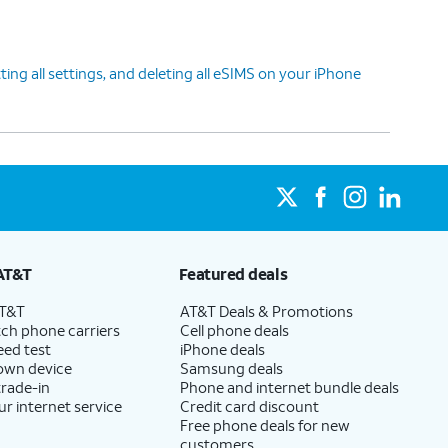
ing all settings, and deleting all eSIMS on your iPhone
AT&T
Featured deals
AT&T
AT&T Deals & Promotions
ch phone carriers
Cell phone deals
eed test
iPhone deals
 own device
Samsung deals
trade-in
Phone and internet bundle deals
ur internet service
Credit card discount
Free phone deals for new
customers