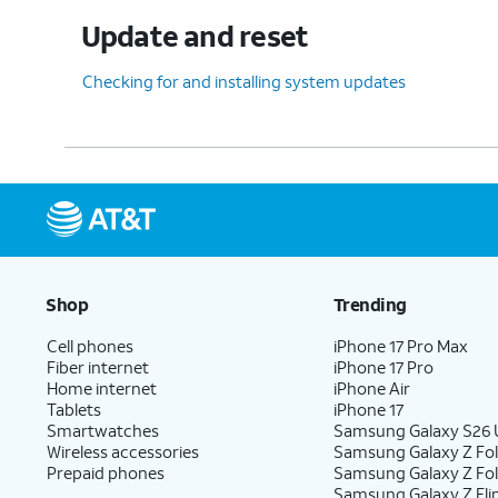
Update and reset
Checking for and installing system updates
Shop
Trending
Cell phones
iPhone 17 Pro Max
Fiber internet
iPhone 17 Pro
Home internet
iPhone Air
Tablets
iPhone 17
Smartwatches
Samsung Galaxy S26 U
Wireless accessories
Samsung Galaxy Z Fol
Prepaid phones
Samsung Galaxy Z Fo
Samsung Galaxy Z Fli