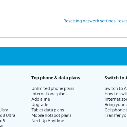
Resetting network settings, resett
Top phone & data plans
Switch to 
Unlimited phone plans
Switch to 
International plans
How to swit
Add a line
Internet sp
Upgrade
Bring your
ltra
Tablet data plans
Cell phone 
d8 Ultra
Mobile hotspot plans
Transfer yo
ld8
Next Up Anytime
p8