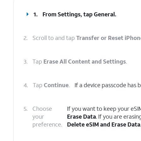
1.
From Settings, tap
General
.
2.
Scroll to and tap
Transfer or Reset iPhon
3.
Tap
Erase All Content and Settings
.
4.
Tap
Continue
.
If a device passcode has be
5.
Choose
If you want to keep your eSI
your
Erase Data
. If you are eras
preference.
Delete eSIM and Erase Data