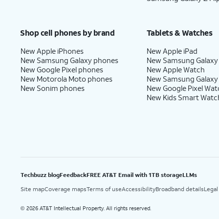
Shop cell phones by brand
Tablets & Watches
New Apple iPhones
New Apple iPad
New Samsung Galaxy phones
New Samsung Galaxy
New Google Pixel phones
New Apple Watch
New Motorola Moto phones
New Samsung Galaxy
New Sonim phones
New Google Pixel Wat
New Kids Smart Watc
Techbuzz blog
Feedback
FREE AT&T Email with 1TB storage
LLMs
Site map
Coverage maps
Terms of use
Accessibility
Broadband details
Legal
2026 AT&T Intellectual Property. All rights reserved.
©