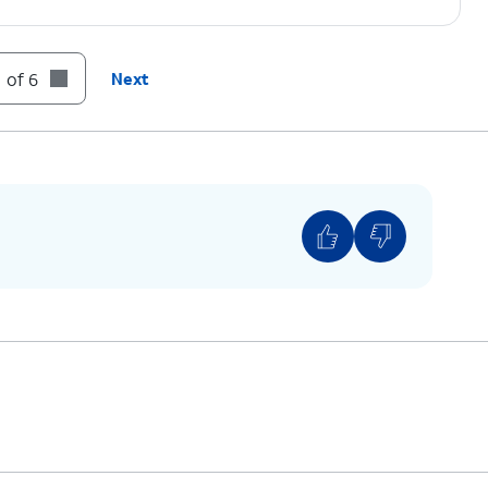
 of 6
Next