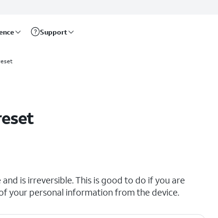
rence
Support
reset
reset
and is irreversible. This is good to do if you are
all of your personal information from the device.