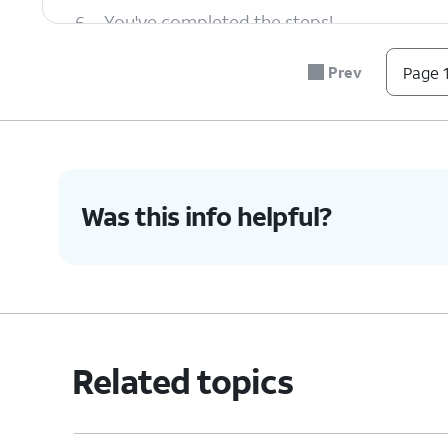
6.
You've completed the steps!
Prev
Page 1
Was this info helpful?
Related topics