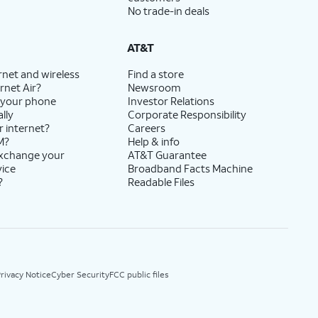
No trade-in deals
AT&T
rnet and wireless
Find a store
rnet Air?
Newsroom
 your phone
Investor Relations
lly
Corporate Responsibility
r internet?
Careers
M?
Help & info
exchange your
AT&T Guarantee
vice
Broadband Facts Machine
?
Readable Files
rivacy Notice
Cyber Security
FCC public files