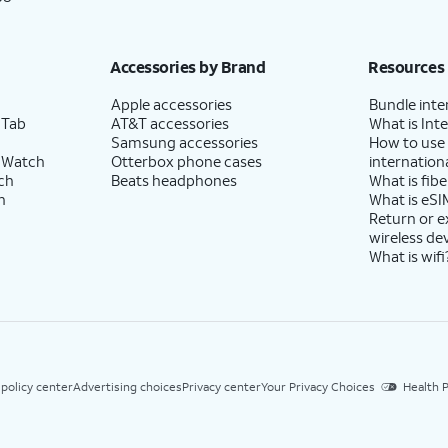
Accessories by Brand
Resources
Apple accessories
Bundle inte
 Tab
AT&T accessories
What is Inte
Samsung accessories
How to use
 Watch
Otterbox phone cases
internationa
ch
Beats headphones
What is fibe
h
What is eSI
Return or 
wireless de
What is wifi
 policy center
Advertising choices
Privacy center
Your Privacy Choices
Health P