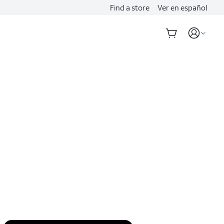
Find a store
Ver en español