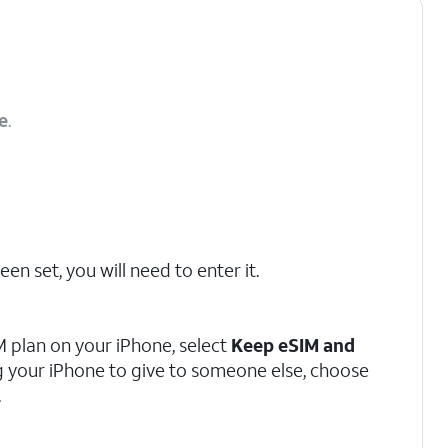
e
.
en set, you will need to enter it.
M plan on your iPhone, select
Keep eSIM and
ing your iPhone to give to someone else, choose
.