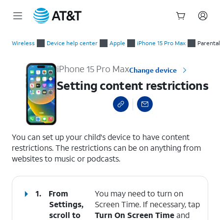
Start
Setting content restrictions
of
Wireless
Device help center
Apple
iPhone 15 Pro Max
Parental
main
content
iPhone 15 Pro Max
Change device
Setting content restrictions
select a page range
You can set up your child's device to have content
restrictions. The restrictions can be on anything from
websites to music or podcasts.
1.
From
You may need to turn on
Settings,
Screen Time. If necessary, tap
scroll to
Turn On Screen Time
and