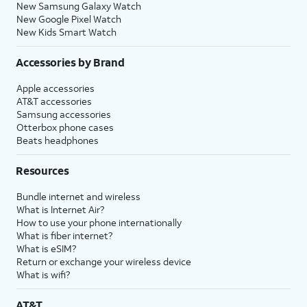
New Samsung Galaxy Watch
New Google Pixel Watch
New Kids Smart Watch
Accessories by Brand
Apple accessories
AT&T accessories
Samsung accessories
Otterbox phone cases
Beats headphones
Resources
Bundle internet and wireless
What is Internet Air?
How to use your phone internationally
What is fiber internet?
What is eSIM?
Return or exchange your wireless device
What is wifi?
AT&T