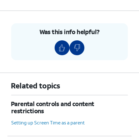
6.
Select your preferences.
7.
You've completed the steps!
Was this info helpful?
Related topics
Parental controls and content
restrictions
Setting up Screen Time as a parent