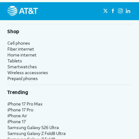
Shop
Cell phones
Fiber internet
Home internet
Tablets
Smartwatches
Wireless accessories
Prepaid phones
Trending
iPhone 17 Pro Max
iPhone 17 Pro
iPhone Air
iPhone 17
Samsung Galaxy S26 Ultra
Samsung Galaxy Z Fold8 Ultra