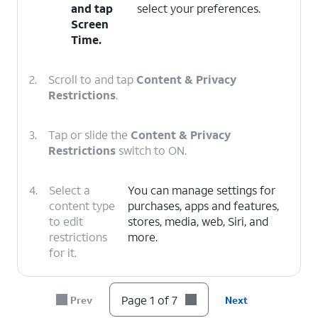
and tap
select your preferences.
Screen
Time
.
2.
Scroll to and tap
Content & Privacy
Restrictions
.
3.
Tap or slide the
Content & Privacy
Restrictions
switch to ON.
4.
Select a
You can manage settings for
content type
purchases, apps and features,
to edit
stores, media, web, Siri, and
restrictions
more.
for it.
5.
Select a category.
Page 1 of 7
Prev
Next