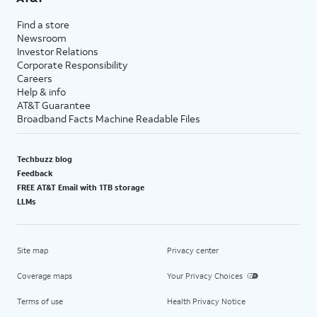
Find a store
Newsroom
Investor Relations
Corporate Responsibility
Careers
Help & info
AT&T Guarantee
Broadband Facts Machine Readable Files
Techbuzz blog
Feedback
FREE AT&T Email with 1TB storage
LLMs
Site map
Privacy center
Coverage maps
Your Privacy Choices
Terms of use
Health Privacy Notice