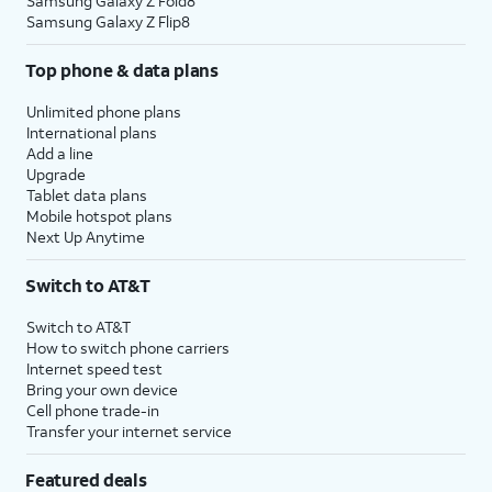
Samsung Galaxy Z Fold8
Samsung Galaxy Z Flip8
Top phone & data plans
Unlimited phone plans
International plans
Add a line
Upgrade
Tablet data plans
Mobile hotspot plans
Next Up Anytime
Switch to AT&T
Switch to AT&T
How to switch phone carriers
Internet speed test
Bring your own device
Cell phone trade-in
Transfer your internet service
Featured deals