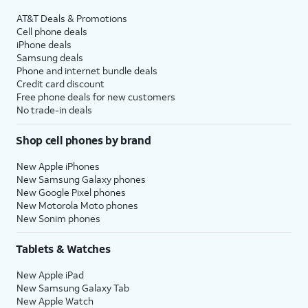
AT&T Deals & Promotions
Cell phone deals
iPhone deals
Samsung deals
Phone and internet bundle deals
Credit card discount
Free phone deals for new customers
No trade-in deals
Shop cell phones by brand
New Apple iPhones
New Samsung Galaxy phones
New Google Pixel phones
New Motorola Moto phones
New Sonim phones
Tablets & Watches
New Apple iPad
New Samsung Galaxy Tab
New Apple Watch