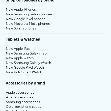
New Apple iPhones
New Samsung Galaxy phones
New Google Pixel phones
New Motorola Moto phones
New Sonim phones
Tablets & Watches
New Apple iPad
New Samsung Galaxy Tab
New Apple Watch
New Samsung Galaxy Watch
New Google Pixel Watch
New Kids Smart Watch
Accessories by Brand
Apple accessories
AT&T accessories
Samsung accessories
Otterbox phone cases