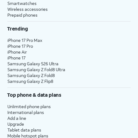
Smartwatches
Wireless accessories
Prepaid phones
Trending
iPhone 17 Pro Max
iPhone 17 Pro
iPhone Air
iPhone 17
Samsung Galaxy S26 Ultra
Samsung Galaxy Z Fold8 Ultra
Samsung Galaxy Z Fold8
Samsung Galaxy Z Flip8
Top phone & data plans
Unlimited phone plans
International plans
Add a line
Upgrade
Tablet data plans
Mobile hotspot plans