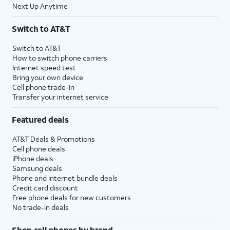
Next Up Anytime
Switch to AT&T
Switch to AT&T
How to switch phone carriers
Internet speed test
Bring your own device
Cell phone trade-in
Transfer your internet service
Featured deals
AT&T Deals & Promotions
Cell phone deals
iPhone deals
Samsung deals
Phone and internet bundle deals
Credit card discount
Free phone deals for new customers
No trade-in deals
Shop cell phones by brand