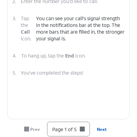
2.
Enter the number you'd like to call.
3.
Tap
You can see your call's signal strength
the
in the notifications bar at the top. The
Call
more bars that are filled in, the stronger
icon.
your signal is.
4.
To hang up, tap the
End
icon.
5.
You've completed the steps!
Page 1 of 5
Prev
Next