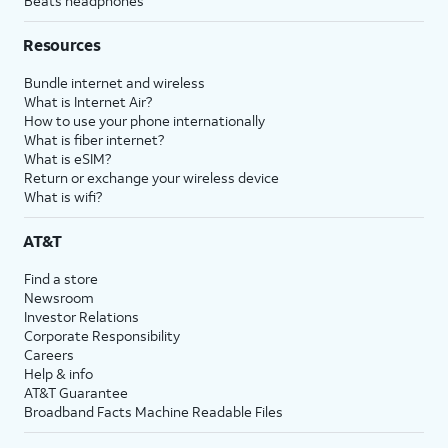
Beats headphones
Resources
Bundle internet and wireless
What is Internet Air?
How to use your phone internationally
What is fiber internet?
What is eSIM?
Return or exchange your wireless device
What is wifi?
AT&T
Find a store
Newsroom
Investor Relations
Corporate Responsibility
Careers
Help & info
AT&T Guarantee
Broadband Facts Machine Readable Files