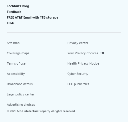
Techbuzz blog
Feedback
FREE AT&T Email with 1TB storage
LLMs
Site map
Privacy center
Coverage maps
Your Privacy Choices
Terms of use
Health Privacy Notice
Accessibility
Cyber Security
Broadband details
FCC public files
Legal policy center
Advertising choices
2026 AT&T Intellectual Property. All rights reserved.
©