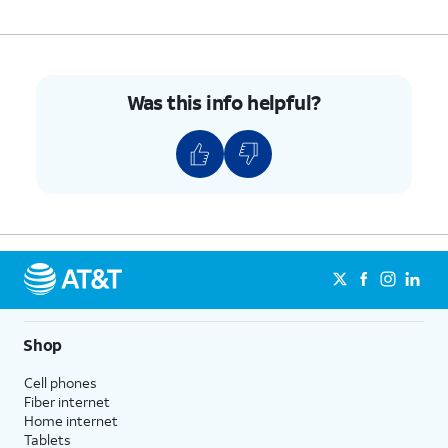
Was this info helpful?
Shop
Cell phones
Fiber internet
Home internet
Tablets