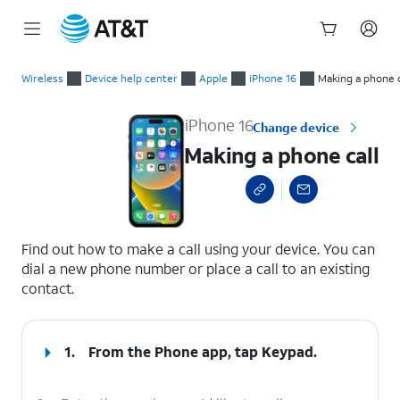
Start
Making a phone call
of
Wireless
Device help center
Apple
iPhone 16
Making a phone c
main
content
iPhone 16
Change device
Making a phone call
select a page range
Find out how to make a call using your device. You can
dial a new phone number or place a call to an existing
contact.
1.
From the Phone app, tap
Keypad
.