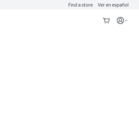
Find a store
Ver en español