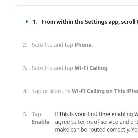
1.
From within the Settings app, scroll
2.
Scroll to and tap
Phone.
3.
Scroll to and tap
Wi-Fi Calling
.
4.
Tap or slide the
Wi-Fi Calling on This iPh
5.
Tap
If this is your first time enabling
Enable
.
agree to terms of service and en
make can be routed correctly. Yo