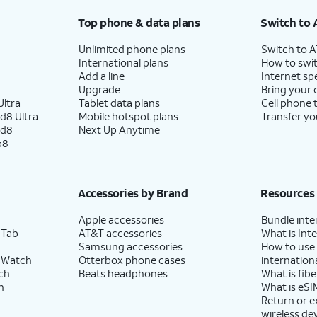
Top phone & data plans
Switch to 
Unlimited phone plans
Switch to 
International plans
How to swit
Add a line
Internet sp
Upgrade
Bring your
ltra
Tablet data plans
Cell phone 
d8 Ultra
Mobile hotspot plans
Transfer yo
ld8
Next Up Anytime
p8
Accessories by Brand
Resources
Apple accessories
Bundle inte
 Tab
AT&T accessories
What is Inte
Samsung accessories
How to use
 Watch
Otterbox phone cases
internationa
ch
Beats headphones
What is fibe
h
What is eSI
Return or 
wireless de