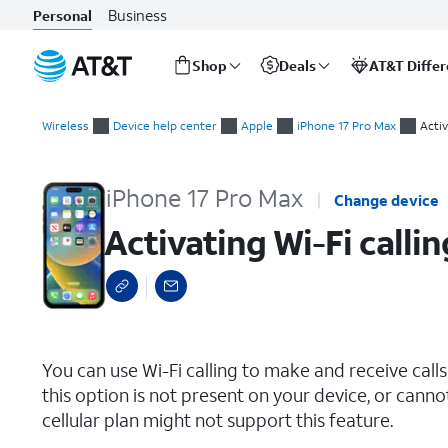
Business
Personal
Shop
Deals
AT&T Diffe
Start
Activating Wi-Fi calling
of
Wireless
Device help center
Apple
iPhone 17 Pro Max
Activ
main
content
iPhone 17 Pro Max
Change device
Activating Wi-Fi callin
select a page range
You can use Wi-Fi calling to make and receive calls i
this option is not present on your device, or canno
cellular plan might not support this feature.