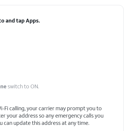
 to and tap
Apps
.
one
switch to ON.
 Wi-Fi calling, your carrier may prompt you to
ter your address so any emergency calls you
u can update this address at any time.