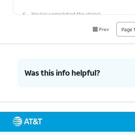
6.
You've completed the steps!
Prev
Page 1
Was this info helpful?