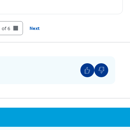
 of 6
Next