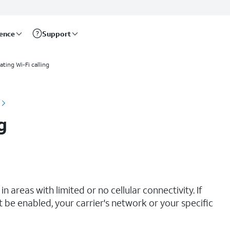
rence
Support
ating Wi-Fi calling
g
n areas with limited or no cellular connectivity. If
t be enabled, your carrier's network or your specific