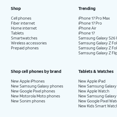
Shop
Trending
Cell phones
iPhone 17 Pro Max
Fiber internet
iPhone 17 Pro
Home internet
iPhone Air
Tablets
iPhone 17
Smartwatches
Samsung Galaxy S26 U
Wireless accessories
Samsung Galaxy Z Fol
Prepaid phones
Samsung Galaxy Z Fo
Samsung Galaxy Z Fli
Shop cell phones by brand
Tablets & Watches
New Apple iPhones
New Apple iPad
New Samsung Galaxy phones
New Samsung Galaxy
New Google Pixel phones
New Apple Watch
New Motorola Moto phones
New Samsung Galaxy
New Sonim phones
New Google Pixel Wat
New Kids Smart Watc