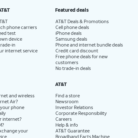
AT&T
Featured deals
AT&T
AT&T Deals & Promotions
ch phone carriers
Cell phone deals
eed test
iPhone deals
 own device
Samsung deals
trade-in
Phone and internet bundle deals
ur internet service
Credit card discount
Free phone deals for new
customers
No trade-in deals
AT&T
rnet and wireless
Find a store
rnet Air?
Newsroom
 your phone
Investor Relations
lly
Corporate Responsibility
r internet?
Careers
M?
Help & info
exchange your
AT&T Guarantee
vice
Broadband Facts Machine