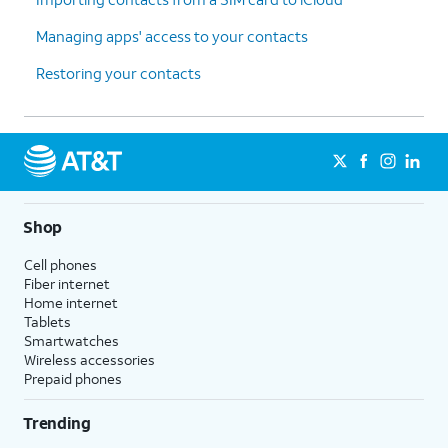
Managing apps' access to your contacts
Restoring your contacts
Shop
Cell phones
Fiber internet
Home internet
Tablets
Smartwatches
Wireless accessories
Prepaid phones
Trending