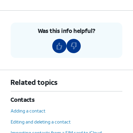
7.
To unblock a contact, swipe left on their name.
8.
Tap
Unblock
.
Was this info helpful?
9.
You've completed the steps!
Related topics
Contacts
Adding a contact
Editing and deleting a contact
Importing contacts from a SIM card to iCloud