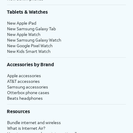
Tablets & Watches
New Apple iPad
New Samsung Galaxy Tab
New Apple Watch
New Samsung Galaxy Watch
New Google Pixel Watch
New Kids Smart Watch
Accessories by Brand
Apple accessories
AT&T accessories
Samsung accessories
Otterbox phone cases
Beats headphones
Resources
Bundle internet and wireless
What is Internet Air?