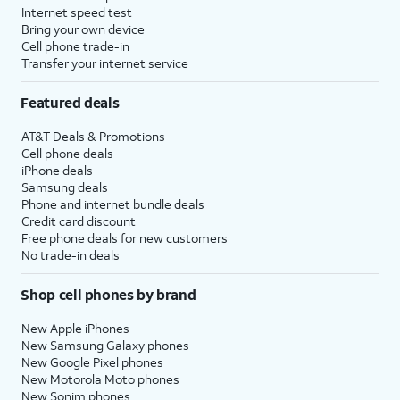
Internet speed test
Bring your own device
Cell phone trade-in
Transfer your internet service
Featured deals
AT&T Deals & Promotions
Cell phone deals
iPhone deals
Samsung deals
Phone and internet bundle deals
Credit card discount
Free phone deals for new customers
No trade-in deals
Shop cell phones by brand
New Apple iPhones
New Samsung Galaxy phones
New Google Pixel phones
New Motorola Moto phones
New Sonim phones