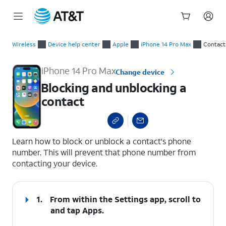
Start
Blocking and unblocking a contact
of
Wireless
Device help center
Apple
iPhone 14 Pro Max
Contact
main
content
iPhone 14 Pro Max
Change device
Blocking and unblocking a
contact
select a page range
Learn how to block or unblock a contact's phone
number. This will prevent that phone number from
contacting your device.
1.
From within the Settings app, scroll to
and tap
Apps
.