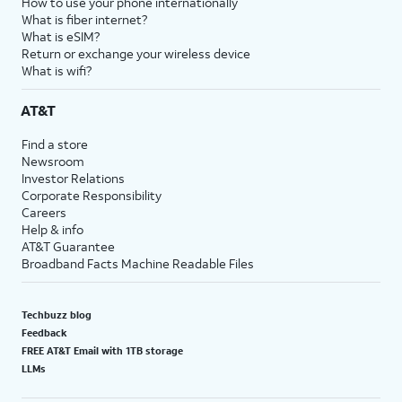
How to use your phone internationally
What is fiber internet?
What is eSIM?
Return or exchange your wireless device
What is wifi?
AT&T
Find a store
Newsroom
Investor Relations
Corporate Responsibility
Careers
Help & info
AT&T Guarantee
Broadband Facts Machine Readable Files
Techbuzz blog
Feedback
FREE AT&T Email with 1TB storage
LLMs