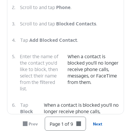
2.
Scroll to and tap
Phone
.
3.
Scroll to and tap
Blocked Contacts
.
4.
Tap
Add Blocked Contact
.
5.
Enter the name of
When a contact is
the contact you'd
blocked you'll no longer
like to block, then
receive phone calls,
select their name
messages, or FaceTime
from the filtered
from them.
list.
6.
Tap
When a contact is blocked you'll no
Block
longer receive phone calls,
Contact
.
messages, or FaceTime from them.
Page 1 of 9
Prev
Next