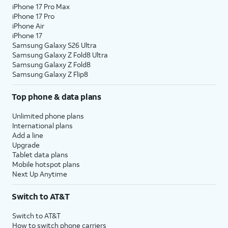
iPhone 17 Pro Max
iPhone 17 Pro
iPhone Air
iPhone 17
Samsung Galaxy S26 Ultra
Samsung Galaxy Z Fold8 Ultra
Samsung Galaxy Z Fold8
Samsung Galaxy Z Flip8
Top phone & data plans
Unlimited phone plans
International plans
Add a line
Upgrade
Tablet data plans
Mobile hotspot plans
Next Up Anytime
Switch to AT&T
Switch to AT&T
How to switch phone carriers