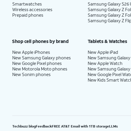
Smartwatches
Samsung Galaxy S26 U
Wireless accessories
Samsung Galaxy Z Fol
Prepaid phones
Samsung Galaxy Z Fo
Samsung Galaxy Z Fli
Shop cell phones by brand
Tablets & Watches
New Apple iPhones
New Apple iPad
New Samsung Galaxy phones
New Samsung Galaxy
New Google Pixel phones
New Apple Watch
New Motorola Moto phones
New Samsung Galaxy
New Sonim phones
New Google Pixel Wat
New Kids Smart Watc
Techbuzz blog
Feedback
FREE AT&T Email with 1TB storage
LLMs