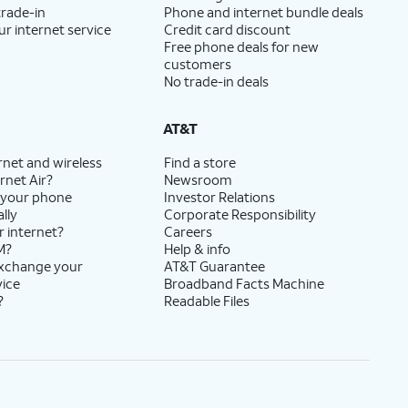
trade-in
Phone and internet bundle deals
ur internet service
Credit card discount
Free phone deals for new
customers
No trade-in deals
AT&T
rnet and wireless
Find a store
rnet Air?
Newsroom
 your phone
Investor Relations
lly
Corporate Responsibility
r internet?
Careers
M?
Help & info
exchange your
AT&T Guarantee
vice
Broadband Facts Machine
?
Readable Files