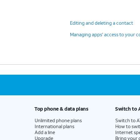
Editing and deleting a contact
Managing apps' access to your c
Top phone & data plans
Switch to 
Unlimited phone plans
Switch to 
International plans
How to swit
Add a line
Internet sp
Upgrade
Bring your