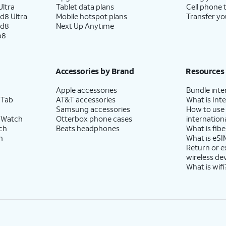
ltra
Tablet data plans
Cell phone 
d8 Ultra
Mobile hotspot plans
Transfer yo
ld8
Next Up Anytime
p8
Accessories by Brand
Resources
Apple accessories
Bundle inte
 Tab
AT&T accessories
What is Inte
Samsung accessories
How to use
 Watch
Otterbox phone cases
internationa
ch
Beats headphones
What is fibe
h
What is eSI
Return or 
wireless de
What is wifi