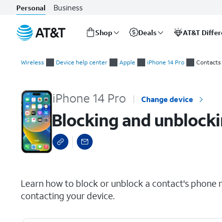
Business
Personal
Shop
Deals
AT&T Diffe
Start
Blocking and unblocking a contact
of
Wireless
Device help center
Apple
iPhone 14 Pro
Contacts
main
content
iPhone 14 Pro
Change device
Blocking and unblocki
select a page range
Learn how to block or unblock a contact's phone 
contacting your device.