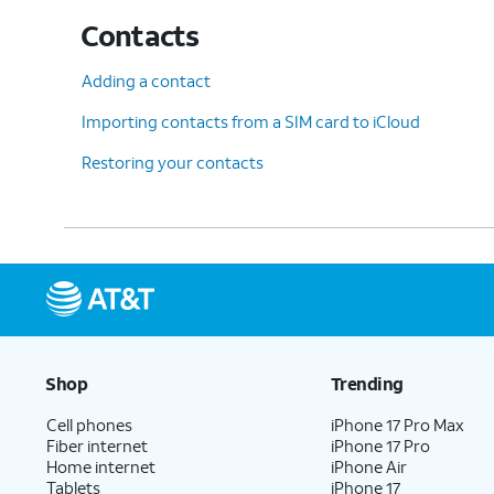
Contacts
Adding a contact
Importing contacts from a SIM card to iCloud
Restoring your contacts
Shop
Trending
Cell phones
iPhone 17 Pro Max
Fiber internet
iPhone 17 Pro
Home internet
iPhone Air
Tablets
iPhone 17