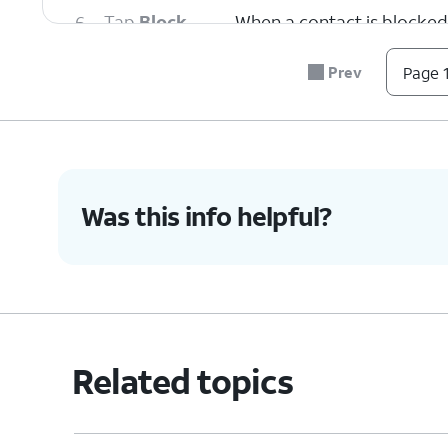
6.
Tap
Block
When a contact is blocked 
Contact
.
or FaceTime from them.
Prev
Page 1
7.
To unblock a contact, swipe left on their n
8.
Tap
Unblock
.
Was this info helpful?
9.
You've completed the steps!
Related topics