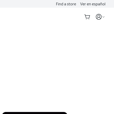
Find a store
Ver en español