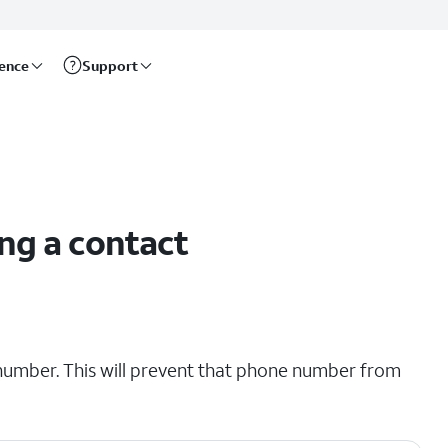
rence
Support
ng a contact
number. This will prevent that phone number from