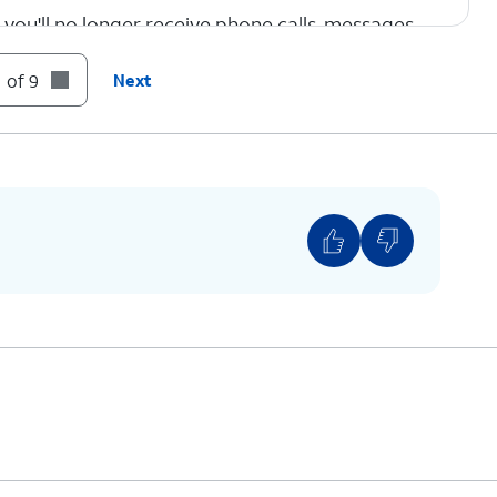
you'll no longer receive phone calls, messages,
 of 9
Next
ame.