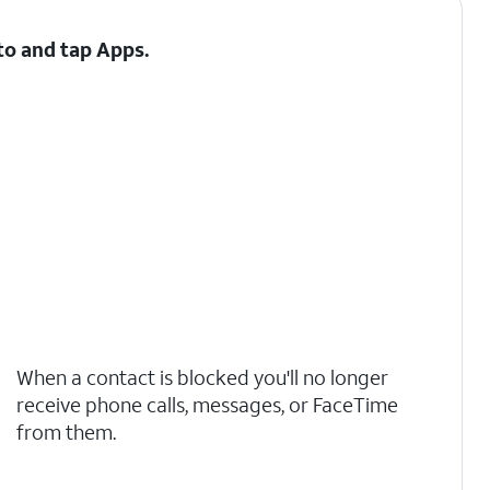
 to and tap
Apps
.
When a contact is blocked you'll no longer
receive phone calls, messages, or FaceTime
from them.