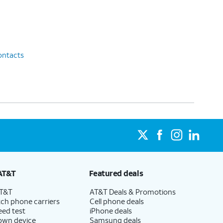
ontacts
AT&T
Featured deals
AT&T
AT&T Deals & Promotions
ch phone carriers
Cell phone deals
eed test
iPhone deals
 own device
Samsung deals