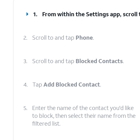
1.
From within the Settings app, scroll
2.
Scroll to and tap
Phone
.
3.
Scroll to and tap
Blocked Contacts
.
4.
Tap
Add Blocked Contact
.
5.
Enter the name of the contact you'd like
to block, then select their name from the
filtered list.