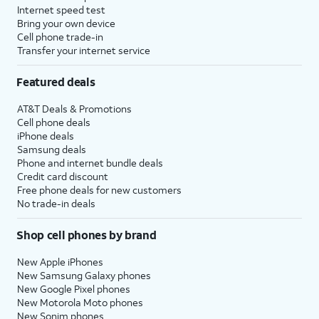
Internet speed test
Bring your own device
Cell phone trade-in
Transfer your internet service
Featured deals
AT&T Deals & Promotions
Cell phone deals
iPhone deals
Samsung deals
Phone and internet bundle deals
Credit card discount
Free phone deals for new customers
No trade-in deals
Shop cell phones by brand
New Apple iPhones
New Samsung Galaxy phones
New Google Pixel phones
New Motorola Moto phones
New Sonim phones