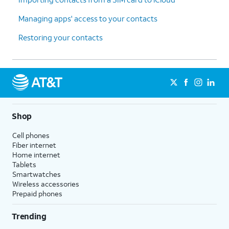
Managing apps' access to your contacts
Restoring your contacts
Shop
Cell phones
Fiber internet
Home internet
Tablets
Smartwatches
Wireless accessories
Prepaid phones
Trending