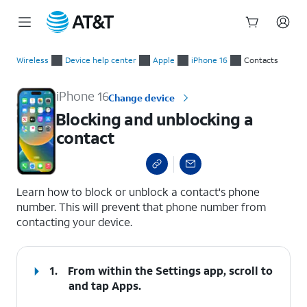
Start
Blocking and unblocking a contact
of
Wireless
Device help center
Apple
iPhone 16
Contacts
main
content
iPhone 16
Change device
Blocking and unblocking a
contact
select a page range
Learn how to block or unblock a contact's phone
number. This will prevent that phone number from
contacting your device.
1.
From within the Settings app, scroll to
and tap
Apps
.