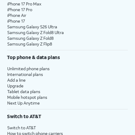
iPhone 17 Pro Max
iPhone 17 Pro
iPhone Air
iPhone 17
Samsung Galaxy S26 Ultra
Samsung Galaxy Z Fold8 Ultra
Samsung Galaxy Z Fold8
Samsung Galaxy Z Flip8
Top phone & data plans
Unlimited phone plans
International plans
Add a line
Upgrade
Tablet data plans
Mobile hotspot plans
Next Up Anytime
Switch to AT&T
Switch to AT&T
How to switch phone carriers