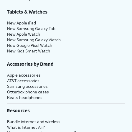
Tablets & Watches
New Apple iPad
New Samsung Galaxy Tab
New Apple Watch
New Samsung Galaxy Watch
New Google Pixel Watch
New Kids Smart Watch
Accessories by Brand
Apple accessories
AT&T accessories
Samsung accessories
Otterbox phone cases
Beats headphones
Resources
Bundle internet and wireless
What is Internet Air?