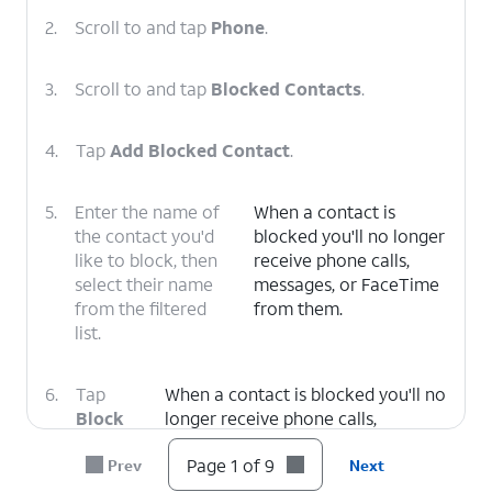
2.
Scroll to and tap
Phone
.
3.
Scroll to and tap
Blocked Contacts
.
4.
Tap
Add Blocked Contact
.
5.
Enter the name of
When a contact is
the contact you'd
blocked you'll no longer
like to block, then
receive phone calls,
select their name
messages, or FaceTime
from the filtered
from them.
list.
6.
Tap
When a contact is blocked you'll no
Block
longer receive phone calls,
Contact
.
messages, or FaceTime from them.
Page 1 of 9
Prev
Next