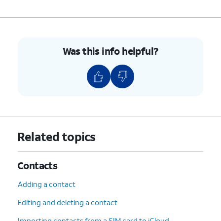
7.
To unblock a contact, swipe left on their name.
8.
Tap
Unblock
.
Was this info helpful?
9.
You've completed the steps!
Related topics
Contacts
Adding a contact
Editing and deleting a contact
Importing contacts from a SIM card to iCloud