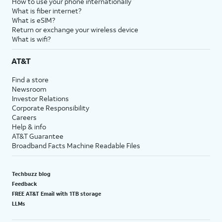
How to use your phone internationally
What is fiber internet?
What is eSIM?
Return or exchange your wireless device
What is wifi?
AT&T
Find a store
Newsroom
Investor Relations
Corporate Responsibility
Careers
Help & info
AT&T Guarantee
Broadband Facts Machine Readable Files
Techbuzz blog
Feedback
FREE AT&T Email with 1TB storage
LLMs