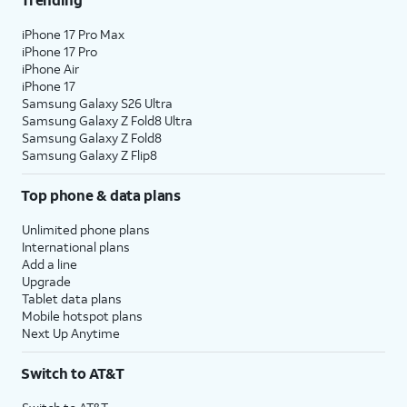
iPhone 17 Pro Max
iPhone 17 Pro
iPhone Air
iPhone 17
Samsung Galaxy S26 Ultra
Samsung Galaxy Z Fold8 Ultra
Samsung Galaxy Z Fold8
Samsung Galaxy Z Flip8
Top phone & data plans
Unlimited phone plans
International plans
Add a line
Upgrade
Tablet data plans
Mobile hotspot plans
Next Up Anytime
Switch to AT&T