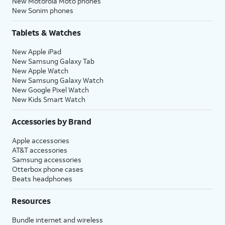
New Motorola Moto phones
New Sonim phones
Tablets & Watches
New Apple iPad
New Samsung Galaxy Tab
New Apple Watch
New Samsung Galaxy Watch
New Google Pixel Watch
New Kids Smart Watch
Accessories by Brand
Apple accessories
AT&T accessories
Samsung accessories
Otterbox phone cases
Beats headphones
Resources
Bundle internet and wireless