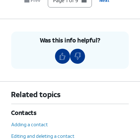
Page 1 of 9
Prev
Next
7.
To unblock a contact, swipe left on their name.
8.
Tap
Unblock
.
Was this info helpful?
9.
You've completed the steps!
Related topics
Contacts
Adding a contact
Editing and deleting a contact