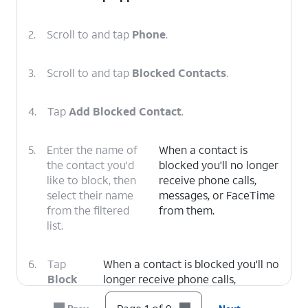
2.
Scroll to and tap
Phone
.
3.
Scroll to and tap
Blocked Contacts
.
4.
Tap
Add Blocked Contact
.
5.
Enter the name of
When a contact is
the contact you'd
blocked you'll no longer
like to block, then
receive phone calls,
select their name
messages, or FaceTime
from the filtered
from them.
list.
6.
Tap
When a contact is blocked you'll no
Block
longer receive phone calls,
Contact
.
messages, or FaceTime from them.