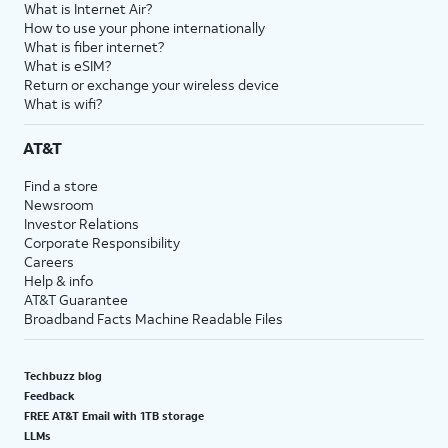
What is Internet Air?
How to use your phone internationally
What is fiber internet?
What is eSIM?
Return or exchange your wireless device
What is wifi?
AT&T
Find a store
Newsroom
Investor Relations
Corporate Responsibility
Careers
Help & info
AT&T Guarantee
Broadband Facts Machine Readable Files
Techbuzz blog
Feedback
FREE AT&T Email with 1TB storage
LLMs