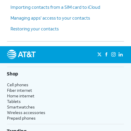
Importing contacts from a SIM card to iCloud
Managing apps' access to your contacts
Restoring your contacts
Shop
Cell phones
Fiber internet
Home internet
Tablets
Smartwatches
Wireless accessories
Prepaid phones
Trending