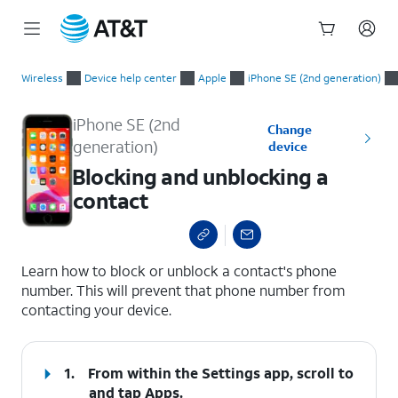
Start
Blocking and unblocking a contact
of
Wireless
Device help center
Apple
iPhone SE (2nd generation)
main
content
iPhone SE (2nd
Change
generation)
device
Blocking and unblocking a
contact
select a page range
Learn how to block or unblock a contact's phone
number. This will prevent that phone number from
contacting your device.
1.
From within the Settings app, scroll to
and tap
Apps
.