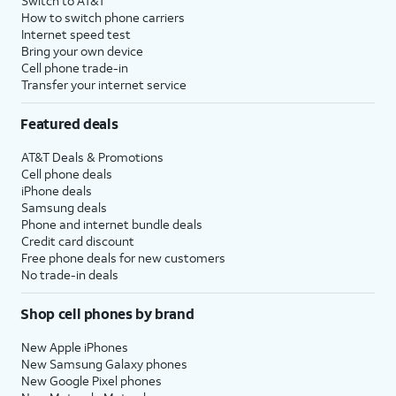
Switch to AT&T
How to switch phone carriers
Internet speed test
Bring your own device
Cell phone trade-in
Transfer your internet service
Featured deals
AT&T Deals & Promotions
Cell phone deals
iPhone deals
Samsung deals
Phone and internet bundle deals
Credit card discount
Free phone deals for new customers
No trade-in deals
Shop cell phones by brand
New Apple iPhones
New Samsung Galaxy phones
New Google Pixel phones