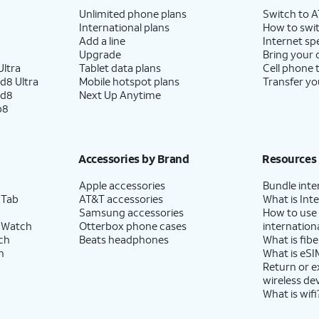
Unlimited phone plans
Switch to 
International plans
How to swit
Add a line
Internet sp
Upgrade
Bring your
ltra
Tablet data plans
Cell phone 
d8 Ultra
Mobile hotspot plans
Transfer yo
ld8
Next Up Anytime
p8
Accessories by Brand
Resources
Apple accessories
Bundle inte
 Tab
AT&T accessories
What is Inte
Samsung accessories
How to use
 Watch
Otterbox phone cases
internationa
ch
Beats headphones
What is fibe
h
What is eSI
Return or 
wireless de
What is wifi