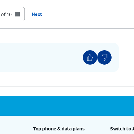
t to your Deleted Messages folder.
 of 10
Next
unt of voicemails you have, you may need to
n.
Top phone & data plans
Switch to 