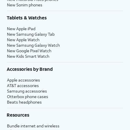
New Sonim phones
Tablets & Watches
New Apple iPad
New Samsung Galaxy Tab
New Apple Watch
New Samsung Galaxy Watch
New Google Pixel Watch
New Kids Smart Watch
Accessories by Brand
Apple accessories
AT&T accessories
Samsung accessories
Otterbox phone cases
Beats headphones
Resources
Bundle internet and wireless