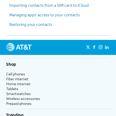
Importing contacts from a SIM card to iCloud
Managing apps' access to your contacts
Restoring your contacts
Shop
Cell phones
Fiber internet
Home internet
Tablets
Smartwatches
Wireless accessories
Prepaid phones
Trending