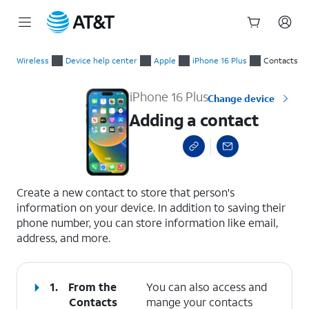
Start
Adding a contact
of
Wireless
Device help center
Apple
iPhone 16 Plus
Contacts
main
content
iPhone 16 Plus
Change device
Adding a contact
select a page range
Create a new contact to store that person's
information on your device. In addition to saving their
phone number, you can store information like email,
address, and more.
1.
From the
You can also access and
Contacts
mange your contacts