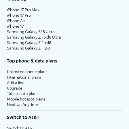
iPhone 17 Pro Max
iPhone 17 Pro
iPhone Air
iPhone 17
Samsung Galaxy S26 Ultra
Samsung Galaxy Z Fold8 Ultra
Samsung Galaxy Z Fold8
Samsung Galaxy Z Flip8
Top phone & data plans
Unlimited phone plans
International plans
Add a line
Upgrade
Tablet data plans
Mobile hotspot plans
Next Up Anytime
Switch to AT&T
Switch to AT&T