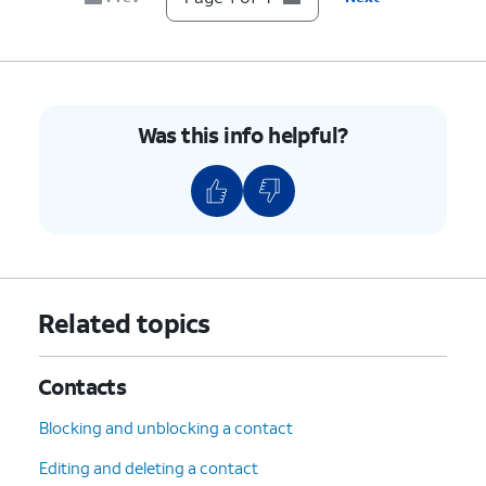
Was this info helpful?
Related topics
Contacts
Blocking and unblocking a contact
Editing and deleting a contact