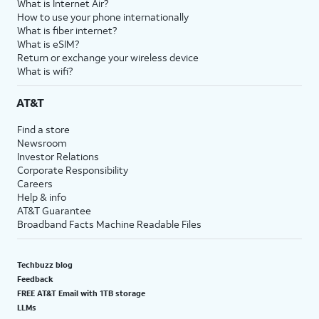
What is Internet Air?
How to use your phone internationally
What is fiber internet?
What is eSIM?
Return or exchange your wireless device
What is wifi?
AT&T
Find a store
Newsroom
Investor Relations
Corporate Responsibility
Careers
Help & info
AT&T Guarantee
Broadband Facts Machine Readable Files
Techbuzz blog
Feedback
FREE AT&T Email with 1TB storage
LLMs