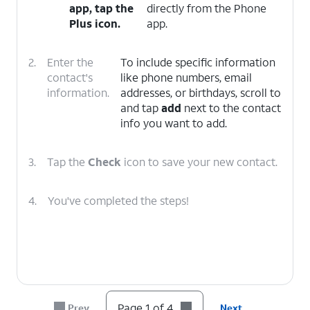
app, tap the
directly from the Phone
Plus
icon.
app.
2.
Enter the
To include specific information
contact's
like phone numbers, email
information.
addresses, or birthdays, scroll to
and tap
add
next to the contact
info you want to add.
3.
Tap the
Check
icon to save your new contact.
4.
You've completed the steps!
Page 1 of 4
Prev
Next