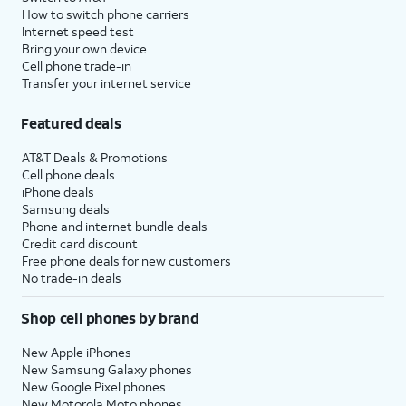
How to switch phone carriers
Internet speed test
Bring your own device
Cell phone trade-in
Transfer your internet service
Featured deals
AT&T Deals & Promotions
Cell phone deals
iPhone deals
Samsung deals
Phone and internet bundle deals
Credit card discount
Free phone deals for new customers
No trade-in deals
Shop cell phones by brand
New Apple iPhones
New Samsung Galaxy phones
New Google Pixel phones
New Motorola Moto phones