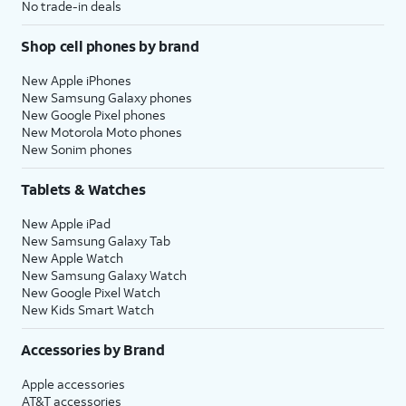
No trade-in deals
Shop cell phones by brand
New Apple iPhones
New Samsung Galaxy phones
New Google Pixel phones
New Motorola Moto phones
New Sonim phones
Tablets & Watches
New Apple iPad
New Samsung Galaxy Tab
New Apple Watch
New Samsung Galaxy Watch
New Google Pixel Watch
New Kids Smart Watch
Accessories by Brand
Apple accessories
AT&T accessories