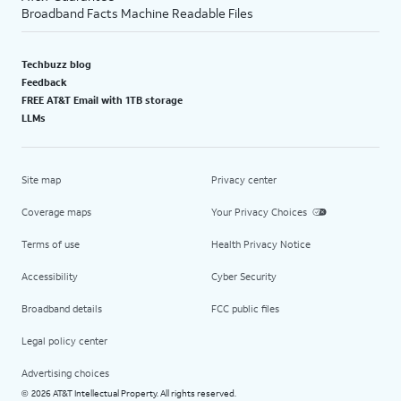
Broadband Facts Machine Readable Files
Techbuzz blog
Feedback
FREE AT&T Email with 1TB storage
LLMs
Site map
Privacy center
Coverage maps
Your Privacy Choices
Terms of use
Health Privacy Notice
Accessibility
Cyber Security
Broadband details
FCC public files
Legal policy center
Advertising choices
2026 AT&T Intellectual Property. All rights reserved.
©