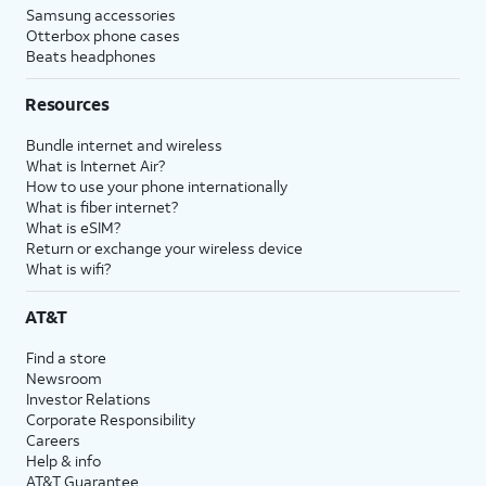
Samsung accessories
Otterbox phone cases
Beats headphones
Resources
Bundle internet and wireless
What is Internet Air?
How to use your phone internationally
What is fiber internet?
What is eSIM?
Return or exchange your wireless device
What is wifi?
AT&T
Find a store
Newsroom
Investor Relations
Corporate Responsibility
Careers
Help & info
AT&T Guarantee