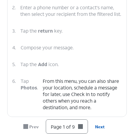
2.
Enter a phone number or a contact's name,
then select your recipient from the filtered list.
3.
Tap the
return
key.
4.
Compose your message.
5.
Tap the
Add
icon.
6.
Tap
From this menu, you can also share
Photos
.
your location, schedule a message
for later, use Check In to notify
others when you reach a
destination, and more.
7.
Select a photo.
Page 1 of 9
Prev
Next