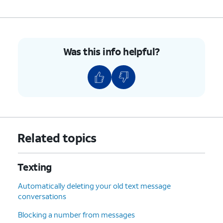
8.
Tap the
Send
icon.
9.
You've completed the steps!
Was this info helpful?
Related topics
Texting
Automatically deleting your old text message
conversations
Blocking a number from messages