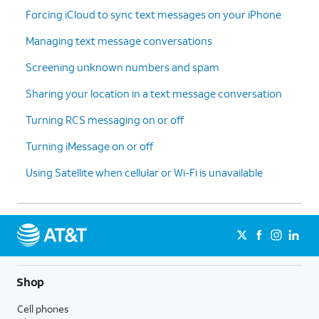
Forcing iCloud to sync text messages on your iPhone
Managing text message conversations
Screening unknown numbers and spam
Sharing your location in a text message conversation
Turning RCS messaging on or off
Turning iMessage on or off
Using Satellite when cellular or Wi-Fi is unavailable
Shop
Cell phones