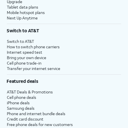
Upgrade
Tablet data plans
Mobile hotspot plans
Next Up Anytime
Switch to AT&T
Switch to AT&T
How to switch phone carriers
Internet speed test
Bring your own device
Cell phone trade-in
Transfer your internet service
Featured deals
AT&T Deals & Promotions
Cell phone deals
iPhone deals
Samsung deals
Phone and internet bundle deals
Credit card discount
Free phone deals for new customers