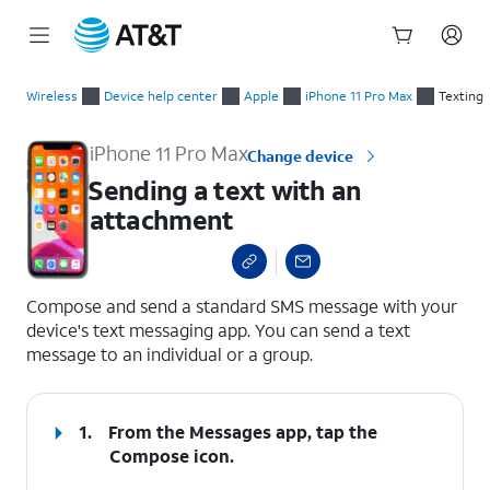
Start
Sending a text with an attachment
of
Wireless
Device help center
Apple
iPhone 11 Pro Max
Texting
main
content
iPhone 11 Pro Max
Change device
Sending a text with an
attachment
select a page range
Compose and send a standard SMS message with your
device's text messaging app. You can send a text
message to an individual or a group.
1.
From the Messages app, tap the
Compose
icon.