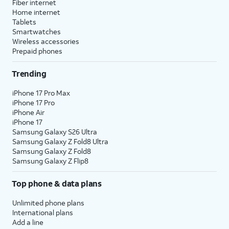
Fiber internet
Home internet
Tablets
Smartwatches
Wireless accessories
Prepaid phones
Trending
iPhone 17 Pro Max
iPhone 17 Pro
iPhone Air
iPhone 17
Samsung Galaxy S26 Ultra
Samsung Galaxy Z Fold8 Ultra
Samsung Galaxy Z Fold8
Samsung Galaxy Z Flip8
Top phone & data plans
Unlimited phone plans
International plans
Add a line