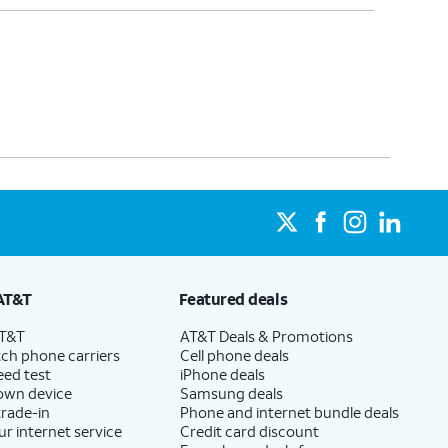
AT&T
Featured deals
AT&T
AT&T Deals & Promotions
ch phone carriers
Cell phone deals
eed test
iPhone deals
 own device
Samsung deals
trade-in
Phone and internet bundle deals
ur internet service
Credit card discount