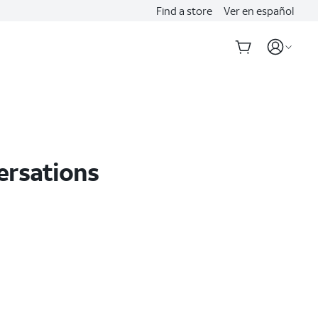
Find a store
Ver en español
ersations