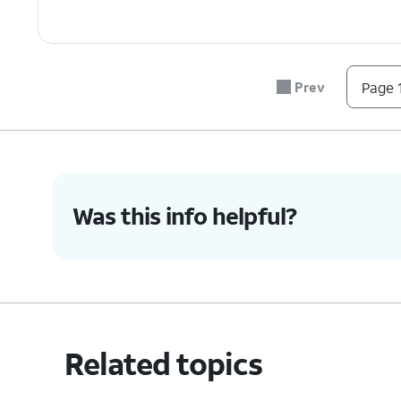
Prev
Page 1
Was this info helpful?
Related topics