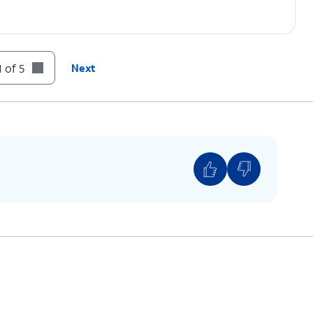
 of 5
Next