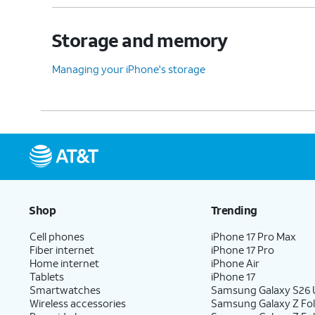
Storage and memory
Managing your iPhone's storage
Shop
Trending
Cell phones
iPhone 17 Pro Max
Fiber internet
iPhone 17 Pro
Home internet
iPhone Air
Tablets
iPhone 17
Smartwatches
Samsung Galaxy S26 U
Wireless accessories
Samsung Galaxy Z Fol