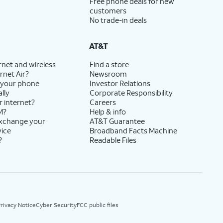
Free phone deals for new
customers
No trade-in deals
AT&T
rnet and wireless
Find a store
rnet Air?
Newsroom
 your phone
Investor Relations
lly
Corporate Responsibility
r internet?
Careers
M?
Help & info
exchange your
AT&T Guarantee
vice
Broadband Facts Machine
?
Readable Files
rivacy Notice
Cyber Security
FCC public files