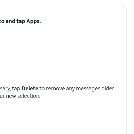
 to and tap
Apps
.
ssary, tap
Delete
to remove any messages older
ur new selection.