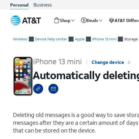
Business
Personal
Shop
Deals
AT&T Diffe
Start
Automatically deleting your old text message conversations
of
Wireless
Device help center
Apple
iPhone 13 mini
Storage
main
content
iPhone 13 mini
Change device
Automatically deletin
select a page range
Deleting old messages is a good way to save stor
messages after they are a certain amount of days 
that can be stored on the device.