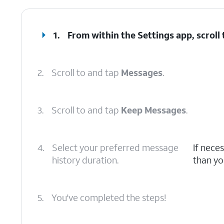
1.
From within the Settings app, scroll
2.
Scroll to and tap
Messages
.
3.
Scroll to and tap
Keep Messages
.
4.
Select your preferred message
If nece
history duration.
than yo
5.
You've completed the steps!