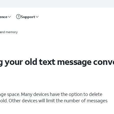
rence
Support
 and memory
g your old text message conv
age space. Many devices have the option to delete
old. Other devices will limit the number of messages