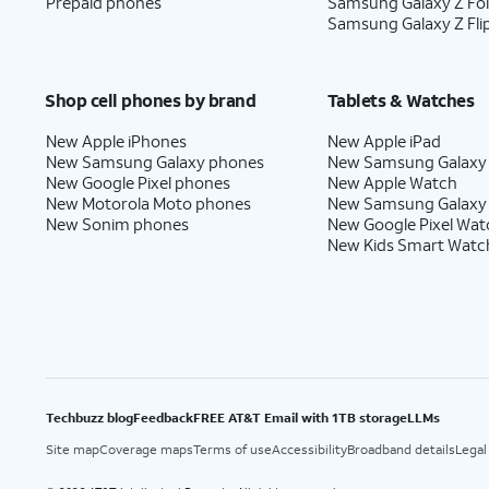
Prepaid phones
Samsung Galaxy Z Fo
Samsung Galaxy Z Fli
Shop cell phones by brand
Tablets & Watches
New Apple iPhones
New Apple iPad
New Samsung Galaxy phones
New Samsung Galaxy
New Google Pixel phones
New Apple Watch
New Motorola Moto phones
New Samsung Galaxy
New Sonim phones
New Google Pixel Wat
New Kids Smart Watc
Techbuzz blog
Feedback
FREE AT&T Email with 1TB storage
LLMs
Site map
Coverage maps
Terms of use
Accessibility
Broadband details
Legal