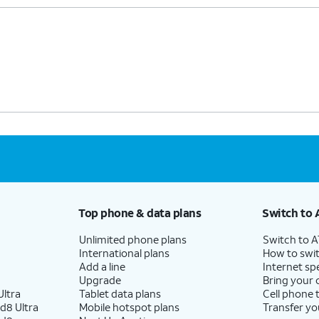
Top phone & data plans
Switch to 
Unlimited phone plans
Switch to 
International plans
How to swit
Add a line
Internet sp
Upgrade
Bring your
ltra
Tablet data plans
Cell phone 
d8 Ultra
Mobile hotspot plans
Transfer yo