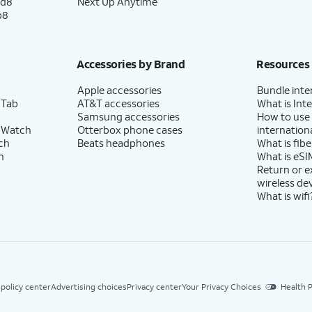
ld8
Next Up Anytime
p8
Accessories by Brand
Resources
Apple accessories
Bundle inte
 Tab
AT&T accessories
What is Inte
Samsung accessories
How to use
 Watch
Otterbox phone cases
internationa
ch
Beats headphones
What is fibe
h
What is eSI
Return or 
wireless de
What is wifi
 policy center
Advertising choices
Privacy center
Your Privacy Choices
Health P