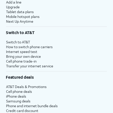
Add a line
Upgrade
Tablet data plans
Mobile hotspot plans
Next Up Anytime
Switch to AT&T
Switch to AT&T
How to switch phone carriers
Internet speed test
Bring your own device
Cell phone trade-in
Transfer your internet service
Featured deals
AT&T Deals & Promotions
Cell phone deals
iPhone deals
Samsung deals
Phone and internet bundle deals
Credit card discount