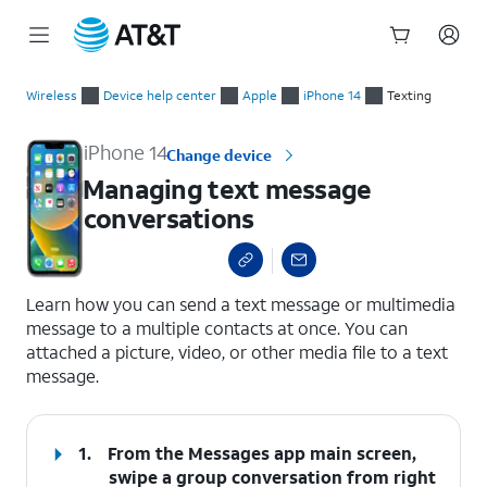
Start
Managing text message conversations
of
Wireless
Device help center
Apple
iPhone 14
Texting
main
content
iPhone 14
Change device
Managing text message
conversations
select a page range
Learn how you can send a text message or multimedia
message to a multiple contacts at once. You can
attached a picture, video, or other media file to a text
message.
1.
From the Messages app main screen,
swipe a group conversation from right