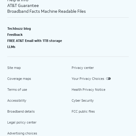
AT&T Guarantee
Broadband Facts Machine Readable Files
Techbuzz blog
Feedback
FREE AT&T Email with 1TB storage
LLMs
Site map
Privacy center
Coverage maps
Your Privacy Choices
Terms of use
Health Privacy Notice
Accessibility
Cyber Security
Broadband details
FCC public files
Legal policy center
Advertising choices