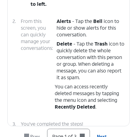
to left.
2.
From this
Alerts
- Tap the
Bell
icon to
screen, you
hide or show alerts for this
can quickly
conversation.
manage your
Delete
- Tap the
Trash
icon to
conversations:
quickly delete the whole
conversation with this person
or group. When deleting a
message, you can also report
it as spam.
You can access recently
deleted messages by tapping
the menu icon and selecting
Recently Deleted
.
3.
You've completed the steps!
Page 1 of 3
Prev
Next