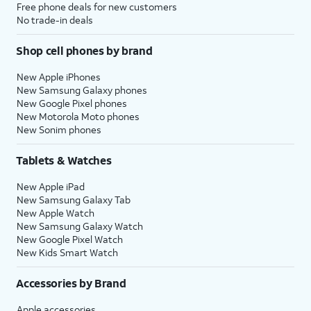
Free phone deals for new customers
No trade-in deals
Shop cell phones by brand
New Apple iPhones
New Samsung Galaxy phones
New Google Pixel phones
New Motorola Moto phones
New Sonim phones
Tablets & Watches
New Apple iPad
New Samsung Galaxy Tab
New Apple Watch
New Samsung Galaxy Watch
New Google Pixel Watch
New Kids Smart Watch
Accessories by Brand
Apple accessories