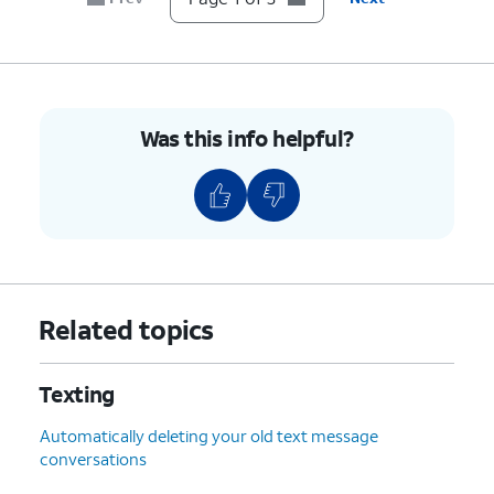
Was this info helpful?
Related topics
Texting
Automatically deleting your old text message
conversations