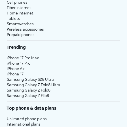
Cell phones
Fiber internet
Home internet
Tablets
Smartwatches
Wireless accessories
Prepaid phones
Trending
iPhone 17 Pro Max
iPhone 17 Pro
iPhone Air
iPhone 17
Samsung Galaxy S26 Ultra
Samsung Galaxy Z Fold8 Ultra
Samsung Galaxy Z Fold8
Samsung Galaxy Z Flip8
Top phone & data plans
Unlimited phone plans
International plans