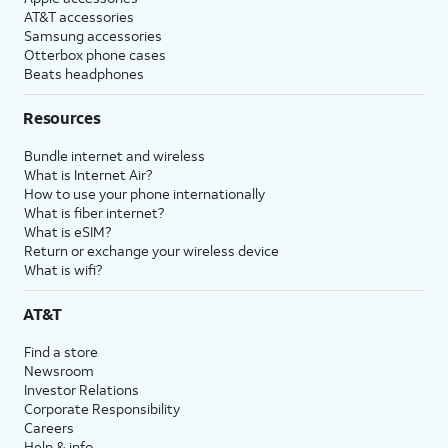
AT&T accessories
Samsung accessories
Otterbox phone cases
Beats headphones
Resources
Bundle internet and wireless
What is Internet Air?
How to use your phone internationally
What is fiber internet?
What is eSIM?
Return or exchange your wireless device
What is wifi?
AT&T
Find a store
Newsroom
Investor Relations
Corporate Responsibility
Careers
Help & info