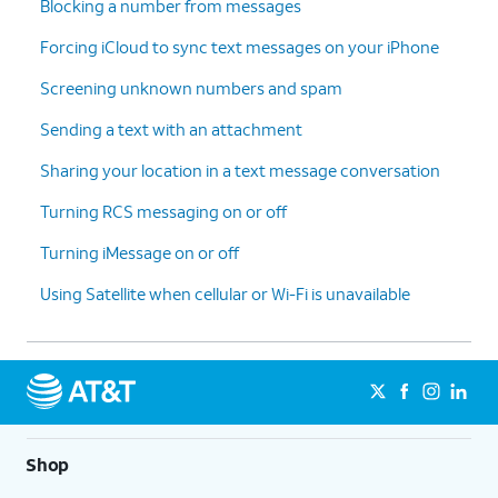
Blocking a number from messages
Forcing iCloud to sync text messages on your iPhone
Screening unknown numbers and spam
Sending a text with an attachment
Sharing your location in a text message conversation
Turning RCS messaging on or off
Turning iMessage on or off
Using Satellite when cellular or Wi-Fi is unavailable
Shop