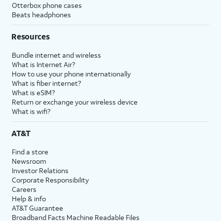
Otterbox phone cases
Beats headphones
Resources
Bundle internet and wireless
What is Internet Air?
How to use your phone internationally
What is fiber internet?
What is eSIM?
Return or exchange your wireless device
What is wifi?
AT&T
Find a store
Newsroom
Investor Relations
Corporate Responsibility
Careers
Help & info
AT&T Guarantee
Broadband Facts Machine Readable Files