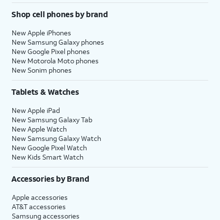
Shop cell phones by brand
New Apple iPhones
New Samsung Galaxy phones
New Google Pixel phones
New Motorola Moto phones
New Sonim phones
Tablets & Watches
New Apple iPad
New Samsung Galaxy Tab
New Apple Watch
New Samsung Galaxy Watch
New Google Pixel Watch
New Kids Smart Watch
Accessories by Brand
Apple accessories
AT&T accessories
Samsung accessories