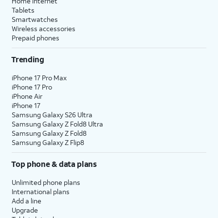
Home internet
Tablets
Smartwatches
Wireless accessories
Prepaid phones
Trending
iPhone 17 Pro Max
iPhone 17 Pro
iPhone Air
iPhone 17
Samsung Galaxy S26 Ultra
Samsung Galaxy Z Fold8 Ultra
Samsung Galaxy Z Fold8
Samsung Galaxy Z Flip8
Top phone & data plans
Unlimited phone plans
International plans
Add a line
Upgrade