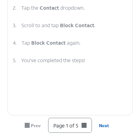
2.
Tap the
Contact
dropdown.
3.
Scroll to and tap
Block Contact
.
4.
Tap
Block Contact
again.
5.
You've completed the steps!
Page 1 of 5
Prev
Next