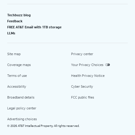
Techbuzz blog
Feedback
FREE AT&T Email with 1TB storage
LLMs
Site map
Privacy center
Coverage maps
Your Privacy Choices
Terms of use
Health Privacy Notice
Accessibility
Cyber Security
Broadband details
FCC public files
Legal policy center
Advertising choices
2026 AT&T Intellectual Property. All rights reserved.
©