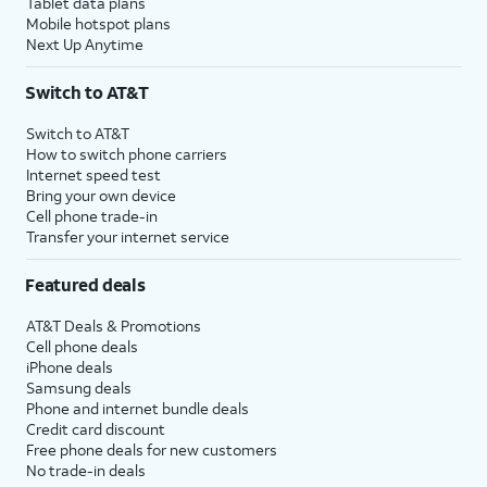
Tablet data plans
Mobile hotspot plans
Next Up Anytime
Switch to AT&T
Switch to AT&T
How to switch phone carriers
Internet speed test
Bring your own device
Cell phone trade-in
Transfer your internet service
Featured deals
AT&T Deals & Promotions
Cell phone deals
iPhone deals
Samsung deals
Phone and internet bundle deals
Credit card discount
Free phone deals for new customers
No trade-in deals