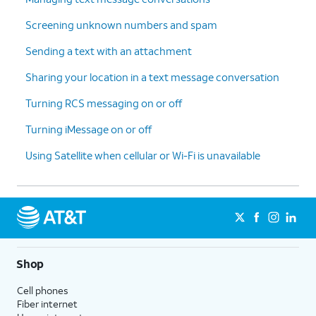
Screening unknown numbers and spam
Sending a text with an attachment
Sharing your location in a text message conversation
Turning RCS messaging on or off
Turning iMessage on or off
Using Satellite when cellular or Wi-Fi is unavailable
Shop
Cell phones
Fiber internet