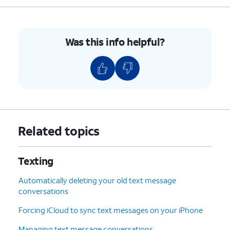
Was this info helpful?
Related topics
Texting
Automatically deleting your old text message
conversations
Forcing iCloud to sync text messages on your iPhone
Managing text message conversations