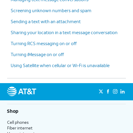
Screening unknown numbers and spam
Sending a text with an attachment
Sharing your location in a text message conversation
Turning RCS messaging on or off
Turning iMessage on or off
Using Satellite when cellular or Wi-Fi is unavailable
Shop
Cell phones
Fiber internet