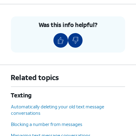
Was this info helpful?
Related topics
Texting
Automatically deleting your old text message
conversations
Blocking a number from messages
Managing text message conversations