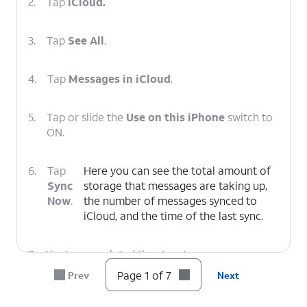
2.
Tap
iCloud.
3.
Tap
See All
.
4.
Tap
Messages in iCloud
.
5.
Tap or slide the
Use on this iPhone
switch to
ON.
6.
Tap
Here you can see the total amount of
Sync
storage that messages are taking up,
Now
.
the number of messages synced to
‌iCloud‌, and the time of the last sync.
7.
You've completed the steps!
Page 1 of 7
Prev
Next