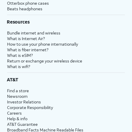
Otterbox phone cases
Beats headphones
Resources
Bundle internet and wireless
What is Internet Air?
How to use your phone internationally
What is fiber internet?
What is eSIM?
Return or exchange your wireless device
What is wifi?
AT&T
Find a store
Newsroom
Investor Relations
Corporate Responsibility
Careers
Help & info
AT&T Guarantee
Broadband Facts Machine Readable Files