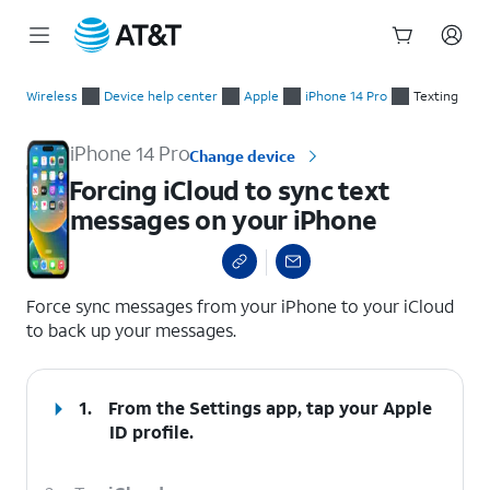
Start
Forcing iCloud to sync text messages on your iPhone
of
Wireless
Device help center
Apple
iPhone 14 Pro
Texting
main
content
iPhone 14 Pro
Change device
Forcing iCloud to sync text
messages on your iPhone
select a page range
Force sync messages from your iPhone to your iCloud
to back up your messages.
1.
From the Settings app, tap your
Apple
ID
profile.