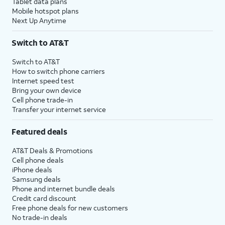
Tablet data plans
Mobile hotspot plans
Next Up Anytime
Switch to AT&T
Switch to AT&T
How to switch phone carriers
Internet speed test
Bring your own device
Cell phone trade-in
Transfer your internet service
Featured deals
AT&T Deals & Promotions
Cell phone deals
iPhone deals
Samsung deals
Phone and internet bundle deals
Credit card discount
Free phone deals for new customers
No trade-in deals