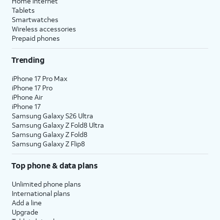
Home internet
Tablets
Smartwatches
Wireless accessories
Prepaid phones
Trending
iPhone 17 Pro Max
iPhone 17 Pro
iPhone Air
iPhone 17
Samsung Galaxy S26 Ultra
Samsung Galaxy Z Fold8 Ultra
Samsung Galaxy Z Fold8
Samsung Galaxy Z Flip8
Top phone & data plans
Unlimited phone plans
International plans
Add a line
Upgrade