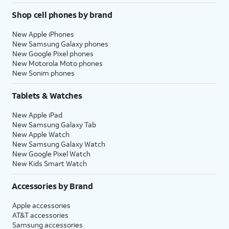
Shop cell phones by brand
New Apple iPhones
New Samsung Galaxy phones
New Google Pixel phones
New Motorola Moto phones
New Sonim phones
Tablets & Watches
New Apple iPad
New Samsung Galaxy Tab
New Apple Watch
New Samsung Galaxy Watch
New Google Pixel Watch
New Kids Smart Watch
Accessories by Brand
Apple accessories
AT&T accessories
Samsung accessories