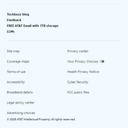
Techbuzz blog
Feedback
FREE AT&T Email with 1TB storage
LLMs
Site map
Privacy center
Coverage maps
Your Privacy Choices
Terms of use
Health Privacy Notice
Accessibility
Cyber Security
Broadband details
FCC public files
Legal policy center
Advertising choices
2026 AT&T Intellectual Property. All rights reserved.
©