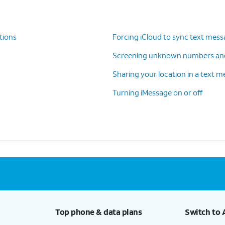
tions
Forcing iCloud to sync text mes
Screening unknown numbers an
Sharing your location in a text 
Turning iMessage on or off
Top phone & data plans
Switch to 