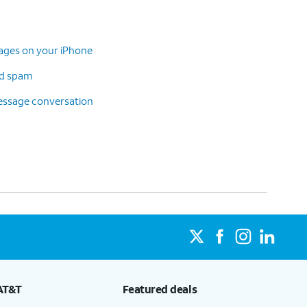
sages on your iPhone
d spam
message conversation
AT&T
Featured deals