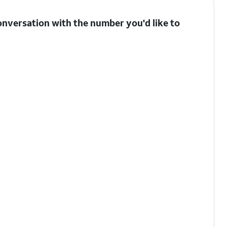
onversation with the number you'd like to