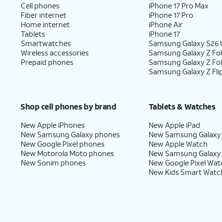
Cell phones
iPhone 17 Pro Max
Fiber internet
iPhone 17 Pro
Home internet
iPhone Air
Tablets
iPhone 17
Smartwatches
Samsung Galaxy S26 U
Wireless accessories
Samsung Galaxy Z Fol
Prepaid phones
Samsung Galaxy Z Fo
Samsung Galaxy Z Fli
Shop cell phones by brand
Tablets & Watches
New Apple iPhones
New Apple iPad
New Samsung Galaxy phones
New Samsung Galaxy
New Google Pixel phones
New Apple Watch
New Motorola Moto phones
New Samsung Galaxy
New Sonim phones
New Google Pixel Wat
New Kids Smart Watc