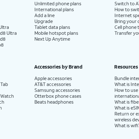
Unlimited phone plans
Switch to 
International plans
How to swit
Add a line
Internet sp
Upgrade
Bring your
ltra
Tablet data plans
Cell phone 
d8 Ultra
Mobile hotspot plans
Transfer yo
ld8
Next Up Anytime
p8
Accessories by Brand
Resources
Apple accessories
Bundle inte
 Tab
AT&T accessories
What is Inte
Samsung accessories
How to use
 Watch
Otterbox phone cases
internationa
ch
Beats headphones
What is fibe
h
What is eSI
Return or 
wireless de
What is wifi