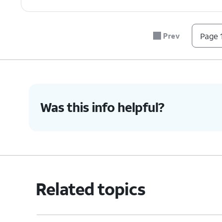
Prev
Page 1
Was this info helpful?
Related topics