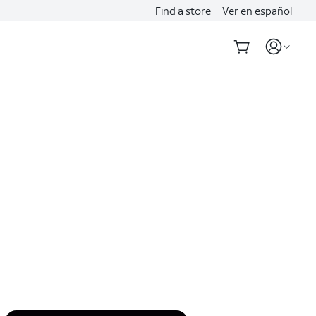
Find a store
Ver en español