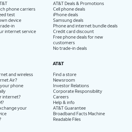
AT&T
AT&T Deals & Promotions
ch phone carriers
Cell phone deals
eed test
iPhone deals
 own device
Samsung deals
trade-in
Phone and internet bundle deals
ur internet service
Credit card discount
Free phone deals for new
customers
No trade-in deals
AT&T
rnet and wireless
Find a store
rnet Air?
Newsroom
 your phone
Investor Relations
lly
Corporate Responsibility
r internet?
Careers
M?
Help & info
exchange your
AT&T Guarantee
vice
Broadband Facts Machine
?
Readable Files