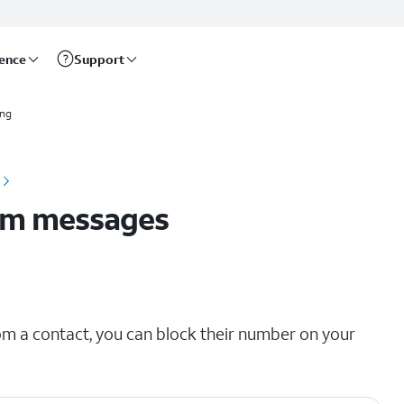
rence
Support
ing
om messages
om a contact, you can block their number on your