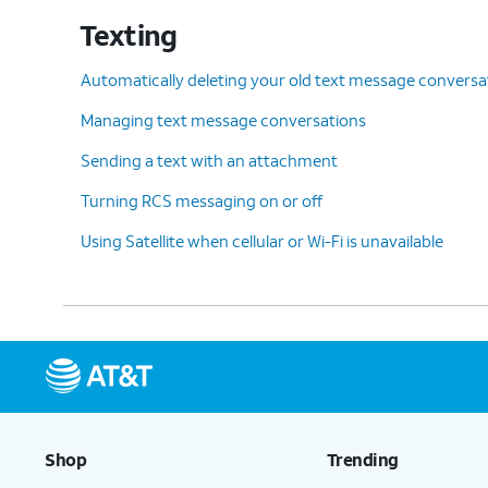
Texting
Automatically deleting your old text message conversa
Managing text message conversations
Sending a text with an attachment
Turning RCS messaging on or off
Using Satellite when cellular or Wi-Fi is unavailable
Shop
Trending