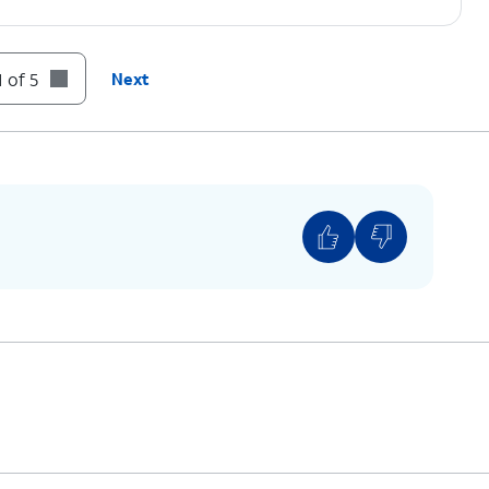
 of 5
Next