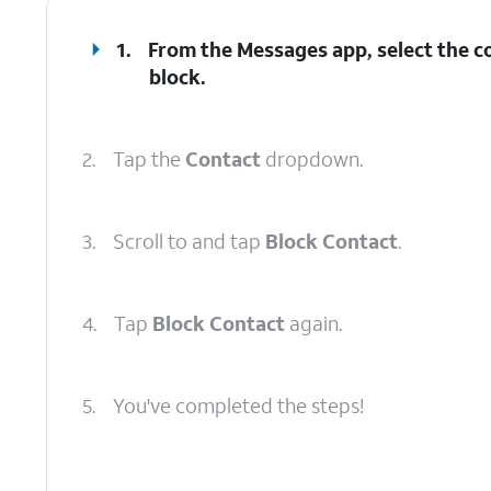
1.
From the Messages app, select the c
block.
2.
Tap the
Contact
dropdown.
3.
Scroll to and tap
Block Contact
.
4.
Tap
Block Contact
again.
5.
You've completed the steps!