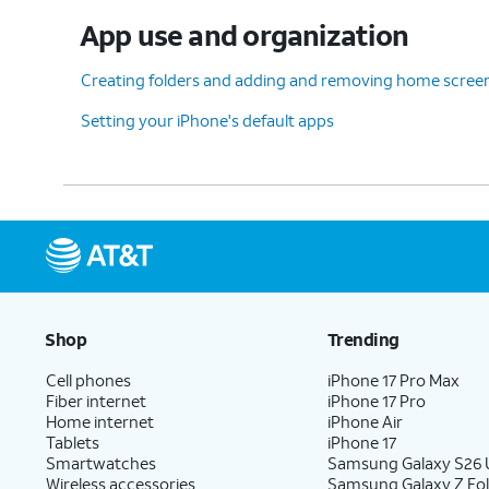
App use and organization
Creating folders and adding and removing home scree
Setting your iPhone's default apps
Shop
Trending
Cell phones
iPhone 17 Pro Max
Fiber internet
iPhone 17 Pro
Home internet
iPhone Air
Tablets
iPhone 17
Smartwatches
Samsung Galaxy S26 U
Wireless accessories
Samsung Galaxy Z Fol