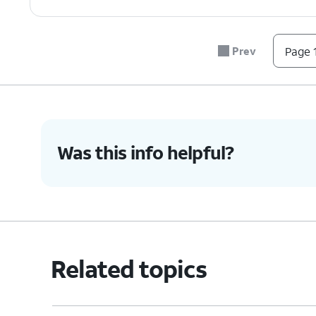
Prev
Page 1
Was this info helpful?
Related topics