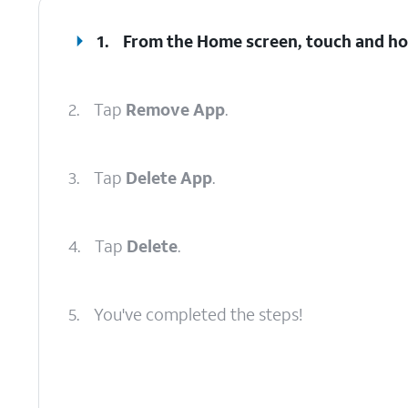
1.
From the Home screen, touch and hold
2.
Tap
Remove App
.
3.
Tap
Delete App
.
4.
Tap
Delete
.
5.
You've completed the steps!