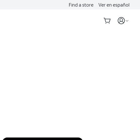
Find a store
Ver en español