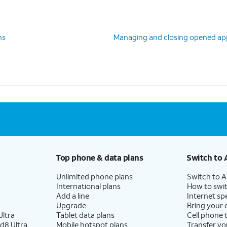
ns
Managing and closing opened ap
Top phone & data plans
Switch to 
Unlimited phone plans
Switch to 
International plans
How to swit
Add a line
Internet sp
Upgrade
Bring your
ltra
Tablet data plans
Cell phone 
d8 Ultra
Mobile hotspot plans
Transfer yo