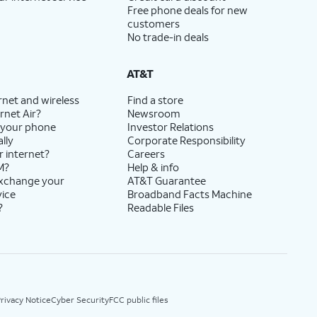
Free phone deals for new
customers
No trade-in deals
AT&T
rnet and wireless
Find a store
rnet Air?
Newsroom
 your phone
Investor Relations
lly
Corporate Responsibility
r internet?
Careers
M?
Help & info
exchange your
AT&T Guarantee
vice
Broadband Facts Machine
?
Readable Files
rivacy Notice
Cyber Security
FCC public files