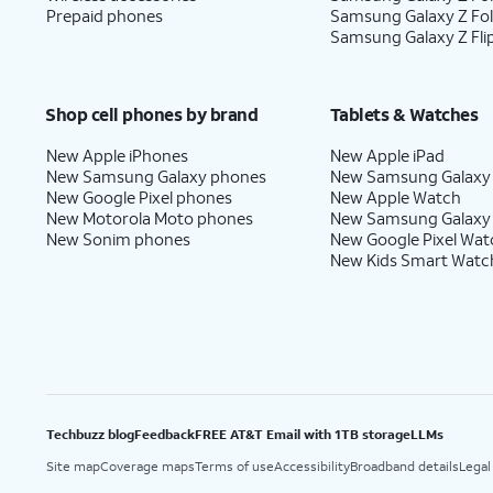
Prepaid phones
Samsung Galaxy Z Fo
Samsung Galaxy Z Fli
Shop cell phones by brand
Tablets & Watches
New Apple iPhones
New Apple iPad
New Samsung Galaxy phones
New Samsung Galaxy
New Google Pixel phones
New Apple Watch
New Motorola Moto phones
New Samsung Galaxy
New Sonim phones
New Google Pixel Wat
New Kids Smart Watc
Techbuzz blog
Feedback
FREE AT&T Email with 1TB storage
LLMs
Site map
Coverage maps
Terms of use
Accessibility
Broadband details
Legal