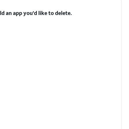
 an app you'd like to delete.