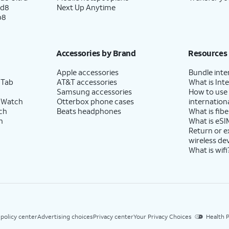
ld8
Next Up Anytime
p8
Accessories by Brand
Resources
Apple accessories
Bundle inte
 Tab
AT&T accessories
What is Inte
Samsung accessories
How to use
 Watch
Otterbox phone cases
internationa
ch
Beats headphones
What is fibe
h
What is eSI
Return or 
wireless de
What is wifi
 policy center
Advertising choices
Privacy center
Your Privacy Choices
Health P