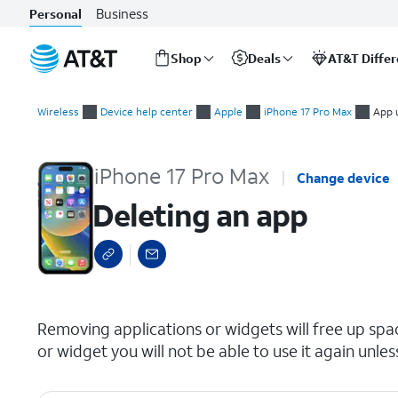
Business
Personal
Shop
Deals
AT&T Diffe
Start
Deleting an app
of
Wireless
Device help center
Apple
iPhone 17 Pro Max
App 
main
content
iPhone 17 Pro Max
Change device
Deleting an app
select a page range
Removing applications or widgets will free up sp
or widget you will not be able to use it again unles