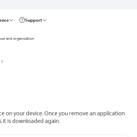
rence
Support
use and organization
ace on your device. Once you remove an application
s it is downloaded again.