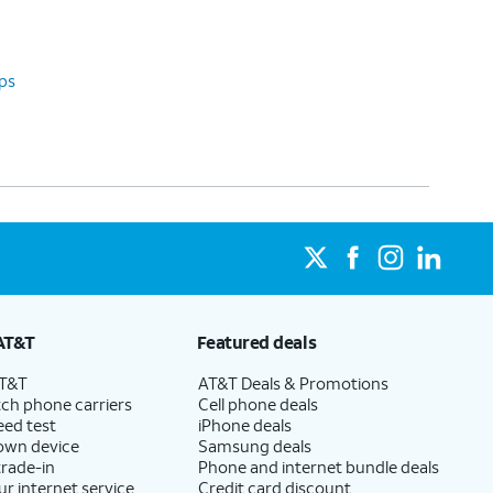
ps
AT&T
Featured deals
AT&T
AT&T Deals & Promotions
ch phone carriers
Cell phone deals
eed test
iPhone deals
 own device
Samsung deals
trade-in
Phone and internet bundle deals
ur internet service
Credit card discount