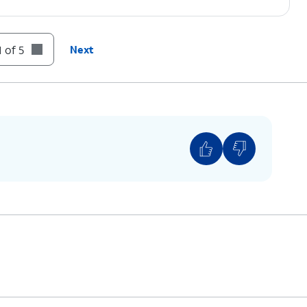
 of 5
Next