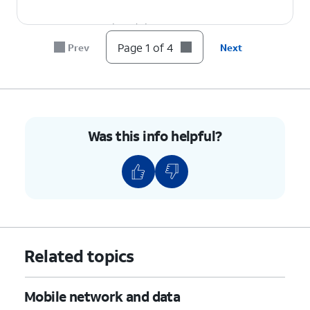
4.
You've completed the steps!
Page 1 of 4
Prev
Next
Was this info helpful?
Related topics
Mobile network and data