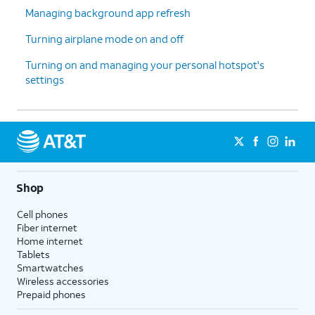
Managing background app refresh
Turning airplane mode on and off
Turning on and managing your personal hotspot's
settings
Shop
Cell phones
Fiber internet
Home internet
Tablets
Smartwatches
Wireless accessories
Prepaid phones