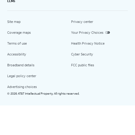
LLMs
Site map
Privacy center
Coverage maps
Your Privacy Choices
Terms of use
Health Privacy Notice
Accessibility
Cyber Security
Broadband details
FCC public files
Legal policy center
Advertising choices
2026 AT&T Intellectual Property. All rights reserved.
©