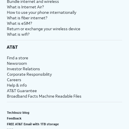
Bundle internet and wireless
What is Internet Air?
How to use your phone internationally
What is fiber internet?
What is eSIM?
Return or exchange your wireless device
What is wifi?
AT&T
Find a store
Newsroom
Investor Relations
Corporate Responsibility
Careers
Help & info
AT&T Guarantee
Broadband Facts Machine Readable Files
Techbuzz blog
Feedback
FREE AT&T Email with 1TB storage