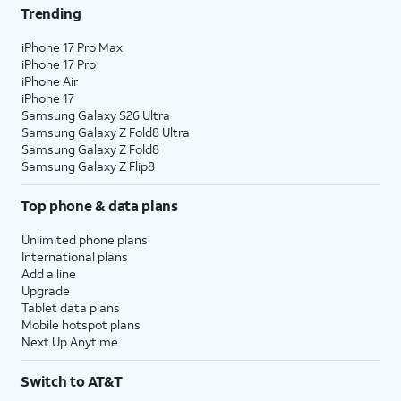
Trending
iPhone 17 Pro Max
iPhone 17 Pro
iPhone Air
iPhone 17
Samsung Galaxy S26 Ultra
Samsung Galaxy Z Fold8 Ultra
Samsung Galaxy Z Fold8
Samsung Galaxy Z Flip8
Top phone & data plans
Unlimited phone plans
International plans
Add a line
Upgrade
Tablet data plans
Mobile hotspot plans
Next Up Anytime
Switch to AT&T