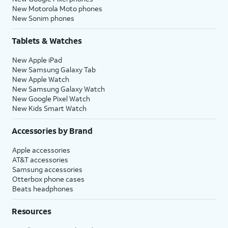
New Motorola Moto phones
New Sonim phones
Tablets & Watches
New Apple iPad
New Samsung Galaxy Tab
New Apple Watch
New Samsung Galaxy Watch
New Google Pixel Watch
New Kids Smart Watch
Accessories by Brand
Apple accessories
AT&T accessories
Samsung accessories
Otterbox phone cases
Beats headphones
Resources