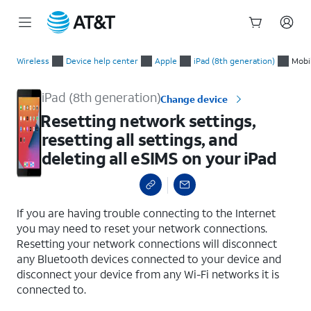
Start
Resetting network settings, resetting all settings, and deleting
of
Wireless
Device help center
Apple
iPad (8th generation)
Mobi
main
content
iPad (8th generation)
Change device
Resetting network settings,
resetting all settings, and
deleting all eSIMS on your iPad
select a page range
If you are having trouble connecting to the Internet
you may need to reset your network connections.
Resetting your network connections will disconnect
any Bluetooth devices connected to your device and
disconnect your device from any Wi-Fi networks it is
connected to.