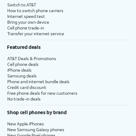
Switch to AT&T
How to switch phone carriers
Internet speed test
Bring your own device
Cell phone trade-in
Transfer your internet service
Featured deals
AT&T Deals & Promotions
Cell phone deals
iPhone deals
Samsung deals
Phone and internet bundle deals
Credit card discount
Free phone deals for new customers
No trade-in deals
Shop cell phones by brand
New Apple iPhones
New Samsung Galaxy phones
New Google Pixel phones