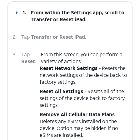
1.
From within the Settings app, scroll to
Transfer or Reset iPad
.
2.
Tap
Transfer or Reset iPad
.
3.
Tap
From this screen, you can perform a
Reset
.
variety of actions:
Reset Network Settings
- Resets the
network settings of the device back to
factory settings.
Reset All Settings
- Resets all of the
settings of the device back to factory
settings.
Remove All Cellular Data Plans
-
Deletes any eSIMs installed on the
device. Option may be hidden if no
eSIMs are installed.