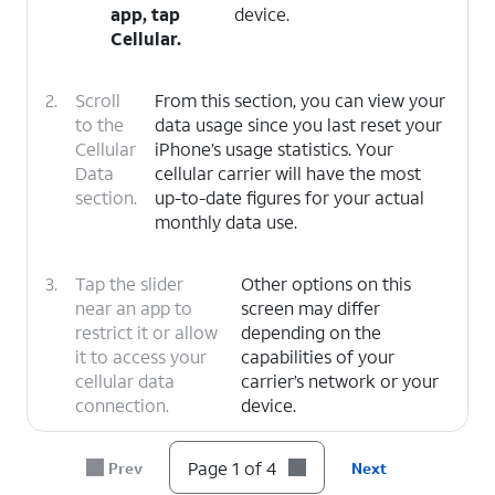
app, tap
device.
Cellular
.
2.
Scroll
From this section, you can view your
to the
data usage since you last reset your
Cellular
iPhone’s usage statistics. Your
Data
cellular carrier will have the most
section.
up-to-date figures for your actual
monthly data use.
3.
Tap the slider
Other options on this
near an app to
screen may differ
restrict it or allow
depending on the
it to access your
capabilities of your
cellular data
carrier’s network or your
connection.
device.
4.
You've completed the steps!
Page 1 of 4
Prev
Next