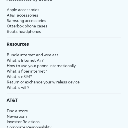
Apple accessories
AT&T accessories
Samsung accessories
Otterbox phone cases
Beats headphones
Resources
Bundle internet and wireless
What is Internet Air?
How to use your phone internationally
What is fiber internet?
What is eSIM?
Return or exchange your wireless device
What is wifi?
AT&T
Find a store
Newsroom
Investor Relations
Corporate Responsibility