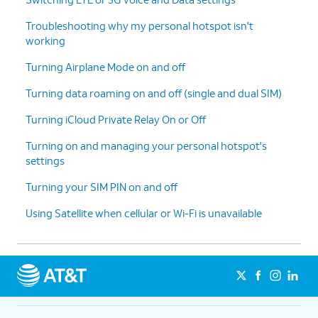
Troubleshooting why my personal hotspot isn't
working
Turning Airplane Mode on and off
Turning data roaming on and off (single and dual SIM)
Turning iCloud Private Relay On or Off
Turning on and managing your personal hotspot's
settings
Turning your SIM PIN on and off
Using Satellite when cellular or Wi-Fi is unavailable