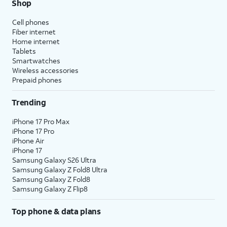
Shop
Cell phones
Fiber internet
Home internet
Tablets
Smartwatches
Wireless accessories
Prepaid phones
Trending
iPhone 17 Pro Max
iPhone 17 Pro
iPhone Air
iPhone 17
Samsung Galaxy S26 Ultra
Samsung Galaxy Z Fold8 Ultra
Samsung Galaxy Z Fold8
Samsung Galaxy Z Flip8
Top phone & data plans