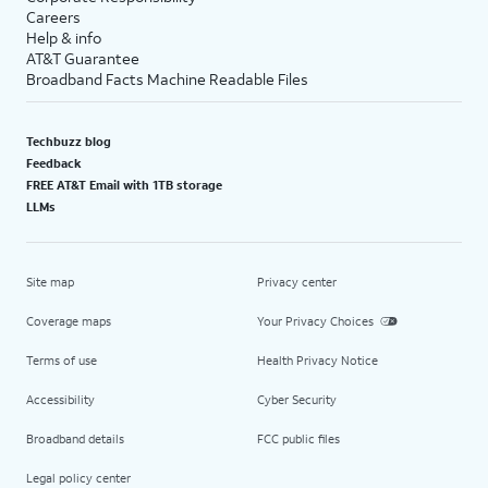
Careers
Help & info
AT&T Guarantee
Broadband Facts Machine Readable Files
Techbuzz blog
Feedback
FREE AT&T Email with 1TB storage
LLMs
Site map
Privacy center
Coverage maps
Your Privacy Choices
Terms of use
Health Privacy Notice
Accessibility
Cyber Security
Broadband details
FCC public files
Legal policy center