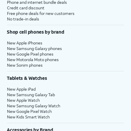
Phone and internet bundle deals
Credit card discount
Free phone deals for new customers
No trade-in deals
Shop cell phones by brand
New Apple iPhones
New Samsung Galaxy phones
New Google Pixel phones
New Motorola Moto phones
New Sonim phones
Tablets & Watches
New Apple iPad
New Samsung Galaxy Tab
New Apple Watch
New Samsung Galaxy Watch
New Google Pixel Watch
New Kids Smart Watch
Accessories by Brand