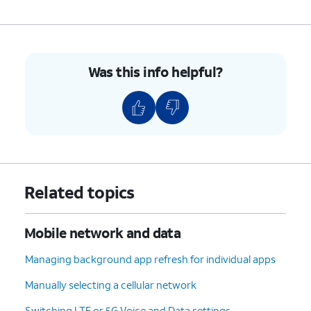
Was this info helpful?
Related topics
Mobile network and data
Managing background app refresh for individual apps
Manually selecting a cellular network
Switching LTE or 5G Voice and Data settings