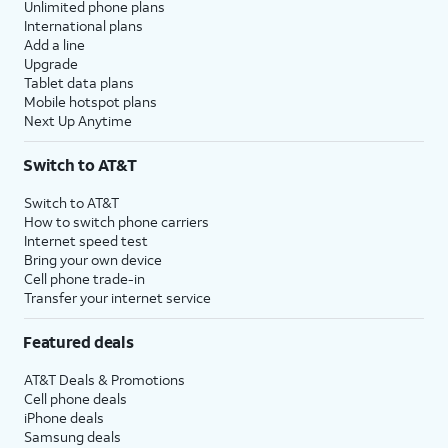
Unlimited phone plans
International plans
Add a line
Upgrade
Tablet data plans
Mobile hotspot plans
Next Up Anytime
Switch to AT&T
Switch to AT&T
How to switch phone carriers
Internet speed test
Bring your own device
Cell phone trade-in
Transfer your internet service
Featured deals
AT&T Deals & Promotions
Cell phone deals
iPhone deals
Samsung deals