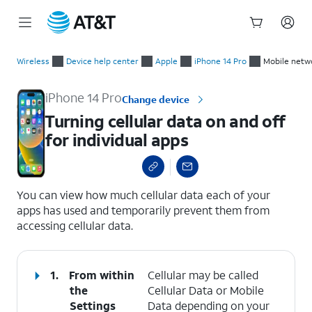
Start
Turning cellular data on and off for individual apps
of
Wireless
Device help center
Apple
iPhone 14 Pro
Mobile netw
main
content
iPhone 14 Pro
Change device
Turning cellular data on and off
for individual apps
select a page range
You can view how much cellular data each of your
apps has used and temporarily prevent them from
accessing cellular data.
1.
From within
Cellular may be called
the
Cellular Data or Mobile
Settings
Data depending on your