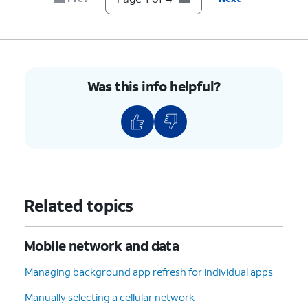
Was this info helpful?
Related topics
Mobile network and data
Managing background app refresh for individual apps
Manually selecting a cellular network