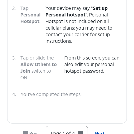
2.
Tap
Your device may say "
Set up
Personal
Personal hotspot
". Personal
Hotspot
.
Hotspot is not included on all
cellular plans; you may need to
contact your carrier for setup
instructions.
3.
Tap or slide the
From this screen, you can
Allow Others to
also edit your personal
Join
switch to
hotspot password.
ON.
4.
You've completed the steps!
Page 1 of 4
Prev
Next