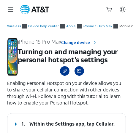
Start
Turning on and managing your personal hotspot's settings
of
Wireless
Device help center
Apple
iPhone 15 Pro Max
Mobile 
main
content
iPhone 15 Pro Max
Change device
Turning on and managing your
personal hotspot's settings
select a page range
Enabling Personal Hotspot on your device allows you
to share your cellular connection with other devices
through Wi-Fi. Follow along with this tutorial to learn
how to enable your Personal Hotspot.
1.
Within the Settings app, tap
Cellular
.