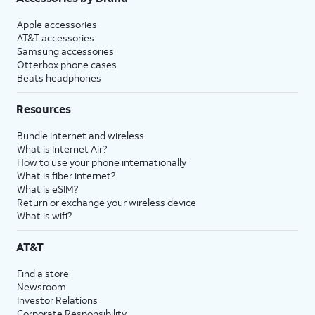
Apple accessories
AT&T accessories
Samsung accessories
Otterbox phone cases
Beats headphones
Resources
Bundle internet and wireless
What is Internet Air?
How to use your phone internationally
What is fiber internet?
What is eSIM?
Return or exchange your wireless device
What is wifi?
AT&T
Find a store
Newsroom
Investor Relations
Corporate Responsibility