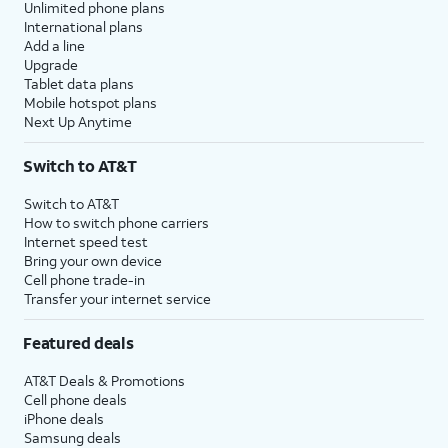
Unlimited phone plans
International plans
Add a line
Upgrade
Tablet data plans
Mobile hotspot plans
Next Up Anytime
Switch to AT&T
Switch to AT&T
How to switch phone carriers
Internet speed test
Bring your own device
Cell phone trade-in
Transfer your internet service
Featured deals
AT&T Deals & Promotions
Cell phone deals
iPhone deals
Samsung deals