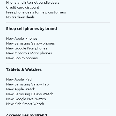
Phone and internet bundle deals
Credit card discount
Free phone deals for new customers
No trade-in deals
Shop cell phones by brand
New Apple iPhones
New Samsung Galaxy phones
New Google Pixel phones
New Motorola Moto phones
New Sonim phones
Tablets & Watches
New Apple iPad
New Samsung Galaxy Tab
New Apple Watch
New Samsung Galaxy Watch
New Google Pixel Watch
New Kids Smart Watch
Accessories by Brand