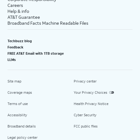
Careers
Help & info
AT&T Guarantee
Broadband Facts Machine Readable Files
Techbuzz blog
Feedback
FREE AT&T Email with 1TB storage
LLMs
Site map
Privacy center
Coverage maps
Your Privacy Choices
Terms of use
Health Privacy Notice
Accessibility
Cyber Security
Broadband details
FCC public files
Legal policy center