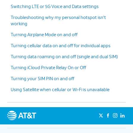
Switching LTE or 5G Voice and Data settings
Troubleshooting why my personal hotspot isn't
working
Turning Airplane Mode on and off
Turning cellular data on and off for individual apps
Turning data roaming on and off (single and dual SIM)
Turning iCloud Private Relay On or Off
Turning your SIM PIN on and off
Using Satellite when cellular or Wi-Fi is unavailable