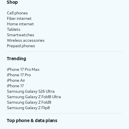
Shop
Cell phones
Fiber internet
Home internet
Tablets
Smartwatches
Wireless accessories
Prepaid phones
Trending
iPhone 17 Pro Max
iPhone 17 Pro
iPhone Air
iPhone 17
Samsung Galaxy S26 Ultra
Samsung Galaxy Z Fold8 Ultra
Samsung Galaxy Z Fold8
Samsung Galaxy Z Flip8
Top phone & data plans