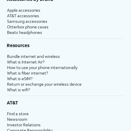
Apple accessories
AT&T accessories
Samsung accessories
Otterbox phone cases
Beats headphones
Resources
Bundle internet and wireless
What is Internet Air?
How to use your phone internationally
What is fiber internet?
What is eSIM?
Return or exchange your wireless device
What is wifi?
AT&T
Find a store
Newsroom
Investor Relations
Corporate Responsibility