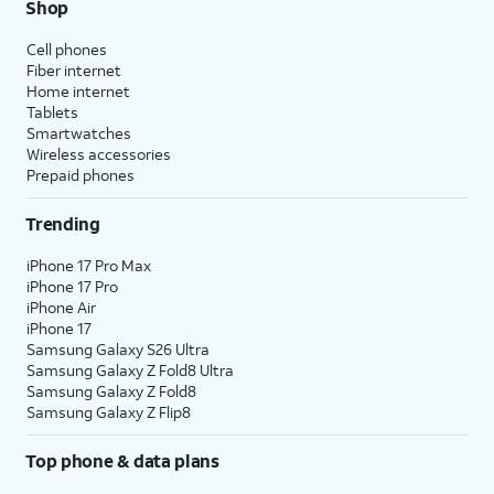
Shop
Cell phones
Fiber internet
Home internet
Tablets
Smartwatches
Wireless accessories
Prepaid phones
Trending
iPhone 17 Pro Max
iPhone 17 Pro
iPhone Air
iPhone 17
Samsung Galaxy S26 Ultra
Samsung Galaxy Z Fold8 Ultra
Samsung Galaxy Z Fold8
Samsung Galaxy Z Flip8
Top phone & data plans