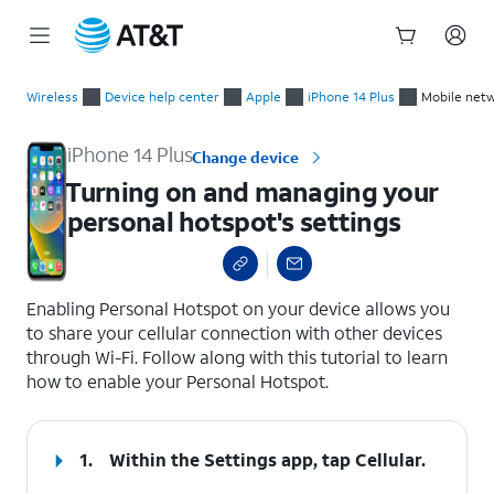
Start
Turning on and managing your personal hotspot's settings
of
Wireless
Device help center
Apple
iPhone 14 Plus
Mobile netw
main
content
iPhone 14 Plus
Change device
Turning on and managing your
personal hotspot's settings
select a page range
Enabling Personal Hotspot on your device allows you
to share your cellular connection with other devices
through Wi-Fi. Follow along with this tutorial to learn
how to enable your Personal Hotspot.
1.
Within the Settings app, tap
Cellular
.