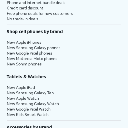
Phone and internet bundle deals
Credit card discount
Free phone deals for new customers
No trade-in deals
Shop cell phones by brand
New Apple iPhones
New Samsung Galaxy phones
New Google Pixel phones
New Motorola Moto phones
New Sonim phones
Tablets & Watches
New Apple iPad
New Samsung Galaxy Tab
New Apple Watch
New Samsung Galaxy Watch
New Google Pixel Watch
New Kids Smart Watch
Accessories by Brand