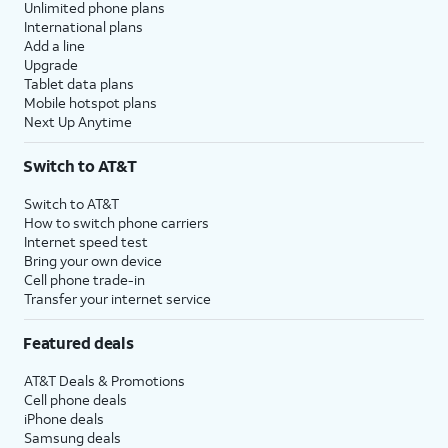
Unlimited phone plans
International plans
Add a line
Upgrade
Tablet data plans
Mobile hotspot plans
Next Up Anytime
Switch to AT&T
Switch to AT&T
How to switch phone carriers
Internet speed test
Bring your own device
Cell phone trade-in
Transfer your internet service
Featured deals
AT&T Deals & Promotions
Cell phone deals
iPhone deals
Samsung deals