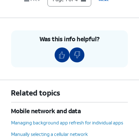
Was this info helpful?
Related topics
Mobile network and data
Managing background app refresh for individual apps
Manually selecting a cellular network