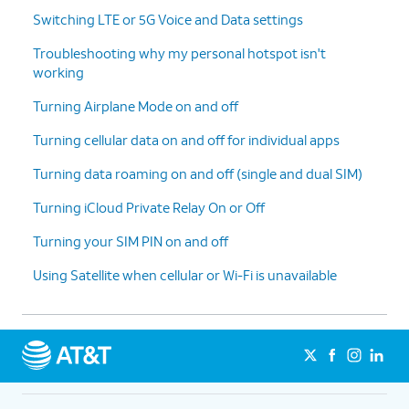
Switching LTE or 5G Voice and Data settings
Troubleshooting why my personal hotspot isn't
working
Turning Airplane Mode on and off
Turning cellular data on and off for individual apps
Turning data roaming on and off (single and dual SIM)
Turning iCloud Private Relay On or Off
Turning your SIM PIN on and off
Using Satellite when cellular or Wi-Fi is unavailable