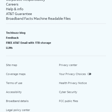
Careers
Help & info
AT&T Guarantee
Broadband Facts Machine Readable Files
Techbuzz blog
Feedback
FREE AT&T Email with 1TB storage
LLMs
Site map
Privacy center
Coverage maps
Your Privacy Choices
Terms of use
Health Privacy Notice
Accessibility
Cyber Security
Broadband details
FCC public files
Legal policy center