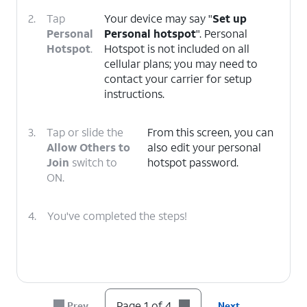
2.
Tap
Your device may say "
Set up
Personal
Personal hotspot
". Personal
Hotspot
.
Hotspot is not included on all
cellular plans; you may need to
contact your carrier for setup
instructions.
3.
Tap or slide the
From this screen, you can
Allow Others to
also edit your personal
Join
switch to
hotspot password.
ON.
4.
You've completed the steps!
Page 1 of 4
Prev
Next