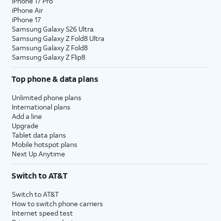
iPhone 17 Pro
iPhone Air
iPhone 17
Samsung Galaxy S26 Ultra
Samsung Galaxy Z Fold8 Ultra
Samsung Galaxy Z Fold8
Samsung Galaxy Z Flip8
Top phone & data plans
Unlimited phone plans
International plans
Add a line
Upgrade
Tablet data plans
Mobile hotspot plans
Next Up Anytime
Switch to AT&T
Switch to AT&T
How to switch phone carriers
Internet speed test