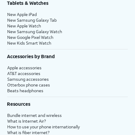
Tablets & Watches
New Apple iPad
New Samsung Galaxy Tab
New Apple Watch
New Samsung Galaxy Watch
New Google Pixel Watch
New Kids Smart Watch
Accessories by Brand
Apple accessories
AT&T accessories
Samsung accessories
Otterbox phone cases
Beats headphones
Resources
Bundle internet and wireless
What is Internet Air?
How to use your phone internationally
What is fiber internet?