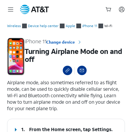
Start
Turning Airplane Mode on and off
of
Wireless
Device help center
Apple
iPhone 11
Wi-Fi
main
content
iPhone 11
Change device
Turning Airplane Mode on and
off
select a page range
Airplane mode, also sometimes referred to as flight
mode, can be used to quickly disable cellular service,
Wi-Fi and Bluetooth connectivity while flying. Learn
how to turn airplane mode on and off on your device
for your next plane trip.
1.
From the Home screen, tap
Settings
.