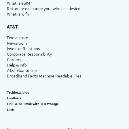
What is eSIM?
Return or exchange your wireless device
What is wifi?
AT&T
Find a store
Newsroom
Investor Relations
Corporate Responsibility
Careers
Help & info
AT&T Guarantee
Broadband Facts Machine Readable Files
Techbuzz blog
Feedback
FREE AT&T Email with 1TB storage
LLMs