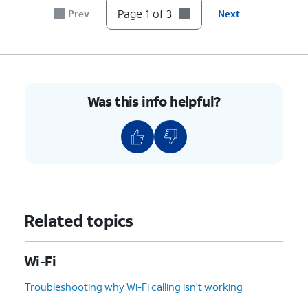
Page 1 of 3
Prev
Next
Was this info helpful?
Related topics
Wi-Fi
Troubleshooting why Wi-Fi calling isn't working