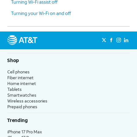
Turning Wi-Fi assist off
Turning your Wi-Fi on and off
Shop
Cell phones
Fiber internet
Home internet
Tablets
Smartwatches
Wireless accessories
Prepaid phones
Trending
iPhone 17 Pro Max