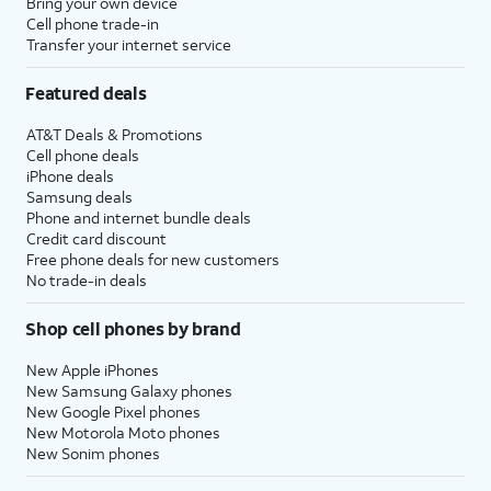
Bring your own device
Cell phone trade-in
Transfer your internet service
Featured deals
AT&T Deals & Promotions
Cell phone deals
iPhone deals
Samsung deals
Phone and internet bundle deals
Credit card discount
Free phone deals for new customers
No trade-in deals
Shop cell phones by brand
New Apple iPhones
New Samsung Galaxy phones
New Google Pixel phones
New Motorola Moto phones
New Sonim phones