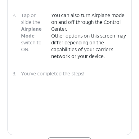
2.
Tap or
You can also turn Airplane mode
slide the
on and off through the Control
Airplane
Center.
Mode
Other options on this screen may
switch to
differ depending on the
ON.
capabilities of your carrier’s
network or your device.
3.
You've completed the steps!