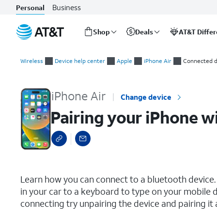
Business
Personal
Shop
Deals
AT&T Diffe
Start
Pairing your iPhone with a Bluetooth device
of
Wireless
Device help center
Apple
iPhone Air
Connected d
main
content
iPhone Air
Change device
Pairing your iPhone w
select a page range
Learn how you can connect to a bluetooth device.
in your car to a keyboard to type on your mobile de
connecting try unpairing the device and pairing it 