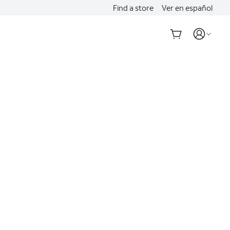
Find a store
Ver en español