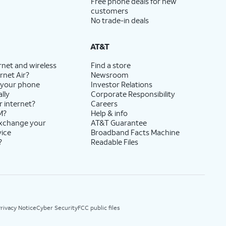
Free phone deals for new
customers
No trade-in deals
AT&T
rnet and wireless
Find a store
rnet Air?
Newsroom
 your phone
Investor Relations
lly
Corporate Responsibility
r internet?
Careers
M?
Help & info
exchange your
AT&T Guarantee
vice
Broadband Facts Machine
?
Readable Files
rivacy Notice
Cyber Security
FCC public files