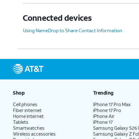
Connected devices
Using NameDrop to Share Contact Information
Shop
Trending
Cell phones
iPhone 17 Pro Max
Fiber internet
iPhone 17 Pro
Home internet
iPhone Air
Tablets
iPhone 17
Smartwatches
Samsung Galaxy S26 U
Wireless accessories
Samsung Galaxy Z Fol