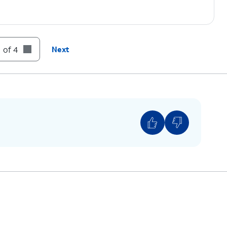
 of 4
Next