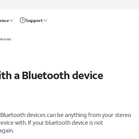
rence
Support
evices
ith a Bluetooth device
 Bluetooth devices can be anything from your stereo
vice with. If your bluetooth device is not
again.