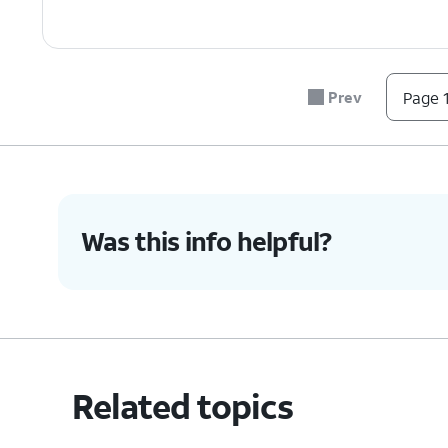
Prev
Page 1
Was this info helpful?
Related topics