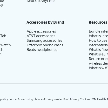
ld8
Next Up Anytime
p8
Accessories by Brand
Resources
Apple accessories
Bundle inte
 Tab
AT&T accessories
What is Inte
Samsung accessories
How to use
 Watch
Otterbox phone cases
internationa
ch
Beats headphones
What is fibe
h
What is eSI
Return or 
wireless de
What is wifi
 policy center
Advertising choices
Privacy center
Your Privacy Choices
Health P