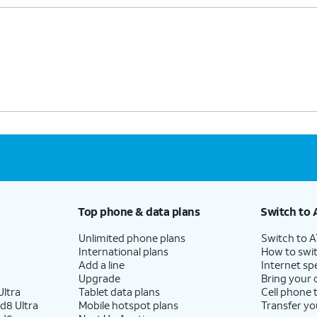
Top phone & data plans
Switch to 
Unlimited phone plans
Switch to 
International plans
How to swit
Add a line
Internet sp
Upgrade
Bring your
ltra
Tablet data plans
Cell phone 
d8 Ultra
Mobile hotspot plans
Transfer yo