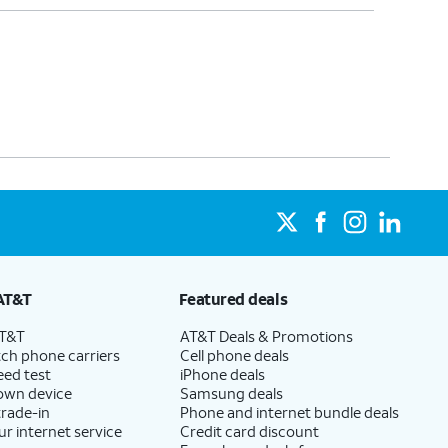
AT&T
Featured deals
AT&T
AT&T Deals & Promotions
ch phone carriers
Cell phone deals
eed test
iPhone deals
 own device
Samsung deals
trade-in
Phone and internet bundle deals
ur internet service
Credit card discount