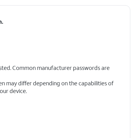
h
.
sted. Common manufacturer passwords are
en may differ depending on the capabilities of
our device.