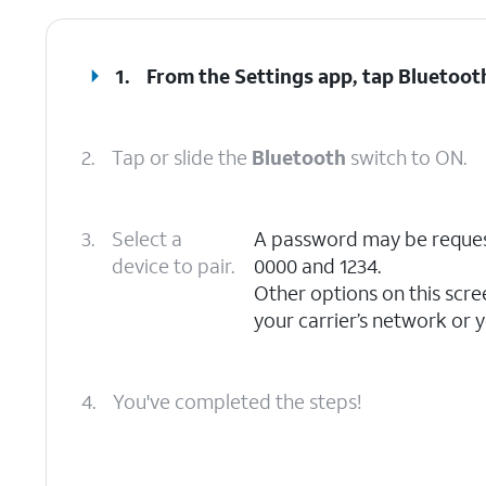
1.
From the Settings app, tap
Bluetoot
2.
Tap or slide the
Bluetooth
switch to ON.
3.
Select a
A password may be reque
device to pair.
0000 and 1234.
Other options on this scre
your carrier’s network or y
4.
You've completed the steps!