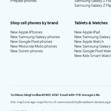
Prepaid phones
Samsung Galaxy Z Fo
Samsung Galaxy Z Fli
Shop cell phones by brand
Tablets & Watches
New Apple iPhones
New Apple iPad
New Samsung Galaxy phones
New Samsung Galaxy
New Google Pixel phones
New Apple Watch
New Motorola Moto phones
New Samsung Galaxy
New Sonim phones
New Google Pixel Wat
New Kids Smart Watc
Techbuzz blog
Feedback
FREE AT&T Email with 1TB storage
LLMs
Site map
Coverage maps
Terms of use
Accessibility
Broadband details
Legal