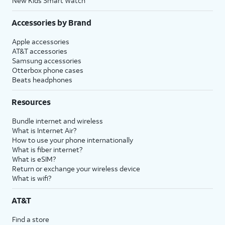
New Kids Smart Watch
Accessories by Brand
Apple accessories
AT&T accessories
Samsung accessories
Otterbox phone cases
Beats headphones
Resources
Bundle internet and wireless
What is Internet Air?
How to use your phone internationally
What is fiber internet?
What is eSIM?
Return or exchange your wireless device
What is wifi?
AT&T
Find a store