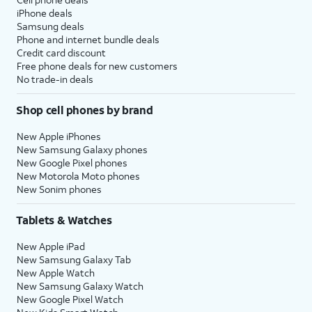
iPhone deals
Samsung deals
Phone and internet bundle deals
Credit card discount
Free phone deals for new customers
No trade-in deals
Shop cell phones by brand
New Apple iPhones
New Samsung Galaxy phones
New Google Pixel phones
New Motorola Moto phones
New Sonim phones
Tablets & Watches
New Apple iPad
New Samsung Galaxy Tab
New Apple Watch
New Samsung Galaxy Watch
New Google Pixel Watch