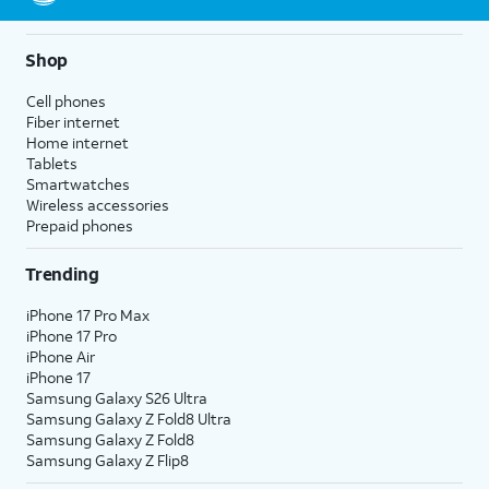
10.
Tap the
Photos
icon.
Shop
11.
Hard press and
Live Photos capture
Cell phones
hold the photo
audio as well as video, so
Fiber internet
to view a short
any sound will be heard in
Home internet
video captured
your Live Photo when it's
Tablets
when the photo
played back.
Smartwatches
was taken.
Wireless accessories
Prepaid phones
12.
You've completed the steps!
Trending
iPhone 17 Pro Max
iPhone 17 Pro
iPhone Air
iPhone 17
Samsung Galaxy S26 Ultra
Samsung Galaxy Z Fold8 Ultra
Samsung Galaxy Z Fold8
Samsung Galaxy Z Flip8