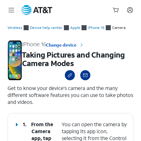
Start
Taking Pictures and Changing Camera Modes
of
Wireless
Device help center
Apple
iPhone 16
Camera
main
content
iPhone 16
Change device
Taking Pictures and Changing
Camera Modes
select a page range
Get to know your device's camera and the many
different software features you can use to take photos
and videos.
1.
From the
You can open the camera by
Camera
tapping its app icon,
app, tap
selecting it from the Control