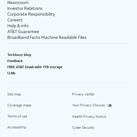
Newsroom
Investor Relations
Corporate Responsibility
Careers
Help & info
AT&T Guarantee
Broadband Facts Machine Readable Files
Techbuzz blog
Feedback
FREE AT&T Email with 1TB storage
LLMs
Site map
Privacy center
Coverage maps
Your Privacy Choices
Terms of use
Health Privacy Notice
Accessibility
Cyber Security