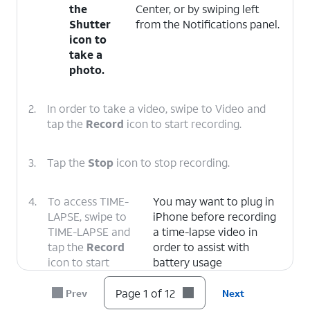
the
Center, or by swiping left
Shutter
from the Notifications panel.
icon to
take a
photo.
2.
In order to take a video, swipe to Video and
tap the
Record
icon to start recording.
3.
Tap the
Stop
icon to stop recording.
4.
To access TIME-
You may want to plug in
LAPSE, swipe to
iPhone before recording
TIME-LAPSE and
a time-lapse video in
tap the
Record
order to assist with
icon to start
battery usage
recording.
Page 1 of 12
Prev
Next