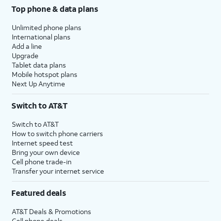
Top phone & data plans
Unlimited phone plans
International plans
Add a line
Upgrade
Tablet data plans
Mobile hotspot plans
Next Up Anytime
Switch to AT&T
Switch to AT&T
How to switch phone carriers
Internet speed test
Bring your own device
Cell phone trade-in
Transfer your internet service
Featured deals
AT&T Deals & Promotions
Cell phone deals