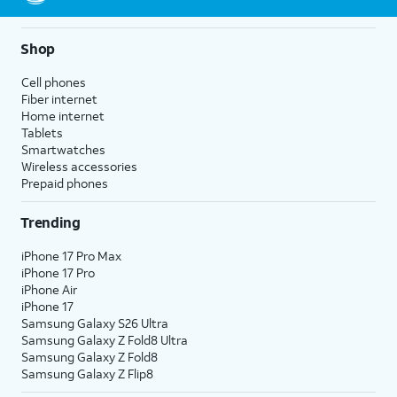
10.
Tap the
Photos
icon.
Shop
11.
Hard press and
Live Photos capture
Cell phones
hold the photo
audio as well as video, so
Fiber internet
to view a short
any sound will be heard in
Home internet
video captured
your Live Photo when it's
Tablets
when the photo
played back.
Smartwatches
was taken.
Wireless accessories
Prepaid phones
12.
You've completed the steps!
Trending
iPhone 17 Pro Max
iPhone 17 Pro
iPhone Air
iPhone 17
Samsung Galaxy S26 Ultra
Samsung Galaxy Z Fold8 Ultra
Samsung Galaxy Z Fold8
Samsung Galaxy Z Flip8