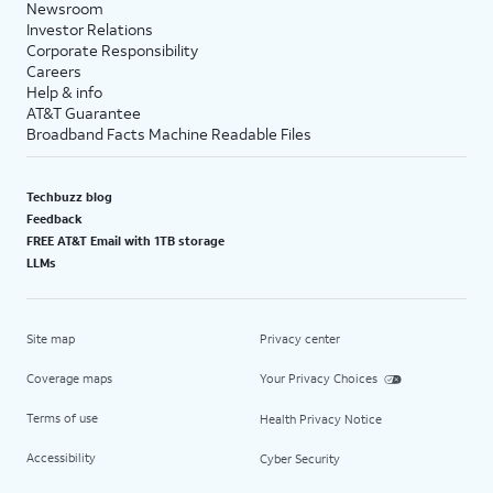
Newsroom
Investor Relations
Corporate Responsibility
Careers
Help & info
AT&T Guarantee
Broadband Facts Machine Readable Files
Techbuzz blog
Feedback
FREE AT&T Email with 1TB storage
LLMs
Site map
Privacy center
Coverage maps
Your Privacy Choices
Terms of use
Health Privacy Notice
Accessibility
Cyber Security