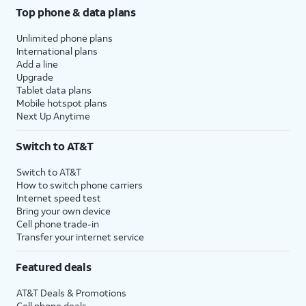
Top phone & data plans
Unlimited phone plans
International plans
Add a line
Upgrade
Tablet data plans
Mobile hotspot plans
Next Up Anytime
Switch to AT&T
Switch to AT&T
How to switch phone carriers
Internet speed test
Bring your own device
Cell phone trade-in
Transfer your internet service
Featured deals
AT&T Deals & Promotions
Cell phone deals