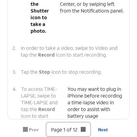
the
Center, or by swiping left
Shutter
from the Notifications panel.
icon to
take a
photo.
2.
In order to take a video, swipe to Video and
tap the
Record
icon to start recording.
3.
Tap the
Stop
icon to stop recording.
4.
To access TIME-
You may want to plug in
LAPSE, swipe to
iPhone before recording
TIME-LAPSE and
a time-lapse video in
tap the
Record
order to assist with
icon to start
battery usage
recording.
Page 1 of 12
Prev
Next