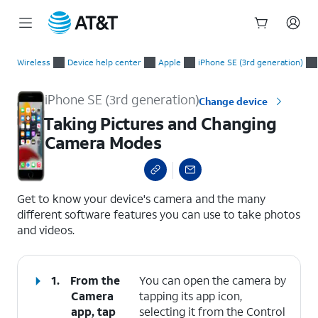
Start
Taking Pictures and Changing Camera Modes
of
Wireless
Device help center
Apple
iPhone SE (3rd generation)
main
content
iPhone SE (3rd generation)
Change device
Taking Pictures and Changing
Camera Modes
select a page range
Get to know your device's camera and the many
different software features you can use to take photos
and videos.
1.
From the
You can open the camera by
Camera
tapping its app icon,
app, tap
selecting it from the Control