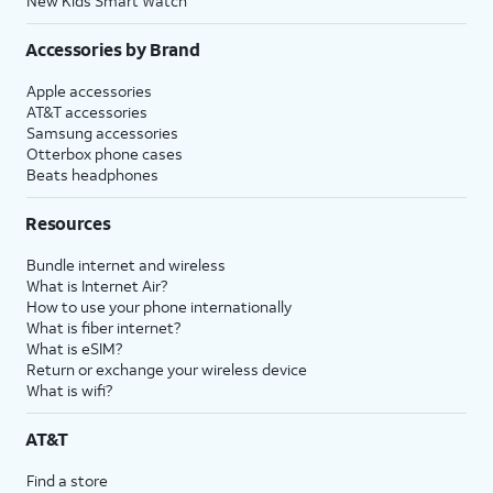
New Kids Smart Watch
Accessories by Brand
Apple accessories
AT&T accessories
Samsung accessories
Otterbox phone cases
Beats headphones
Resources
Bundle internet and wireless
What is Internet Air?
How to use your phone internationally
What is fiber internet?
What is eSIM?
Return or exchange your wireless device
What is wifi?
AT&T
Find a store