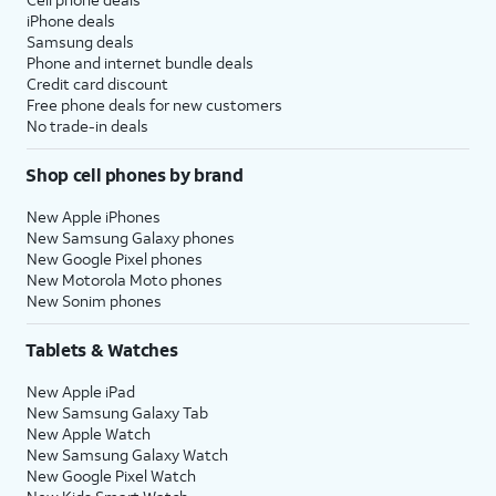
iPhone deals
Samsung deals
Phone and internet bundle deals
Credit card discount
Free phone deals for new customers
No trade-in deals
Shop cell phones by brand
New Apple iPhones
New Samsung Galaxy phones
New Google Pixel phones
New Motorola Moto phones
New Sonim phones
Tablets & Watches
New Apple iPad
New Samsung Galaxy Tab
New Apple Watch
New Samsung Galaxy Watch
New Google Pixel Watch