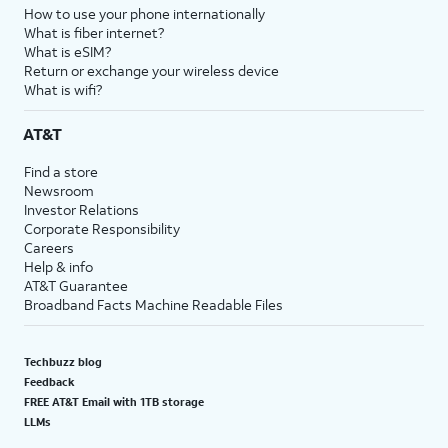
How to use your phone internationally
What is fiber internet?
What is eSIM?
Return or exchange your wireless device
What is wifi?
AT&T
Find a store
Newsroom
Investor Relations
Corporate Responsibility
Careers
Help & info
AT&T Guarantee
Broadband Facts Machine Readable Files
Techbuzz blog
Feedback
FREE AT&T Email with 1TB storage
LLMs