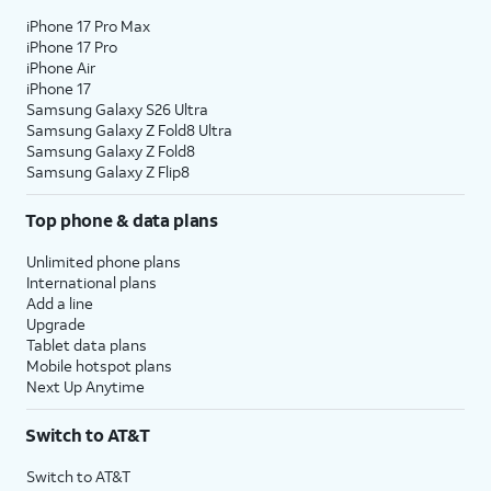
iPhone 17 Pro Max
iPhone 17 Pro
iPhone Air
iPhone 17
Samsung Galaxy S26 Ultra
Samsung Galaxy Z Fold8 Ultra
Samsung Galaxy Z Fold8
Samsung Galaxy Z Flip8
Top phone & data plans
Unlimited phone plans
International plans
Add a line
Upgrade
Tablet data plans
Mobile hotspot plans
Next Up Anytime
Switch to AT&T
Switch to AT&T