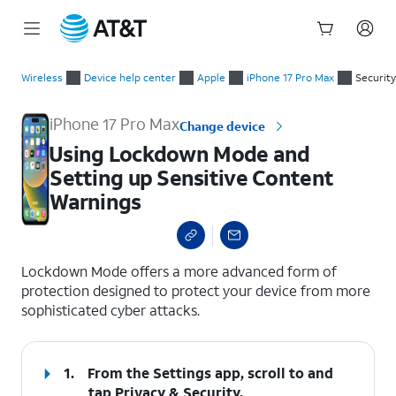
Start
Using Lockdown Mode and Setting up Sensitive Content Warn
of
Wireless
Device help center
Apple
iPhone 17 Pro Max
Security
main
content
iPhone 17 Pro Max
Change device
Using Lockdown Mode and
Setting up Sensitive Content
Warnings
select a page range
Lockdown Mode offers a more advanced form of
protection designed to protect your device from more
sophisticated cyber attacks.
1.
From the Settings app, scroll to and
tap
Privacy & Security
.