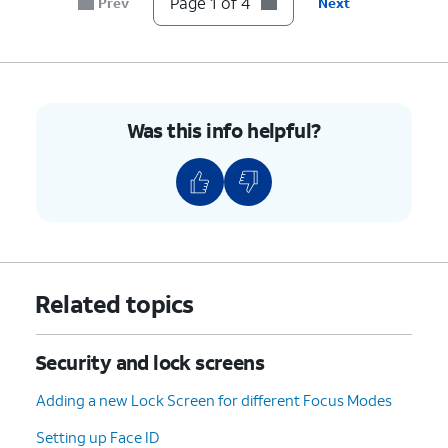
Page 1 of 4
Prev
Next
4.
You've completed the steps!
Was this info helpful?
Related topics
Security and lock screens
Adding a new Lock Screen for different Focus Modes
Setting up Face ID