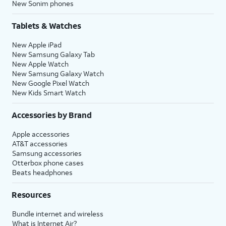
New Sonim phones
Tablets & Watches
New Apple iPad
New Samsung Galaxy Tab
New Apple Watch
New Samsung Galaxy Watch
New Google Pixel Watch
New Kids Smart Watch
Accessories by Brand
Apple accessories
AT&T accessories
Samsung accessories
Otterbox phone cases
Beats headphones
Resources
Bundle internet and wireless
What is Internet Air?