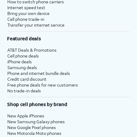
How to switch phone carriers
Internet speed test
Bring your own device
Cell phone trade-in
Transfer your internet service
Featured deals
AT&T Deals & Promotions
Cell phone deals
iPhone deals
Samsung deals
Phone and internet bundle deals
Credit card discount
Free phone deals for new customers
No trade-in deals
Shop cell phones by brand
New Apple iPhones
New Samsung Galaxy phones
New Google Pixel phones
New Motorola Moto phones