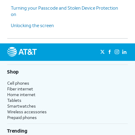
Turning your Passcode and Stolen Device Protection
on
Unlocking the screen
Shop
Cell phones
Fiber internet
Home internet
Tablets
Smartwatches
Wireless accessories
Prepaid phones
Trending