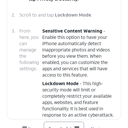
2.
Scroll to and tap
Lockdown Mode
.
3.
From
Sensitive Content Warning
-
here, you
Enable this option to have your
can
iPhone automatically detect
manage
inappropriate photos and videos
the
before you view them. When
following
enabled, you can customize the
settings:
apps and services that will have
access to this feature.
Lockdown Mode
- This high-
security mode will limit or
completely restrict your available
apps, websites, and feature
functionality. It is best used in
response to an active cyberattack.