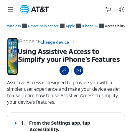
Start
Using Assistive Access to Simplify your iPhone’s Features
of
Wireless
Device help center
Apple
iPhone 16
Accessibility
main
content
iPhone 16
Change device
Using Assistive Access to
Simplify your iPhone’s Features
select a page range
Assistive Access is designed to provide you with a
simpler user experience and make your device easier
to use. Learn how to use Assistive Access to simplify
your device's features.
1.
From the Settings app, tap
Accessibility
.