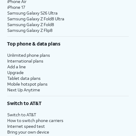
iPhone Air
iPhone 17
Samsung Galaxy S26 Ultra
Samsung Galaxy Z Fold8 Ultra
Samsung Galaxy Z Fold8
Samsung Galaxy Z Flip8
Top phone & data plans
Unlimited phone plans
International plans
Add a line
Upgrade
Tablet data plans
Mobile hotspot plans
Next Up Anytime
Switch to AT&T
Switch to AT&T
How to switch phone carriers
Internet speed test
Bring your own device