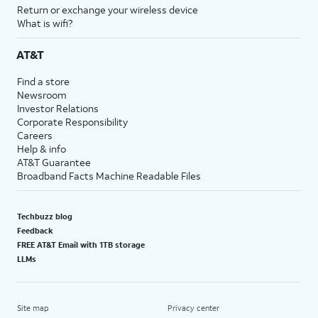
Return or exchange your wireless device
What is wifi?
AT&T
Find a store
Newsroom
Investor Relations
Corporate Responsibility
Careers
Help & info
AT&T Guarantee
Broadband Facts Machine Readable Files
Techbuzz blog
Feedback
FREE AT&T Email with 1TB storage
LLMs
Site map
Privacy center