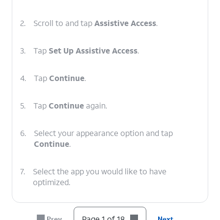
2.
Scroll to and tap
Assistive Access
.
3.
Tap
Set Up Assistive Access
.
4.
Tap
Continue
.
5.
Tap
Continue
again.
6.
Select your appearance option and tap
Continue
.
7.
Select the app you would like to have
optimized.
8.
Choose your preferences for the app and tap
Page 1 of 18
Prev
Next