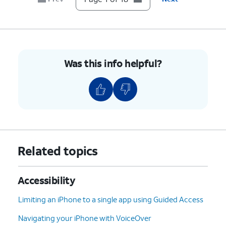
Continue
.
9.
Tap
Continue
again.
10.
Tap
Continue
again.
Was this info helpful?
11.
Tap
Continue
again.
12.
Enter a
You will need this code to
passcode to use
disable Assistive Access
with Assistive
when it's active.
Access.
Related topics
13.
Confirm your Assistive Access passcode.
Accessibility
Limiting an iPhone to a single app using Guided Access
14.
Tap
Not Now.
Navigating your iPhone with VoiceOver