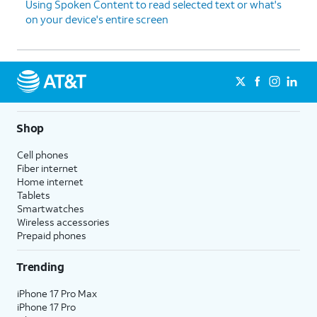
Using Spoken Content to read selected text or what's
on your device's entire screen
Shop
Cell phones
Fiber internet
Home internet
Tablets
Smartwatches
Wireless accessories
Prepaid phones
Trending
iPhone 17 Pro Max
iPhone 17 Pro