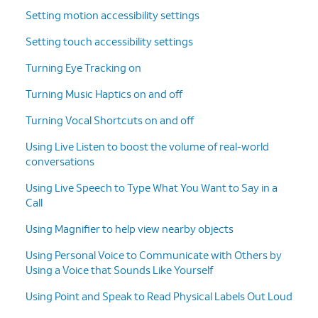
15.
Tap
Continue
.
Setting motion accessibility settings
Setting touch accessibility settings
16.
Tap
Start Using Assistive Access
.
Turning Eye Tracking on
17.
Enter a
To exit Assistive Access, press the
Turning Music Haptics on and off
passcode.
power button three times, then
enter the passcode you created
Turning Vocal Shortcuts on and off
during the setup.
Using Live Listen to boost the volume of real-world
conversations
18.
You've completed the steps!
Using Live Speech to Type What You Want to Say in a
Call
Using Magnifier to help view nearby objects
Using Personal Voice to Communicate with Others by
Using a Voice that Sounds Like Yourself
Using Point and Speak to Read Physical Labels Out Loud