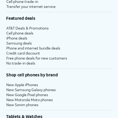
Cell phone trade-in
Transfer your internet service
Featured deals
AT&T Deals & Promotions
Cell phone deals
iPhone deals
Samsung deals
Phone and internet bundle deals
Credit card discount
Free phone deals for new customers
No trade-in deals
Shop cell phones by brand
New Apple iPhones
New Samsung Galaxy phones
New Google Pixel phones
New Motorola Moto phones
New Sonim phones
Tablets & Watches