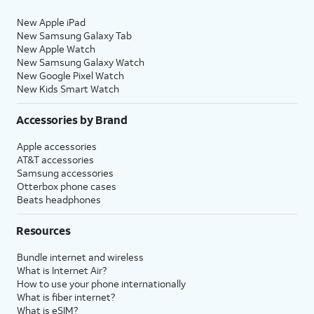
New Apple iPad
New Samsung Galaxy Tab
New Apple Watch
New Samsung Galaxy Watch
New Google Pixel Watch
New Kids Smart Watch
Accessories by Brand
Apple accessories
AT&T accessories
Samsung accessories
Otterbox phone cases
Beats headphones
Resources
Bundle internet and wireless
What is Internet Air?
How to use your phone internationally
What is fiber internet?
What is eSIM?