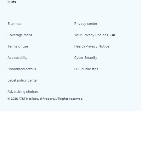
LLMs
Site map
Privacy center
Coverage maps
Your Privacy Choices
Terms of use
Health Privacy Notice
Accessibility
Cyber Security
Broadband details
FCC public files
Legal policy center
Advertising choices
2026 AT&T Intellectual Property. All rights reserved.
©