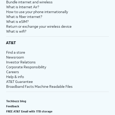
Bundle internet and wireless
What is Internet Air?
How to use your phone internationally
What is fiber internet?
What is eSIM?
Return or exchange your wireless device
What is wifi?
AT&T
Find a store
Newsroom
Investor Relations
Corporate Responsibility
Careers
Help & info
AT&T Guarantee
Broadband Facts Machine Readable Files
Techbuzz blog
Feedback
FREE AT&T Email with 1TB storage