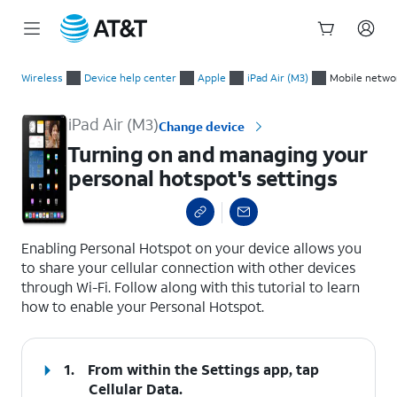
Start
Turning on and managing your personal hotspot's settings
of
Wireless
Device help center
Apple
iPad Air (M3)
Mobile netwo
main
content
iPad Air (M3)
Change device
Turning on and managing your
personal hotspot's settings
select a page range
Enabling Personal Hotspot on your device allows you
to share your cellular connection with other devices
through Wi-Fi. Follow along with this tutorial to learn
how to enable your Personal Hotspot.
1.
From within the Settings app, tap
Cellular Data
.