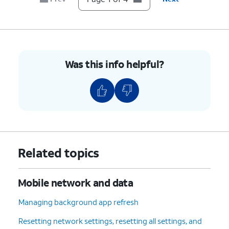
Was this info helpful?
Related topics
Mobile network and data
Managing background app refresh
Resetting network settings, resetting all settings, and