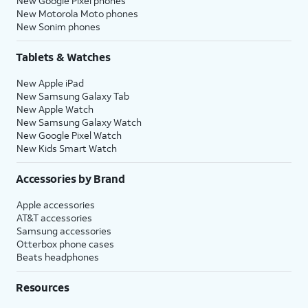
New Google Pixel phones
New Motorola Moto phones
New Sonim phones
Tablets & Watches
New Apple iPad
New Samsung Galaxy Tab
New Apple Watch
New Samsung Galaxy Watch
New Google Pixel Watch
New Kids Smart Watch
Accessories by Brand
Apple accessories
AT&T accessories
Samsung accessories
Otterbox phone cases
Beats headphones
Resources