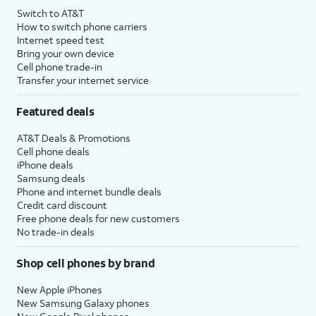
Switch to AT&T
How to switch phone carriers
Internet speed test
Bring your own device
Cell phone trade-in
Transfer your internet service
Featured deals
AT&T Deals & Promotions
Cell phone deals
iPhone deals
Samsung deals
Phone and internet bundle deals
Credit card discount
Free phone deals for new customers
No trade-in deals
Shop cell phones by brand
New Apple iPhones
New Samsung Galaxy phones