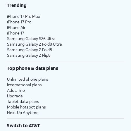
Trending
iPhone 17 Pro Max
iPhone 17 Pro
iPhone Air
iPhone 17
Samsung Galaxy S26 Ultra
Samsung Galaxy Z Fold8 Ultra
Samsung Galaxy Z Fold8
Samsung Galaxy Z Flip8
Top phone & data plans
Unlimited phone plans
International plans
Add a line
Upgrade
Tablet data plans
Mobile hotspot plans
Next Up Anytime
Switch to AT&T