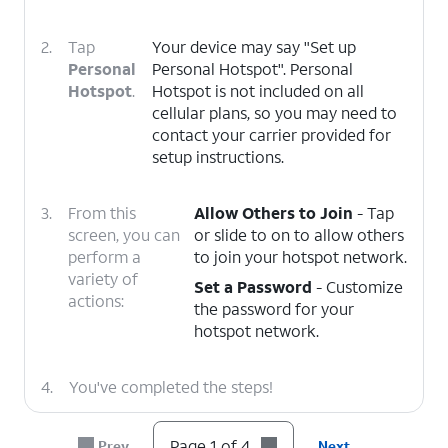
2.
Tap
Your device may say "Set up
Personal
Personal Hotspot". Personal
Hotspot
.
Hotspot is not included on all
cellular plans, so you may need to
contact your carrier provided for
setup instructions.
3.
From this
Allow Others to Join
- Tap
screen, you can
or slide to on to allow others
perform a
to join your hotspot network.
variety of
Set a Password
- Customize
actions:
the password for your
hotspot network.
4.
You've completed the steps!
Page 1 of 4
Prev
Next