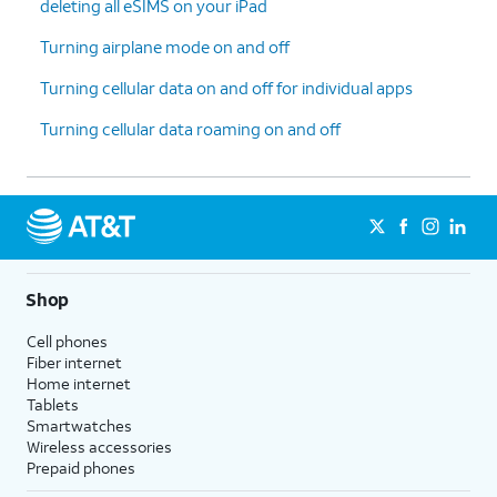
deleting all eSIMS on your iPad
Turning airplane mode on and off
Turning cellular data on and off for individual apps
Turning cellular data roaming on and off
Shop
Cell phones
Fiber internet
Home internet
Tablets
Smartwatches
Wireless accessories
Prepaid phones