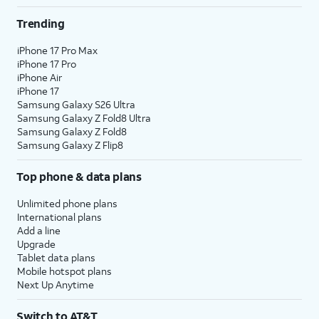
Trending
iPhone 17 Pro Max
iPhone 17 Pro
iPhone Air
iPhone 17
Samsung Galaxy S26 Ultra
Samsung Galaxy Z Fold8 Ultra
Samsung Galaxy Z Fold8
Samsung Galaxy Z Flip8
Top phone & data plans
Unlimited phone plans
International plans
Add a line
Upgrade
Tablet data plans
Mobile hotspot plans
Next Up Anytime
Switch to AT&T