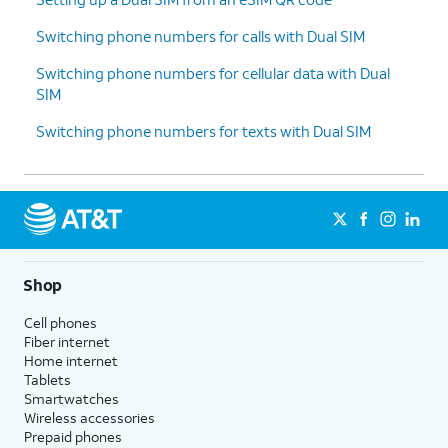
Switching phone numbers for calls with Dual SIM
Switching phone numbers for cellular data with Dual
SIM
Switching phone numbers for texts with Dual SIM
Shop
Cell phones
Fiber internet
Home internet
Tablets
Smartwatches
Wireless accessories
Prepaid phones