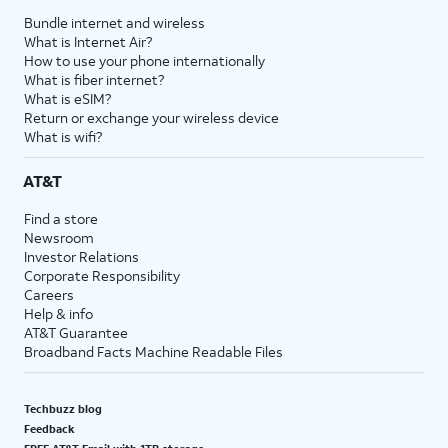
Bundle internet and wireless
What is Internet Air?
How to use your phone internationally
What is fiber internet?
What is eSIM?
Return or exchange your wireless device
What is wifi?
AT&T
Find a store
Newsroom
Investor Relations
Corporate Responsibility
Careers
Help & info
AT&T Guarantee
Broadband Facts Machine Readable Files
Techbuzz blog
Feedback