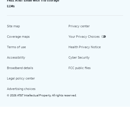
FREE AT&T Email with 1TB storage
LLMs
Site map
Privacy center
Coverage maps
Your Privacy Choices
Terms of use
Health Privacy Notice
Accessibility
Cyber Security
Broadband details
FCC public files
Legal policy center
Advertising choices
2026 AT&T Intellectual Property. All rights reserved.
©