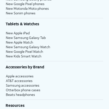
New Google Pixel phones
New Motorola Moto phones
New Sonim phones
Tablets & Watches
New Apple iPad
New Samsung Galaxy Tab
New Apple Watch
New Samsung Galaxy Watch
New Google Pixel Watch
New Kids Smart Watch
Accessories by Brand
Apple accessories
AT&T accessories
Samsung accessories
Otterbox phone cases
Beats headphones
Resources