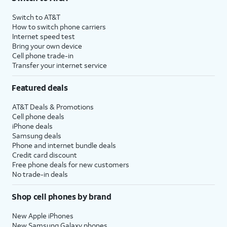
Switch to AT&T
How to switch phone carriers
Internet speed test
Bring your own device
Cell phone trade-in
Transfer your internet service
Featured deals
AT&T Deals & Promotions
Cell phone deals
iPhone deals
Samsung deals
Phone and internet bundle deals
Credit card discount
Free phone deals for new customers
No trade-in deals
Shop cell phones by brand
New Apple iPhones
New Samsung Galaxy phones