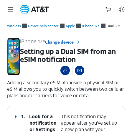
Start
Setting up a Dual SIM from an eSIM notification
of
Wireless
Device help center
Apple
iPhone 17e
Dual SIM
main
content
iPhone 17e
Change device
Setting up a Dual SIM from an
eSIM notification
select a page range
Adding a secondary eSIM alongside a physical SIM or
eSIM allows you to quickly switch between two cellular
plans and/or carriers for voice or data.
1.
Look for a
This notification may
notification
appear after you've set up
or
Settings
a new plan with your