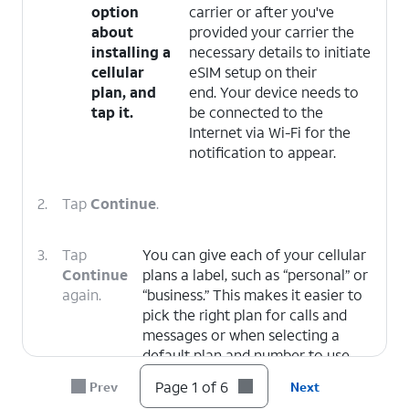
option
carrier or after you've
about
provided your carrier the
installing a
necessary details to initiate
cellular
eSIM setup on their
plan, and
end. Your device needs to
tap it.
be connected to the
Internet via Wi-Fi for the
notification to appear.
2.
Tap
Continue
.
3.
Tap
You can give each of your cellular
Continue
plans a label, such as “personal” or
again.
“business.” This makes it easier to
pick the right plan for calls and
messages or when selecting a
default plan and number to use
with specific contacts.
Page 1 of 6
Prev
Next