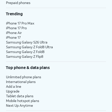
Prepaid phones
Trending
iPhone 17 Pro Max
iPhone 17 Pro
iPhone Air
iPhone 17
Samsung Galaxy S26 Ultra
Samsung Galaxy Z Fold8 Ultra
Samsung Galaxy Z Fold8
Samsung Galaxy Z Flip8
Top phone & data plans
Unlimited phone plans
International plans
Add a line
Upgrade
Tablet data plans
Mobile hotspot plans
Next Up Anytime