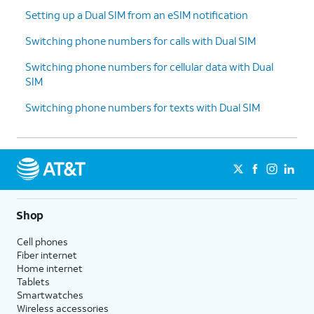
Setting up a Dual SIM from an eSIM notification
Switching phone numbers for calls with Dual SIM
Switching phone numbers for cellular data with Dual
SIM
Switching phone numbers for texts with Dual SIM
Shop
Cell phones
Fiber internet
Home internet
Tablets
Smartwatches
Wireless accessories