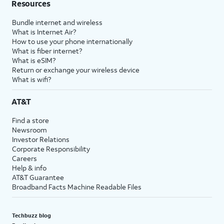
Resources
Bundle internet and wireless
What is Internet Air?
How to use your phone internationally
What is fiber internet?
What is eSIM?
Return or exchange your wireless device
What is wifi?
AT&T
Find a store
Newsroom
Investor Relations
Corporate Responsibility
Careers
Help & info
AT&T Guarantee
Broadband Facts Machine Readable Files
Techbuzz blog