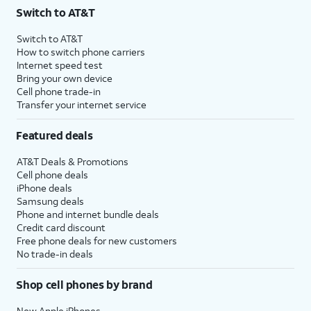
Switch to AT&T
Switch to AT&T
How to switch phone carriers
Internet speed test
Bring your own device
Cell phone trade-in
Transfer your internet service
Featured deals
AT&T Deals & Promotions
Cell phone deals
iPhone deals
Samsung deals
Phone and internet bundle deals
Credit card discount
Free phone deals for new customers
No trade-in deals
Shop cell phones by brand
New Apple iPhones