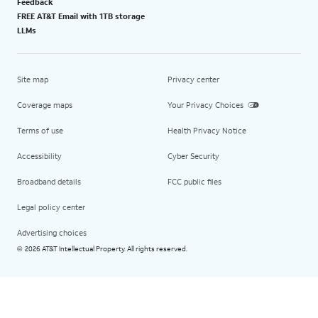
Feedback
FREE AT&T Email with 1TB storage
LLMs
Site map
Privacy center
Coverage maps
Your Privacy Choices
Terms of use
Health Privacy Notice
Accessibility
Cyber Security
Broadband details
FCC public files
Legal policy center
Advertising choices
2026 AT&T Intellectual Property. All rights reserved.
©