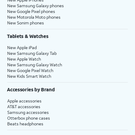
New Samsung Galaxy phones
New Google Pixel phones
New Motorola Moto phones
New Sonim phones
Tablets & Watches
New Apple iPad
New Samsung Galaxy Tab
New Apple Watch
New Samsung Galaxy Watch
New Google Pixel Watch
New Kids Smart Watch
Accessories by Brand
Apple accessories
AT&T accessories
Samsung accessories
Otterbox phone cases
Beats headphones