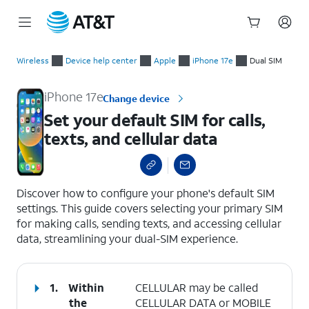
Start
Set your default SIM for calls, texts, and cellular data
of
Wireless
Device help center
Apple
iPhone 17e
Dual SIM
main
content
iPhone 17e
Change device
Set your default SIM for calls,
texts, and cellular data
select a page range
Discover how to configure your phone's default SIM
settings. This guide covers selecting your primary SIM
for making calls, sending texts, and accessing cellular
data, streamlining your dual-SIM experience.
1.
Within
CELLULAR may be called
the
CELLULAR DATA or MOBILE