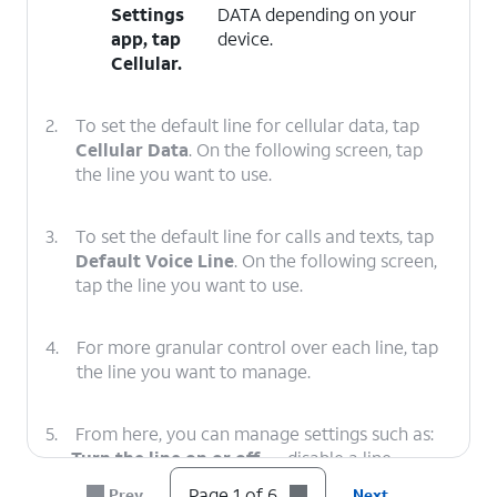
Settings
DATA depending on your
app, tap
device.
Cellular
.
2.
To set the default line for cellular data, tap
Cellular Data
. On the following screen, tap
the line you want to use.
3.
To set the default line for calls and texts, tap
Default Voice Line
. On the following screen,
tap the line you want to use.
4.
For more granular control over each line, tap
the line you want to manage.
5.
From here, you can manage settings such as:
Turn the line on or off
— disable a line
entirely without removing it.
Page 1 of 6
Prev
Next