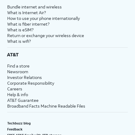
Bundle internet and wireless
What is Internet Air?
How to use your phone internationally
What is fiber internet?
What is eSIM?
Return or exchange your wireless device
What is wifi?
AT&T
Find a store
Newsroom
Investor Relations
Corporate Responsibility
Careers
Help & info
AT&T Guarantee
Broadband Facts Machine Readable Files
Techbuzz blog
Feedback