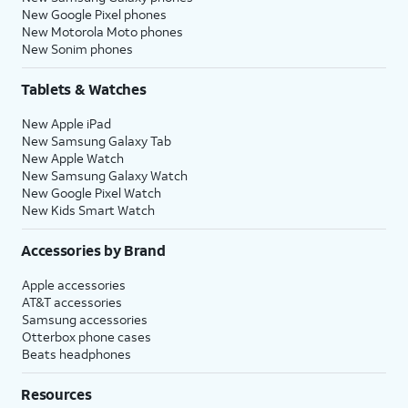
New Google Pixel phones
New Motorola Moto phones
New Sonim phones
Tablets & Watches
New Apple iPad
New Samsung Galaxy Tab
New Apple Watch
New Samsung Galaxy Watch
New Google Pixel Watch
New Kids Smart Watch
Accessories by Brand
Apple accessories
AT&T accessories
Samsung accessories
Otterbox phone cases
Beats headphones
Resources