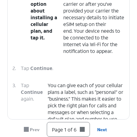
option
carrier or after you've
about
provided your carrier the
installing a
necessary details to initiate
cellular
eSIM setup on their
plan, and
end. Your device needs to
tap it.
be connected to the
Internet via Wi-Fi for the
notification to appear.
2.
Tap
Continue
.
3.
Tap
You can give each of your cellular
Continue
plans a label, such as “personal” or
again.
“business.” This makes it easier to
pick the right plan for calls and
messages or when selecting a
default plan and number to use
with specific contacts.
Page 1 of 6
Prev
Next