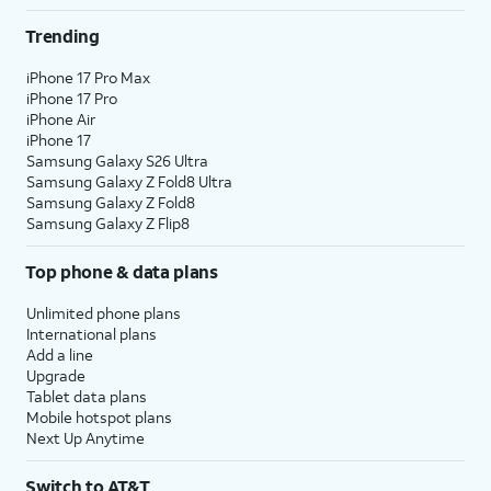
Trending
iPhone 17 Pro Max
iPhone 17 Pro
iPhone Air
iPhone 17
Samsung Galaxy S26 Ultra
Samsung Galaxy Z Fold8 Ultra
Samsung Galaxy Z Fold8
Samsung Galaxy Z Flip8
Top phone & data plans
Unlimited phone plans
International plans
Add a line
Upgrade
Tablet data plans
Mobile hotspot plans
Next Up Anytime
Switch to AT&T