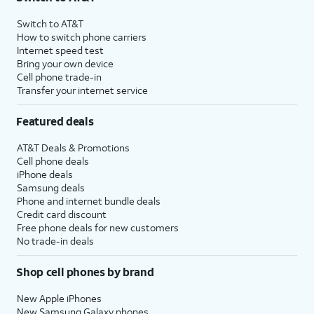
Switch to AT&T
How to switch phone carriers
Internet speed test
Bring your own device
Cell phone trade-in
Transfer your internet service
Featured deals
AT&T Deals & Promotions
Cell phone deals
iPhone deals
Samsung deals
Phone and internet bundle deals
Credit card discount
Free phone deals for new customers
No trade-in deals
Shop cell phones by brand
New Apple iPhones
New Samsung Galaxy phones