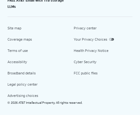
FREE AT&T Email with 1TB storage
LLMs
Site map
Privacy center
Coverage maps
Your Privacy Choices
Terms of use
Health Privacy Notice
Accessibility
Cyber Security
Broadband details
FCC public files
Legal policy center
Advertising choices
2026 AT&T Intellectual Property. All rights reserved.
©