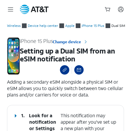
Start
Setting up a Dual SIM from an eSIM notification
of
Wireless
Device help center
Apple
iPhone 15 Plus
Dual SIM
main
content
iPhone 15 Plus
Change device
Setting up a Dual SIM from an
eSIM notification
select a page range
Adding a secondary eSIM alongside a physical SIM or
eSIM allows you to quickly switch between two cellular
plans and/or carriers for voice or data.
1.
Look for a
This notification may
notification
appear after you've set up
or
Settings
a new plan with your