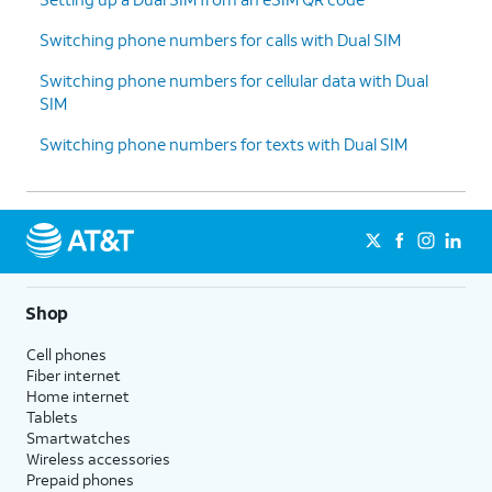
Switching phone numbers for calls with Dual SIM
Switching phone numbers for cellular data with Dual
SIM
Switching phone numbers for texts with Dual SIM
Shop
Cell phones
Fiber internet
Home internet
Tablets
Smartwatches
Wireless accessories
Prepaid phones